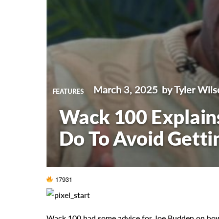
March 3, 2025
by Tyler Wils
FEATURES
Wack 100 Explain
Do To Avoid Getti
17931
Wack 100 had some advice for Joe Budden on how