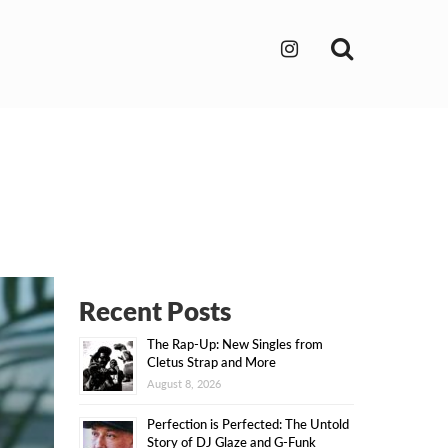
Search
Recent Posts
The Rap-Up: New Singles from
Cletus Strap and More
August 8, 2026
Perfection is Perfected: The Untold
Story of DJ Glaze and G-Funk