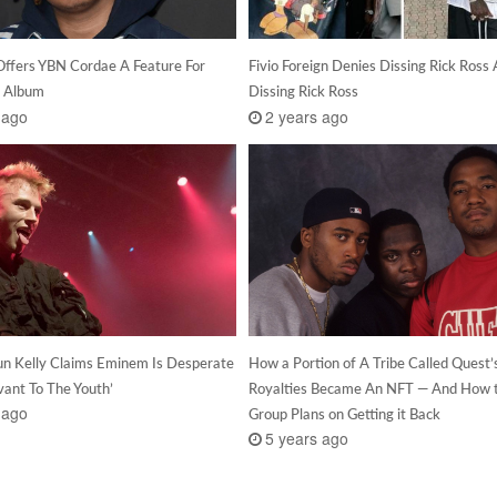
Offers YBN Cordae A Feature For
Fivio Foreign Denies Dissing Rick Ross 
 Album
Dissing Rick Ross
 ago
2 years ago
n Kelly Claims Eminem Is Desperate
How a Portion of A Tribe Called Quest’
vant To The Youth’
Royalties Became An NFT — And How 
 ago
Group Plans on Getting it Back
5 years ago