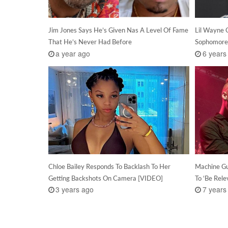
Jim Jones Says He’s Given Nas A Level Of Fame
Lil Wayne 
That He’s Never Had Before
Sophomore
a year ago
6 years
Chloe Bailey Responds To Backlash To Her
Machine Gu
Getting Backshots On Camera [VIDEO]
To ‘Be Rele
3 years ago
7 years