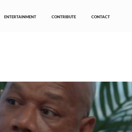
ENTERTAINMENT
CONTRIBUTE
CONTACT