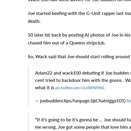
Joe started beefing with the G-Unit rapper last mont
death.
50 later hit back by posting AI photos of Joe in hi
chased him out of a Queens stripclub.
So, Wack said that Joe should start rolling around 
Adam22 and wack100 debating if Joe budden sho
cent tried to backdoor him with the goons . Wack
what it is
pic.twitter.com/vLniWhVMeL
— joebuddenclips/fanpage (@Chatnigga101)
Ma
“If it’s going to be it’s gonna be … Joe should 
me wrong, Joe got some people that love him an