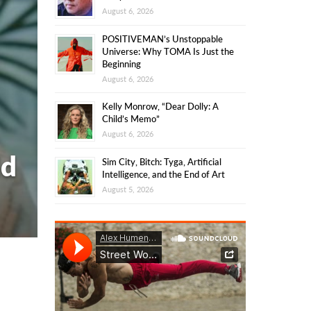
August 6, 2026
POSITIVEMAN’s Unstoppable
Universe: Why TOMA Is Just the
Beginning
August 6, 2026
Kelly Monrow, “Dear Dolly: A
Child’s Memo”
August 6, 2026
ld
Sim City, Bitch: Tyga, Artificial
Intelligence, and the End of Art
August 5, 2026