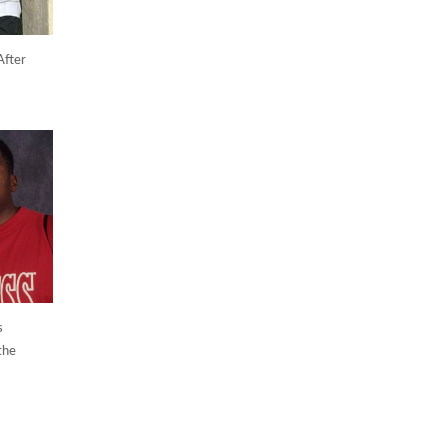
After
s
the