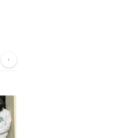
evious
Next
st
Post