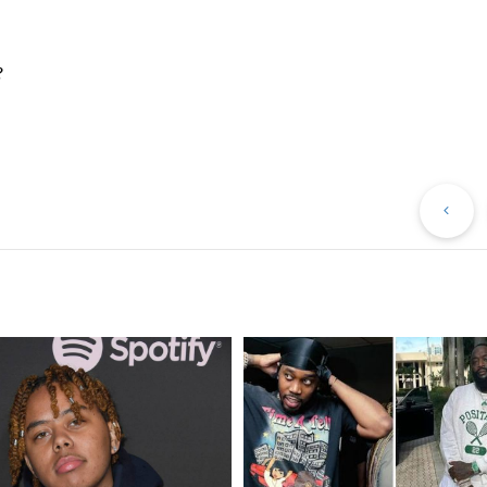
?
Pr
Po