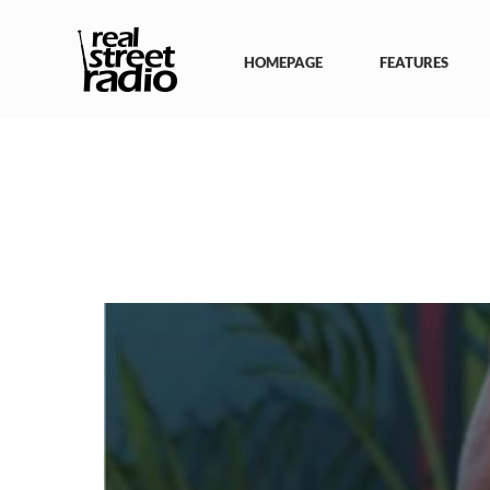
Skip
to
content
HOMEPAGE
FEATURES