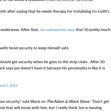
h after saying that he needs therapy for trivializing Irv Gotti’s
s underwear. After that,
that 50 pretty much
Joe confirmed the rumor
with hired security to keep himself safe.
uld get security when he goes to the strip clubs . After 50
 says joe doesn’t have it because his personality is like it is
rch 2, 2025
have security,” said Wack on
The Adam & Wack Show.
“Don’t get
d that will move with him, but I really think Joe is moving