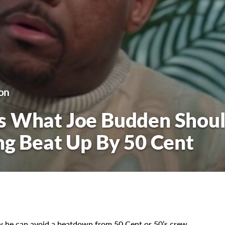
on
s What Joe Budden Shou
ng Beat Up By 50 Cent
 he can avoid a beatdown from 50 Cent or 50’s crew.