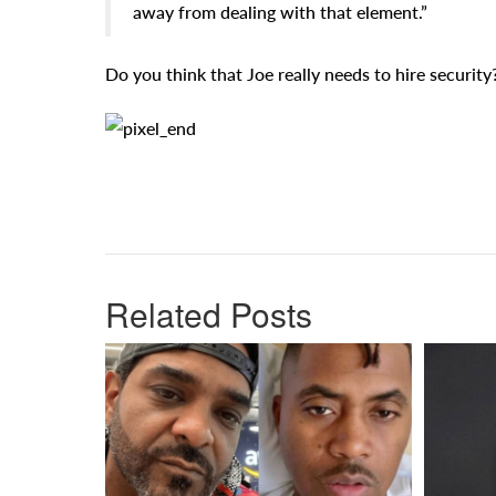
away from dealing with that element.”
Do you think that Joe really needs to hire security
Related Posts