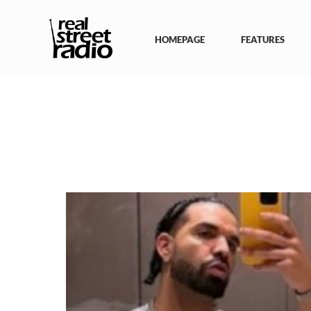
Skip
to
content
HOMEPAGE
FEATURES