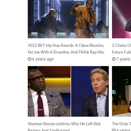
2022 BET Hip Hop Awards: A Clipse Reunion,
2 Chainz C
Fat Joe With A Drumline, And TikTok Rap Hits
Future Col
4 years ago
7 years
Shannon Sharpe confirms Why He Left Skip
The Drop: 
4 years
Bayless And ‘Undisputed’