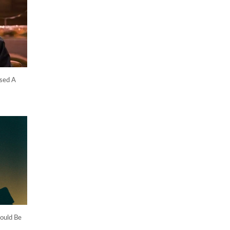
sed A
ould Be