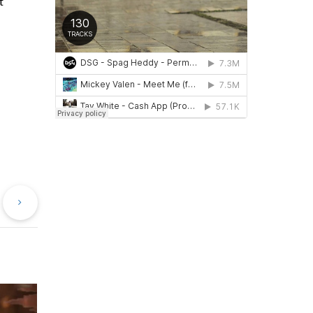
t
evious
Next
st
Post