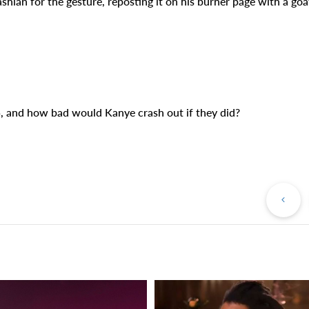
n for the gesture, reposting it on his burner page with a goa
, and how bad would Kanye crash out if they did?
Pr
Po