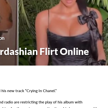
on
dashian Flirt Online
his new track “Crying In Chanel.”
d radio are restricting the play of his album with