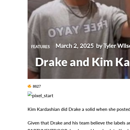
March 2, 2025
by Tyler Wils
FEATURES
Drake and Kim Kar
8627
Kim Kardashian did Drake a solid when she posted 
Given that Drake and his team believe the labels an