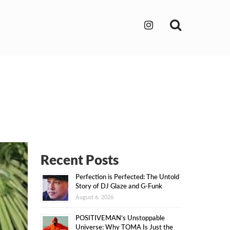
Search
Recent Posts
Perfection is Perfected: The Untold
Story of DJ Glaze and G-Funk
August 6, 2026
POSITIVEMAN’s Unstoppable
Universe: Why TOMA Is Just the