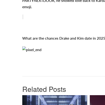
PARTYNEXTDOOR, he showed love back to Kardashia
emoji.
What are the chances Drake and Kim date in 2025
Related Posts