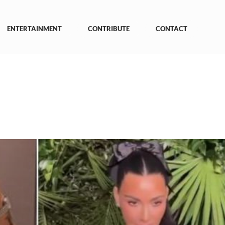
ENTERTAINMENT
CONTRIBUTE
CONTACT