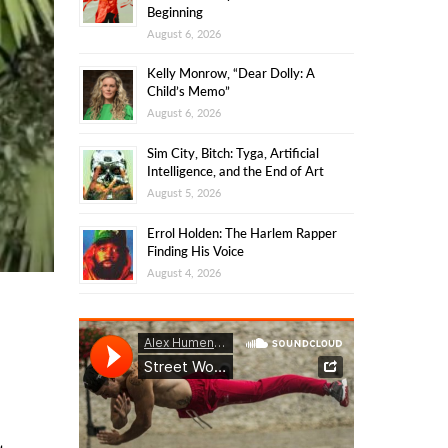
Beginning
August 6, 2026
Kelly Monrow, “Dear Dolly: A
Child’s Memo”
August 6, 2026
Sim City, Bitch: Tyga, Artificial
Intelligence, and the End of Art
August 5, 2026
Errol Holden: The Harlem Rapper
Finding His Voice
August 4, 2026