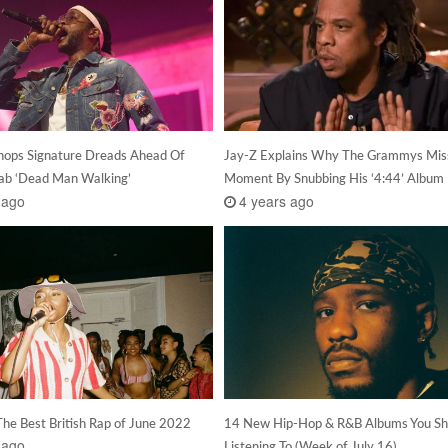
hops Signature Dreads Ahead Of
Jay-Z Explains Why The Grammys Mis
lab ‘Dead Man Walking’
Moment By Snubbing His ‘4:44’ Album
 ago
4 years ago
The Best British Rap of June 2022
14 New Hip-Hop & R&B Albums You Sh
 ago
Listening To (Week of July 16)