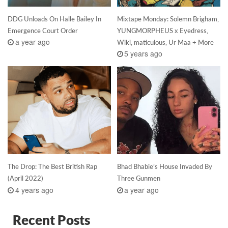
DDG Unloads On Halle Bailey In
Mixtape Monday: Solemn Brigham,
Emergence Court Order
YUNGMORPHEUS x Eyedress,
a year ago
Wiki, maticulous, Ur Maa + More
5 years ago
The Drop: The Best British Rap
Bhad Bhabie’s House Invaded By
(April 2022)
Three Gunmen
4 years ago
a year ago
Recent Posts