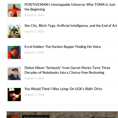
POSITIVEMAN’s Unstoppable Universe: Why TOMA Is Just
the Beginning
August 6, 2026
Sim City, Bitch: Tyga, Artificial Intelligence, and the End of Art
August 5, 2026
Errol Holden: The Harlem Rapper Finding His Voice
August 4, 2026
Debut Album “Seriously” from Garret Murko Turns Three
Decades of Notebooks Into a Chorus-Free Reckoning
August 4, 2026
You Would Think I Was Lying: On UGK’s Ridin’ Dirty
August 3, 2026