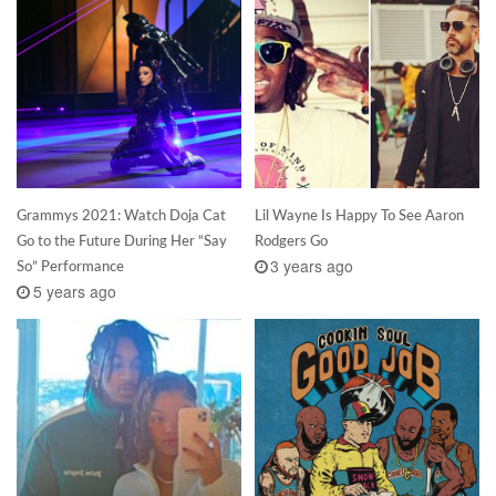
Grammys 2021: Watch Doja Cat
Lil Wayne Is Happy To See Aaron
Go to the Future During Her “Say
Rodgers Go
3 years ago
So” Performance
5 years ago