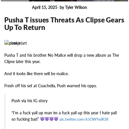
April 15, 2025
by Tyler Wilson
FEATURES
Pusha T issues Threats As Clipse Gears
Up To Return
11848
Pusha T and his brother No Malice will drop a new album as The
Clipse later this year.
And it looks like there will be malice.
Fresh off his set at Coachella, Push warned his opps.
Push via his IG story
“I’m a fuck yall up man im a fuck yall up this year I hate yall
so fucking bad”
pic.twitter.com/6JOW9aiR38