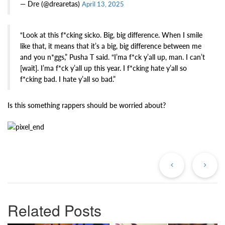
— Dre (@drearetas)
April 13, 2025
“Look at this f*cking sicko. Big, big difference. When I smile
like that, it means that it’s a big, big difference between me
and you n*ggs,” Pusha T said. “I’ma f*ck y’all up, man. I can’t
[wait]. I’ma f*ck y’all up this year. I f*cking hate y’all so
f*cking bad. I hate y’all so bad.”
Is this something rappers should be worried about?
Previous
Ne
Post
Po
Related Posts