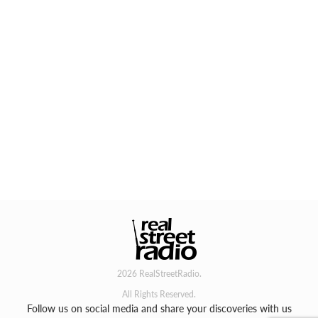
2026 RealStreetRadio.
All Rights Reserved.
Follow us on social media and share your discoveries with us