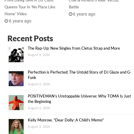
Phife Dawg Give A 1st Class
Cole & Ashanti’s R&B ‘Verzuz’
Queens Tour In ‘No Place Like
Battle
6 years ago
Home’ Video
6 years ago
Recent Posts
The Rap-Up: New Singles from Cletus Strap and More
August 8, 2026
Perfection is Perfected: The Untold Story of DJ Glaze and G-
Funk
August 6, 2026
POSITIVEMAN’s Unstoppable Universe: Why TOMA Is Just
the Beginning
August 6, 2026
Kelly Monrow, “Dear Dolly: A Child’s Memo”
August 6, 2026