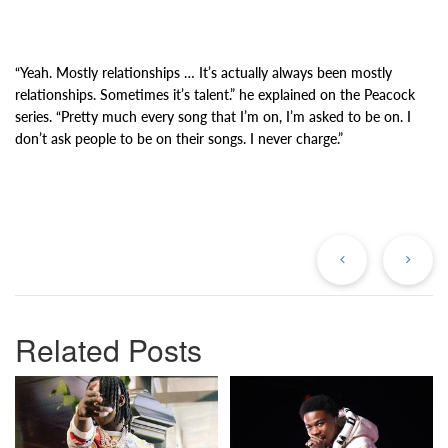
“Yeah. Mostly relationships … It’s actually always been mostly
relationships. Sometimes it’s talent.” he explained on the Peacock
series. “Pretty much every song that I’m on, I’m asked to be on. I
don’t ask people to be on their songs. I never charge.”
Previous
Ne
Post
Po
Related Posts