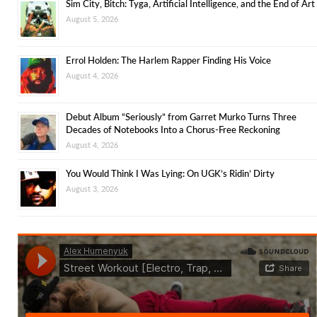
Sim City, Bitch: Tyga, Artificial Intelligence, and the End of Art
August 5, 2026
Errol Holden: The Harlem Rapper Finding His Voice
August 4, 2026
Debut Album “Seriously” from Garret Murko Turns Three
Decades of Notebooks Into a Chorus-Free Reckoning
August 4, 2026
You Would Think I Was Lying: On UGK’s Ridin’ Dirty
August 3, 2026