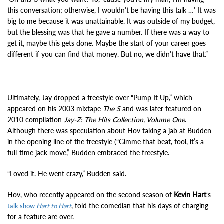
this conversation; otherwise, I wouldn’t be having this talk …’ It was
big to me because it was unattainable. It was outside of my budget,
but the blessing was that he gave a number. If there was a way to
get it, maybe this gets done. Maybe the start of your career goes
different if you can find that money. But no, we didn’t have that.”
Ultimately, Jay dropped a freestyle over “Pump It Up,” which
appeared on his 2003 mixtape
The S
and was later featured on
2010 compilation
Jay-Z: The Hits Collection, Volume One
.
Although there was speculation about Hov taking a jab at Budden
in the opening line of the freestyle (“Gimme that beat, fool, it’s a
full-time jack move,” Budden embraced the freestyle.
“Loved it. He went crazy,” Budden said.
Hov, who recently appeared on the second season of
Kevin Hart
‘s
, told the comedian that his days of charging
talk show
Hart to Hart
for a feature are over.