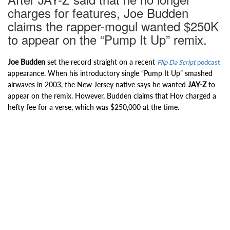
charges for features, Joe Budden
claims the rapper-mogul wanted $250K
to appear on the “Pump It Up” remix.
Joe Budden
set the record straight on a recent
Flip Da Script
podcast
appearance. When his introductory single “Pump It Up” smashed
airwaves in 2003, the New Jersey native says he wanted
JAY-Z
to
appear on the remix. However, Budden claims that Hov charged a
hefty fee for a verse, which was $250,000 at the time.