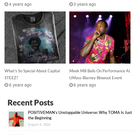
4 years ago
3 years ago
What’s So Special About Capital
Meek Mill Bails On Performance At
STEEZ?
UMass Blarney Blowout Event
6 years ago
6 years ago
Recent Posts
POSITIVEMAN’s Unstoppable Universe: Why TOMA Is Just
the Beginning
August 6, 2026