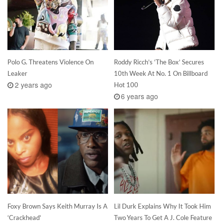
Polo G. Threatens Violence On
Roddy Ricch’s ‘The Box’ Secures
Leaker
10th Week At No. 1 On Billboard
2 years ago
Hot 100
6 years ago
Foxy Brown Says Keith Murray Is A
Lil Durk Explains Why It Took Him
‘Crackhead’
Two Years To Get A J. Cole Feature