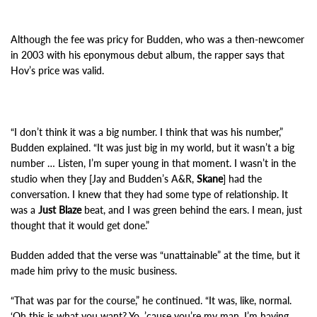
Although the fee was pricy for Budden, who was a then-newcomer
in 2003 with his eponymous debut album, the rapper says that
Hov’s price was valid.
“I don’t think it was a big number. I think that was his number,”
Budden explained. “It was just big in my world, but it wasn’t a big
number … Listen, I’m super young in that moment. I wasn’t in the
studio when they [Jay and Budden’s A&R,
Skane
] had the
conversation. I knew that they had some type of relationship. It
was a
Just Blaze
beat, and I was green behind the ears. I mean, just
thought that it would get done.”
Budden added that the verse was “unattainable” at the time, but it
made him privy to the music business.
“That was par for the course,” he continued. “It was, like, normal.
‘Oh this is what you want? Yo, ’cause you’re my man, I’m having