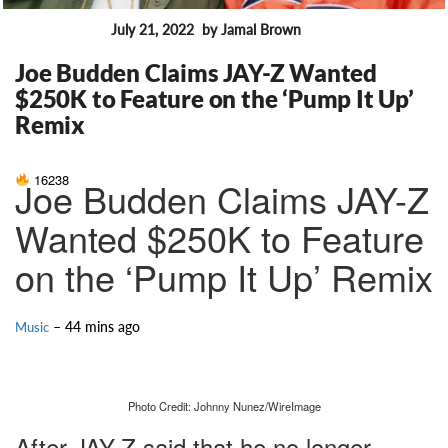
July 21, 2022
by Jamal Brown
FEATURES
Joe Budden Claims JAY-Z Wanted
$250K to Feature on the ‘Pump It Up’
Remix
16238
Joe Budden Claims JAY-Z
Wanted $250K to Feature
on the ‘Pump It Up’ Remix
– 44 mins ago
Music
Photo Credit: Johnny Nunez/WireImage
After JAY-Z said that he no longer