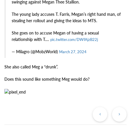
swinging against Megan Thee Stallion.
The young lady accuses T. Farris, Megan’s right hand man, of
stealing her rollout and giving the ideas to MTS.
She goes on to accuse Megan of having a sexual
relationship with T.…
pic.twitter.com/DWfAjzB22j
— Mílagro (@MobzWorld)
March 27, 2024
She also called Meg a “drunk”.
Does this sound like something Meg would do?
Previous
Ne
Post
Po