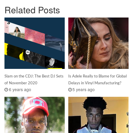
Related Posts
Slam on the CDJ: The Best DJ Sets
Is Adele Really to Blame for Global
of November 2020
Delays in Vinyl Manufacturing?
6 years ago
5 years ago