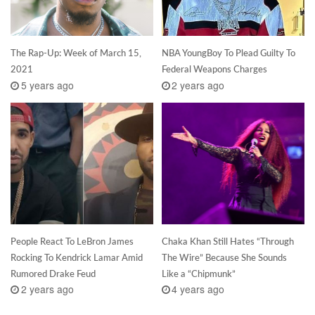
The Rap-Up: Week of March 15,
NBA YoungBoy To Plead Guilty To
2021
Federal Weapons Charges
5 years ago
2 years ago
People React To LeBron James
Chaka Khan Still Hates “Through
Rocking To Kendrick Lamar Amid
The Wire” Because She Sounds
Rumored Drake Feud
Like a “Chipmunk”
2 years ago
4 years ago