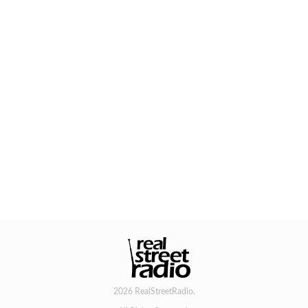
2026 RealStreetRadio.