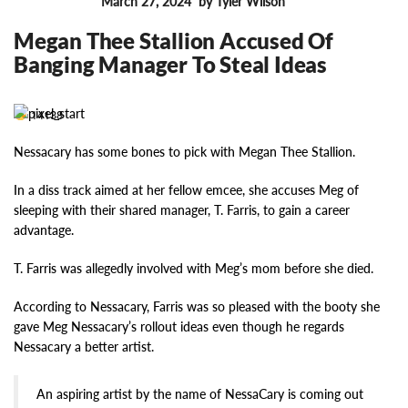
March 27, 2024
by Tyler Wilson
FEATURES
Megan Thee Stallion Accused Of
Banging Manager To Steal Ideas
14138
Nessacary has some bones to pick with Megan Thee Stallion.
In a diss track aimed at her fellow emcee, she accuses Meg of
sleeping with their shared manager, T. Farris, to gain a career
advantage.
T. Farris was allegedly involved with Meg’s mom before she died.
According to Nessacary, Farris was so pleased with the booty she
gave Meg Nessacary’s rollout ideas even though he regards
Nessacary a better artist.
An aspiring artist by the name of NessaCary is coming out