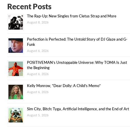
Recent Posts
The Rap-Up: New Singles from Cletus Strap and More
August 8, 2026
Perfection is Perfected: The Untold Story of DJ Glaze and G-
Funk
August 6, 2026
POSITIVEMAN’s Unstoppable Universe: Why TOMA Is Just
the Beginning
August 6, 2026
Kelly Monrow, “Dear Dolly: A Child’s Memo”
August 6, 2026
Sim City, Bitch: Tyga, Artificial Intelligence, and the End of Art
August 5, 2026