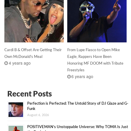
Cardi B & Offset Are Getting Their
From Lupe Fiasco to Open Mike
Own McDonald’s Meal
Eagle, Rappers Have Been
4 years ago
Honoring MF DOOM with Tribute
Freestyles
6 years ago
Recent Posts
Perfection is Perfected: The Untold Story of DJ Glaze and G-
Funk
August 6, 2026
POSITIVEMAN’s Unstoppable Universe: Why TOMA Is Just