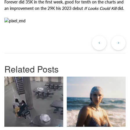
Forever did 35K in the first week, good for tenth on the charts and
an improvement on the 29K his 2023 debut
If Looks Could Kill
did.
Previous
Ne
Post
Po
Related Posts