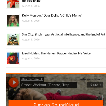
the Beginning
August 6, 2026
Kelly Monrow, “Dear Dolly: A Child’s Memo”
August 6, 2026
Sim City, Bitch: Tyga, Artificial Intelligence, and the End of Art
August 5, 2026
Errol Holden: The Harlem Rapper Finding His Voice
August 4, 2026