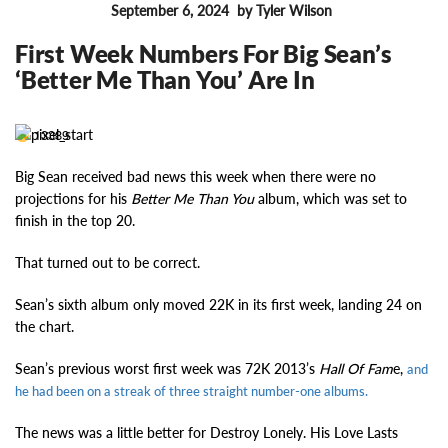
September 6, 2024
by Tyler Wilson
FEATURES
First Week Numbers For Big Sean’s
‘Better Me Than You’ Are In
13389
Big Sean
received bad news this week when there were no
projections for his
Better Me Than You
album, which
was set to
finish in the top 20.
That turned out to be correct.
Sean’s sixth album only moved 22K in its first week, landing 24 on
the chart.
Sean’s previous worst first week was 72K 2013’s
Hall Of Fam
e,
and
he had been on a streak of three straight number-one albums.
The news was a little better for Destroy Lonely. His Love Lasts