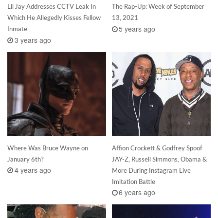
Lil Jay Addresses CCTV Leak In
The Rap-Up: Week of September
Which He Allegedly Kisses Fellow
13, 2021
5 years ago
Inmate
3 years ago
Where Was Bruce Wayne on
Affion Crockett & Godfrey Spoof
January 6th?
JAY-Z, Russell Simmons, Obama &
4 years ago
More During Instagram Live
Imitation Battle
6 years ago