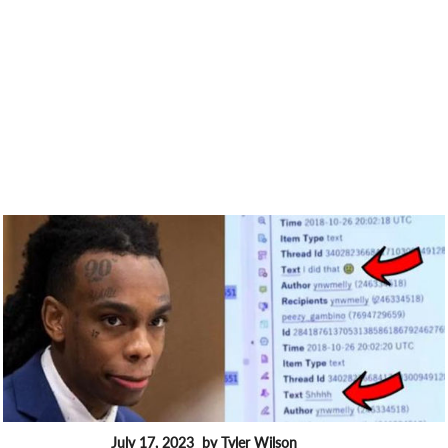
July 17, 2023
by Tyler Wilson
FEATURES