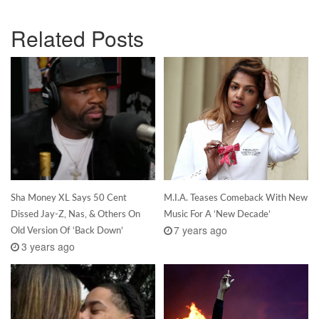
Related Posts
Sha Money XL Says 50 Cent
M.I.A. Teases Comeback With New
Dissed Jay-Z, Nas, & Others On
Music For A ‘New Decade’
7 years ago
Old Version Of ‘Back Down’
3 years ago