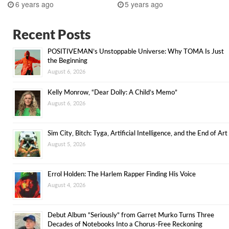
6 years ago
5 years ago
Recent Posts
POSITIVEMAN’s Unstoppable Universe: Why TOMA Is Just
the Beginning
August 6, 2026
Kelly Monrow, “Dear Dolly: A Child’s Memo”
August 6, 2026
Sim City, Bitch: Tyga, Artificial Intelligence, and the End of Art
August 5, 2026
Errol Holden: The Harlem Rapper Finding His Voice
August 4, 2026
Debut Album “Seriously” from Garret Murko Turns Three
Decades of Notebooks Into a Chorus-Free Reckoning