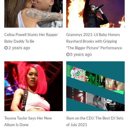
Celina Powell Stunts Her Rapper
Grammys 2021: Lil Baby Honors
Baby Daddy To Be
Rayshard Brooks with Gripping
2 years ago
“The Bigger Picture” Performance
5 years ago
Teyana Taylor Says Her New
Slam on the CDJ: The Best DJ Sets
Album Is Done
of July 2021