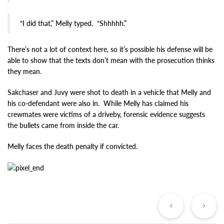
“I did that,” Melly typed. “Shhhhh.”
There’s not a lot of context here, so it’s possible his defense will be
able to show that the texts don’t mean with the prosecution thinks
they mean.
Sakchaser and Juvy were shot to death in a vehicle that Melly and
his co-defendant were also in. While Melly has claimed his
crewmates were victims of a driveby, forensic evidence suggests
the bullets came from inside the car.
Melly faces the death penalty if convicted.
Previous
Ne
Post
Po