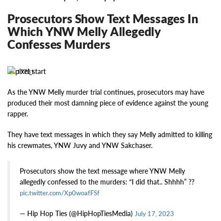
Prosecutors Show Text Messages In
Which YNW Melly Allegedly
Confesses Murders
17731
As the YNW Melly murder trial continues, prosecutors may have
produced their most damning piece of evidence against the young
rapper.
They have text messages in which they say Melly admitted to killing
his crewmates, YNW Juvy and YNW Sakchaser.
Prosecutors show the text message where YNW Melly
allegedly confessed to the murders: “I did that.. Shhhh” ??
pic.twitter.com/Xp0woafFSf
— Hip Hop Ties (@HipHopTiesMedia)
July 17, 2023