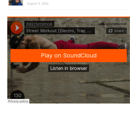
August 4, 2026