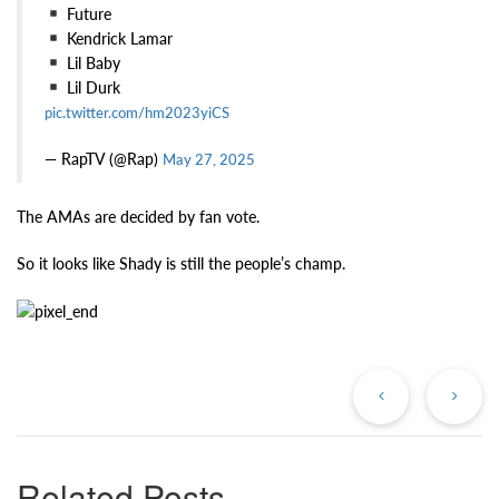
Future
Kendrick Lamar
Lil Baby
Lil Durk
pic.twitter.com/hm2023yiCS
— RapTV (@Rap)
May 27, 2025
The AMAs are decided by fan vote.
So it looks like Shady is still the people’s champ.
Previous
Ne
Post
Po
Related Posts