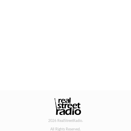
2026 RealStreetRadio.
All Rights Reserved.