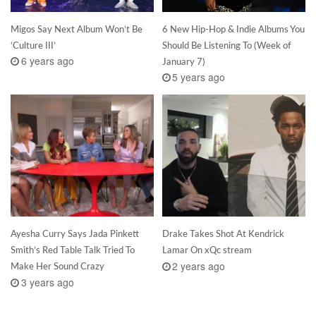
Migos Say Next Album Won’t Be
6 New Hip-Hop & Indie Albums You
‘Culture III’
Should Be Listening To (Week of
6 years ago
January 7)
5 years ago
Ayesha Curry Says Jada Pinkett
Drake Takes Shot At Kendrick
Smith’s Red Table Talk Tried To
Lamar On xQc stream
2 years ago
Make Her Sound Crazy
3 years ago