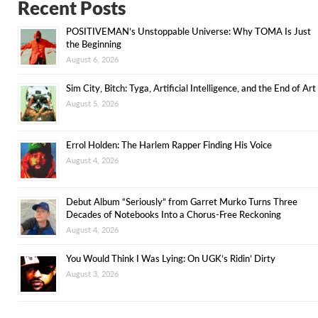
Recent Posts
POSITIVEMAN’s Unstoppable Universe: Why TOMA Is Just
the Beginning
August 6, 2026
Sim City, Bitch: Tyga, Artificial Intelligence, and the End of Art
August 5, 2026
Errol Holden: The Harlem Rapper Finding His Voice
August 4, 2026
Debut Album “Seriously” from Garret Murko Turns Three
Decades of Notebooks Into a Chorus-Free Reckoning
August 4, 2026
You Would Think I Was Lying: On UGK’s Ridin’ Dirty
August 3, 2026