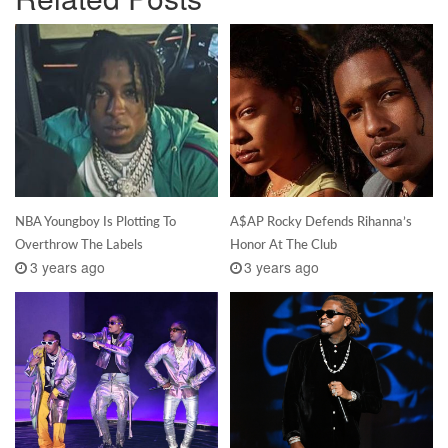
NBA Youngboy Is Plotting To
A$AP Rocky Defends Rihanna’s
Overthrow The Labels
Honor At The Club
3 years ago
3 years ago