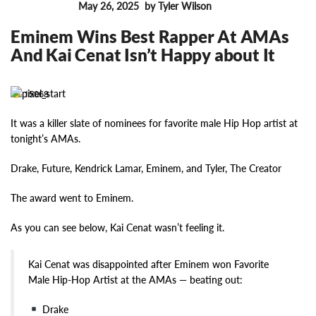
May 26, 2025
by Tyler Wilson
FEATURES
Eminem Wins Best Rapper At AMAs
And Kai Cenat Isn’t Happy about It
15068
It was a killer slate of nominees for favorite male Hip Hop artist at
tonight’s AMAs.
Drake, Future, Kendrick Lamar, Eminem, and Tyler, The Creator
The award went to Eminem.
As you can see below, Kai Cenat wasn’t feeling it.
Kai Cenat was disappointed after Eminem won Favorite
Male Hip-Hop Artist at the AMAs — beating out:
Drake