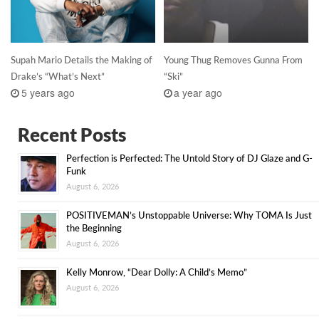
Supah Mario Details the Making of
Young Thug Removes Gunna From
Drake’s “What’s Next”
“Ski”
5 years ago
a year ago
Recent Posts
Perfection is Perfected: The Untold Story of DJ Glaze and G-
Funk
August 6, 2026
POSITIVEMAN’s Unstoppable Universe: Why TOMA Is Just
the Beginning
August 6, 2026
Kelly Monrow, “Dear Dolly: A Child’s Memo”
August 6, 2026