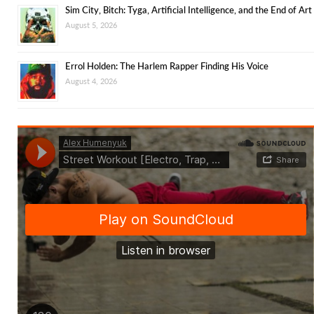
Sim City, Bitch: Tyga, Artificial Intelligence, and the End of Art
August 5, 2026
Errol Holden: The Harlem Rapper Finding His Voice
August 4, 2026