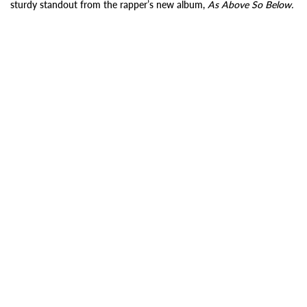
sturdy standout from the rapper’s new album,
As Above So Below.