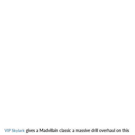
gives a Madvillain classic a massive drill overhaul on this
VIP Skylark