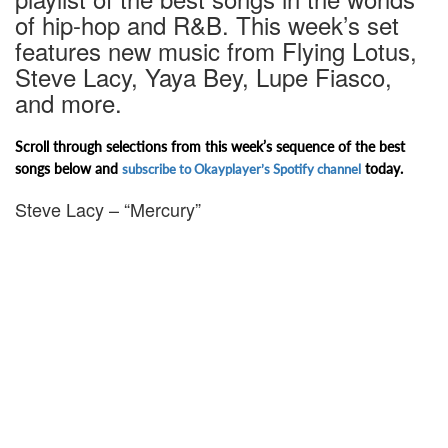
of hip-hop and R&B. This week’s set
features new music from Flying Lotus,
Steve Lacy, Yaya Bey, Lupe Fiasco,
and more.
Scroll through selections from this week’s sequence of the best
songs below and
today.
subscribe to Okayplayer’s Spotify channel
Steve Lacy – “Mercury”