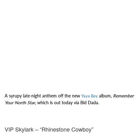
A syrupy late-night anthem off the new
album,
Remember
Yaya Bey
Your North Star
, which is out today via Bid Dada.
VIP Skylark – “Rhinestone Cowboy”