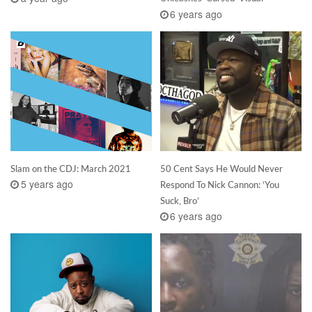
6 years ago
Slam on the CDJ: March 2021
50 Cent Says He Would Never
5 years ago
Respond To Nick Cannon: ‘You
Suck, Bro’
6 years ago