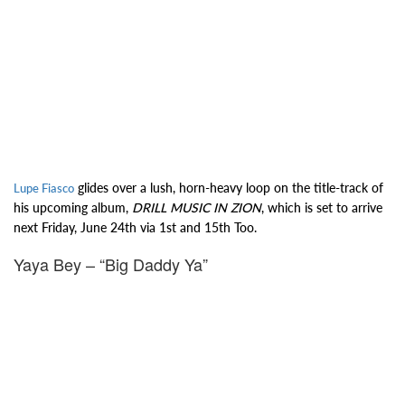
glides over a lush, horn-heavy loop on the title-track of
Lupe Fiasco
his upcoming album,
DRILL MUSIC IN ZION
, which is set to arrive
next Friday, June 24th via 1st and 15th Too.
Yaya Bey – “Big Daddy Ya”