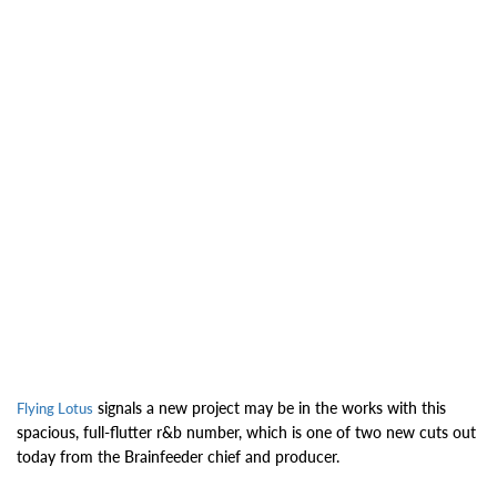
signals a new project may be in the works with this
Flying Lotus
spacious, full-flutter r&b number, which is one of two new cuts out
today from the Brainfeeder chief and producer.