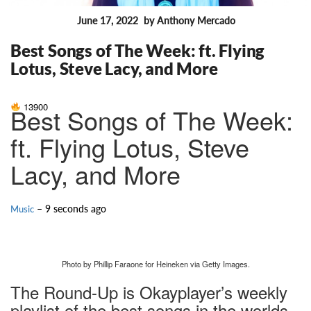
June 17, 2022
by Anthony Mercado
FEATURES
Best Songs of The Week: ft. Flying
Lotus, Steve Lacy, and More
13900
Best Songs of The Week:
ft. Flying Lotus, Steve
Lacy, and More
– 9 seconds ago
Music
Photo by Phillip Faraone for Heineken via Getty Images.
The Round-Up is Okayplayer’s weekly
playlist of the best songs in the worlds