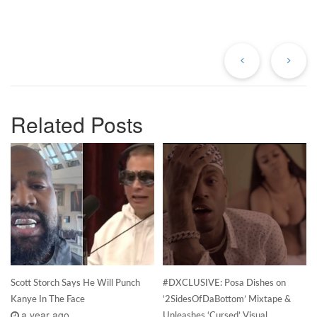
Previous
Ne
Post
Po
Related Posts
Scott Storch Says He Will Punch
#DXCLUSIVE: Posa Dishes on
Kanye In The Face
‘2SidesOfDaBottom’ Mixtape &
a year ago
Unleashes ‘Cursed’ Visual