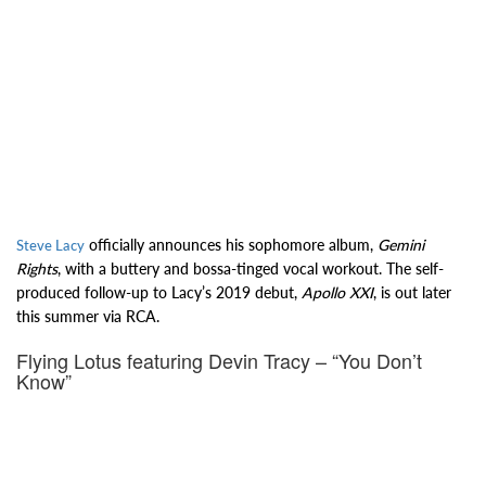
officially announces his sophomore album,
Gemini
Steve Lacy
Rights
, with a buttery and bossa-tinged vocal workout. The self-
produced follow-up to Lacy’s 2019 debut,
Apollo XXI
, is out later
this summer via RCA.
Flying Lotus featuring Devin Tracy – “You Don’t
Know”