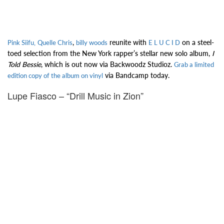
,
reunite with
on a steel-
Pink Siifu,
Quelle Chris
billy woods
E L U C I D
toed selection from the New York rapper’s stellar new solo album,
I
Told Bessie
, which is out now via Backwoodz Studioz.
Grab a limited
via Bandcamp today.
edition copy of the album on vinyl
Lupe Fiasco – “Drill Music in Zion”