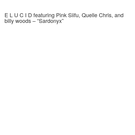
E L U C I D featuring Pink Siifu, Quelle Chris, and
billy woods – “Sardonyx”