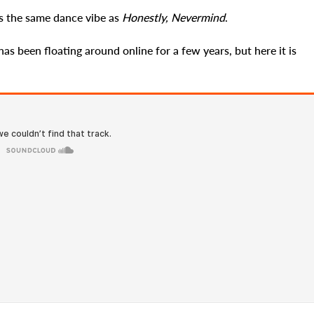
as the same dance vibe as
Honestly, Nevermind
.
has been floating around online for a few years, but here it is