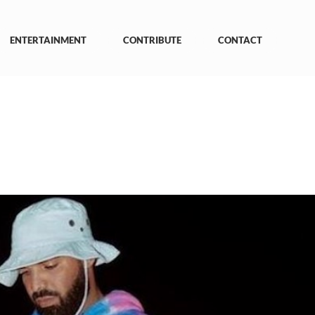
ENTERTAINMENT
CONTRIBUTE
CONTACT