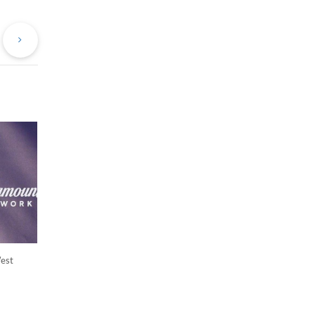
evious
Next
st
Post
West