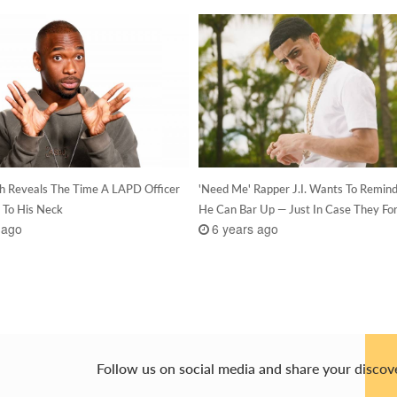
h Reveals The Time A LAPD Officer
'Need Me' Rapper J.I. Wants To Remin
 To His Neck
He Can Bar Up — Just In Case They Fo
 ago
6 years ago
Follow us on social media and share your discov