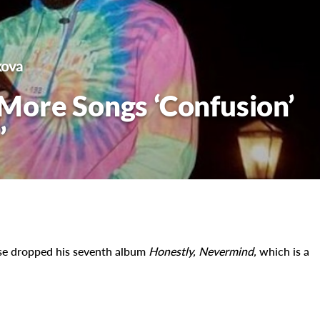
kova
More Songs ‘Confusion’
’
ise dropped his seventh album
Honestly, Nevermind,
which is a