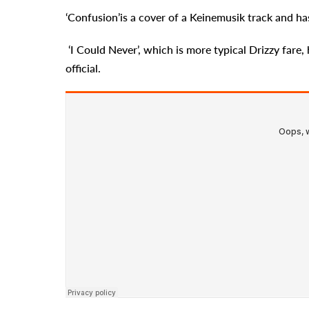
‘Confusion’is a cover of a Keinemusik track and h
‘I Could Never’, which is more typical Drizzy fare, 
official.