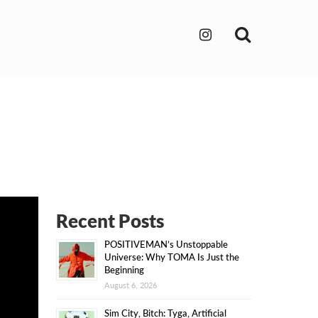
Search
Recent Posts
POSITIVEMAN’s Unstoppable
Universe: Why TOMA Is Just the
Beginning
August 6, 2026
Sim City, Bitch: Tyga, Artificial