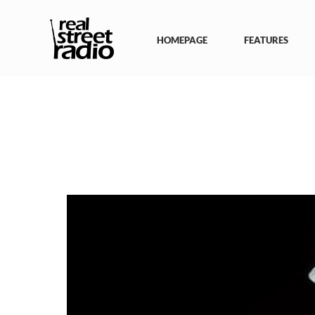
Skip
to
content
HOMEPAGE
FEATURES