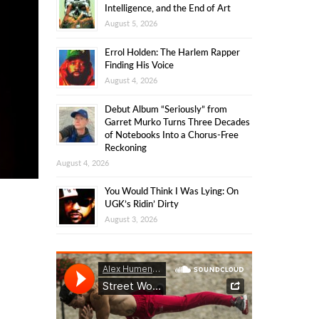
Intelligence, and the End of Art
August 5, 2026
Errol Holden: The Harlem Rapper
Finding His Voice
August 4, 2026
Debut Album “Seriously” from
Garret Murko Turns Three Decades
of Notebooks Into a Chorus-Free
Reckoning
August 4, 2026
You Would Think I Was Lying: On
UGK’s Ridin’ Dirty
August 3, 2026