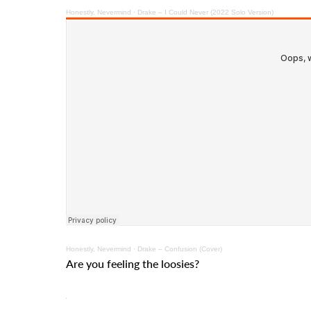
Honestly, Nevermind · Drake – I Could Never (2022 Solo Version)
Honestly, Nevermind · Drake – Confusion (Cover)
Are you feeling the loosies?