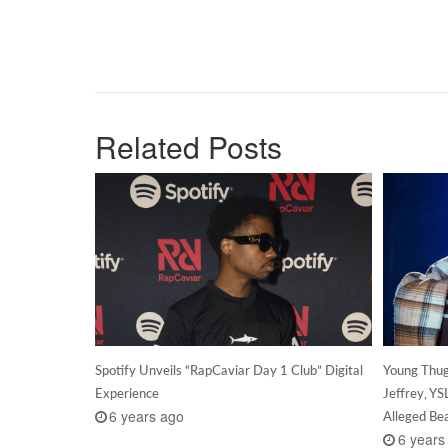
Related Posts
Spotify Unveils “RapCaviar Day 1 Club” Digital
Young Thug
Experience
Jeffrey, Y
6 years ago
Alleged B
6 years