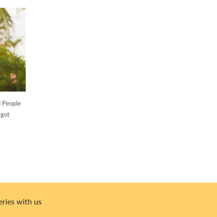
d People
rgot
eries with us