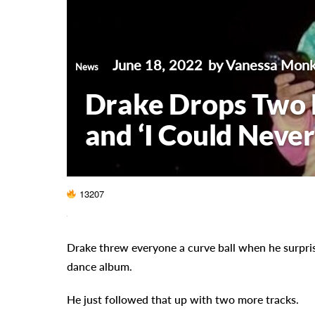
June 18, 2022
by Vanessa Mon
News
Drake Drops Two 
and ‘I Could Never
13207
Drake threw everyone a curve ball when he surpr
dance album.
He just followed that up with two more tracks.