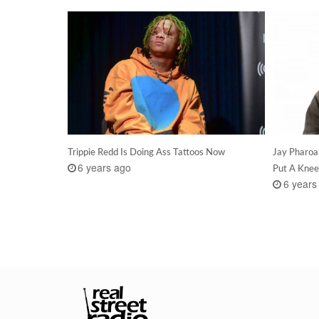
Trippie Redd Is Doing Ass Tattoos Now
Jay Pharoa
6 years ago
Put A Knee
6 years