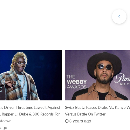
Pr
Po
’s Driver Threatens Lawsuit Against
Swizz Beatz Teases Drake Vs. Kanye 
SL Rapper Lil Duke & 300 Records For
Verzuz Battle On Twitter
6 years ago
eatdown
 ago