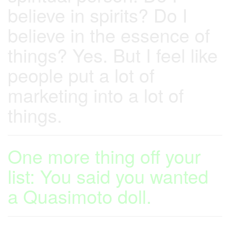
believe in spirits? Do I
believe in the essence of
things? Yes. But I feel like
people put a lot of
marketing into a lot of
things.
One more thing off your
list: You said you wanted
a Quasimoto doll.