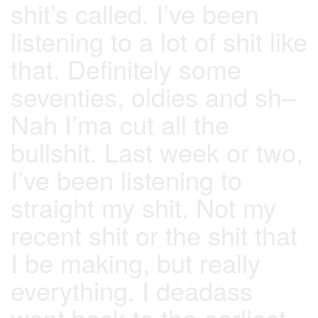
shit’s called. I’ve been
listening to a lot of shit like
that. Definitely some
seventies, oldies and sh–
Nah I’ma cut all the
bullshit. Last week or two,
I’ve been listening to
straight my shit. Not my
recent shit or the shit that
I be making, but really
everything. I deadass
went back to the earliest