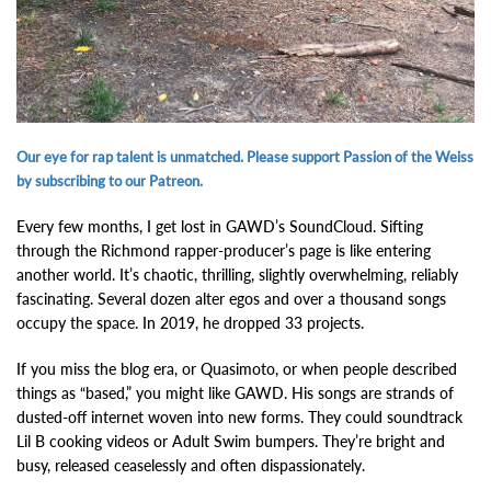
Our eye for rap talent is unmatched. Please support Passion of the Weiss
by subscribing to our Patreon.
Every few months, I get lost in GAWD’s SoundCloud. Sifting
through the Richmond rapper-producer’s page is like entering
another world. It’s chaotic, thrilling, slightly overwhelming, reliably
fascinating. Several dozen alter egos and over a thousand songs
occupy the space. In 2019, he dropped 33 projects.
If you miss the blog era, or Quasimoto, or when people described
things as “based,” you might like GAWD. His songs are strands of
dusted-off internet woven into new forms. They could soundtrack
Lil B cooking videos or Adult Swim bumpers. They’re bright and
busy, released ceaselessly and often dispassionately.