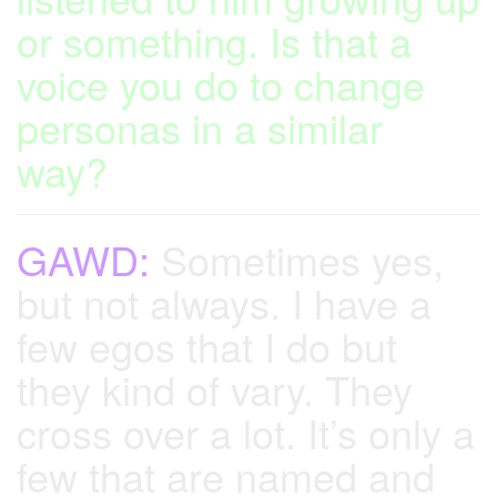
or something. Is that a
voice you do to change
personas in a similar
way?
GAWD:
Sometimes yes,
but not always. I have a
few egos that I do but
they kind of vary. They
cross over a lot. It’s only a
few that are named and