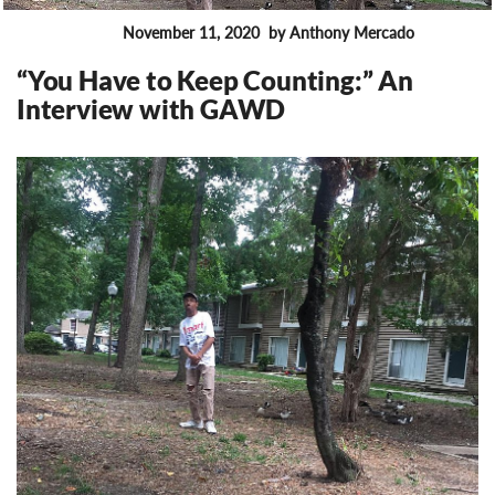
November 11, 2020
by Anthony Mercado
FEATURES
“You Have to Keep Counting:” An
Interview with GAWD
11685