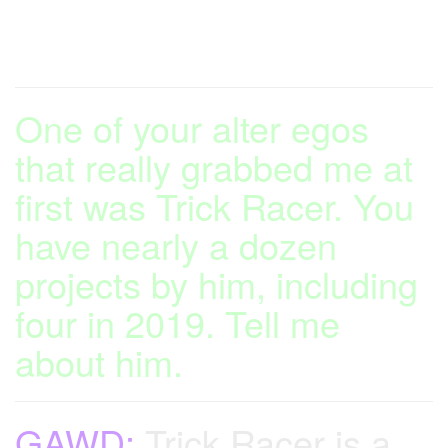
One of your alter egos
that really grabbed me at
first was Trick Racer. You
have nearly a dozen
projects by him, including
four in 2019. Tell me
about him.
GAWD:
Trick Racer is a