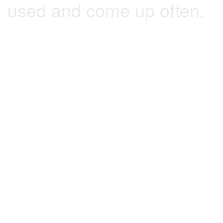
used and come up often.