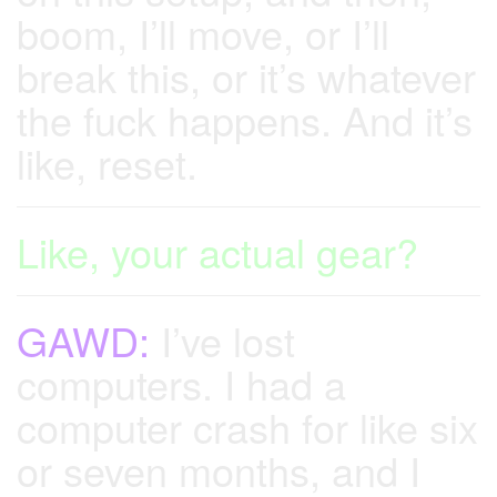
boom, I’ll move, or I’ll
break this, or it’s whatever
the fuck happens. And it’s
like, reset.
Like, your actual gear?
GAWD:
I’ve lost
computers. I had a
computer crash for like six
or seven months, and I