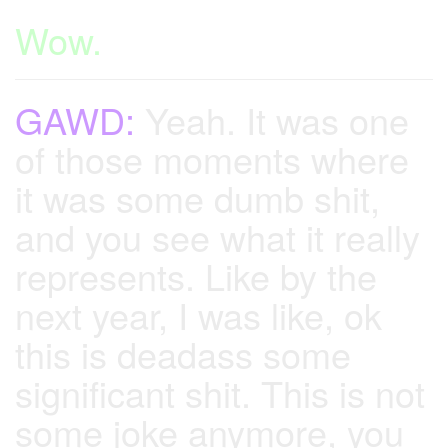
Wow.
GAWD:
Yeah. It was one
of those moments where
it was some dumb shit,
and you see what it really
represents. Like by the
next year, I was like, ok
this is deadass some
significant shit. This is not
some joke anymore, you