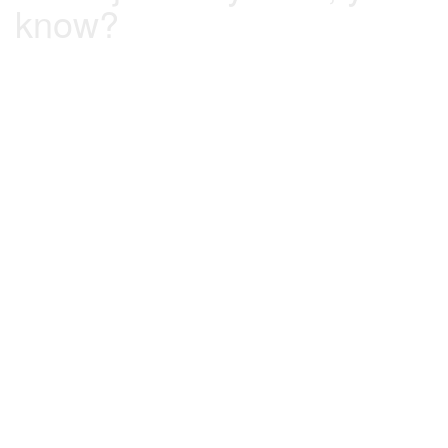
know?