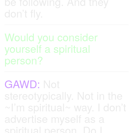
be following. And they
don’t fly.
Would you consider
yourself a spiritual
person?
GAWD:
Not
stereotypically. Not in the
~I’m spiritual~ way. I don’t
advertise myself as a
spiritual person. Do I