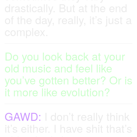
drastically. But at the end
of the day, really, it’s just a
complex.
Do you look back at your
old music and feel like
you’ve gotten better? Or is
it more like evolution?
GAWD:
I don’t really think
it’s either. I have shit that’s