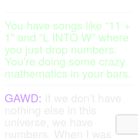
You have songs like “11 +
1” and “L INTO W” where
you just drop numbers.
You’re doing some crazy
mathematics in your bars.
GAWD:
If we don’t have
nothing else in this
universe, we have
numbers. When I was