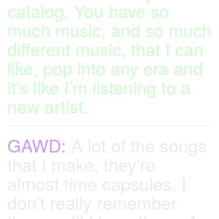
catalog. You have so
much music, and so much
different music, that I can
like, pop into any era and
it’s like I’m listening to a
new artist.
GAWD:
A lot of the songs
that I make, they’re
almost time capsules. I
don’t really remember