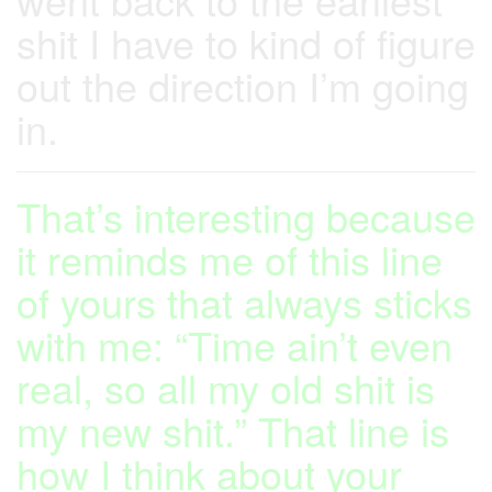
shit I have to kind of figure
out the direction I’m going
in.
That’s interesting because
it reminds me of this line
of yours that always sticks
with me: “Time ain’t even
real, so all my old shit is
my new shit.” That line is
how I think about your