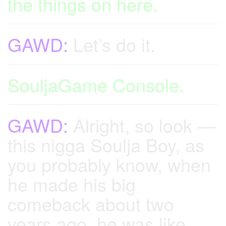
the things on here.
GAWD:
Let’s do it.
SouljaGame Console.
GAWD:
Alright, so look —
this nigga Soulja Boy, as
you probably know, when
he made his big
comeback about two
years ago, he was like,