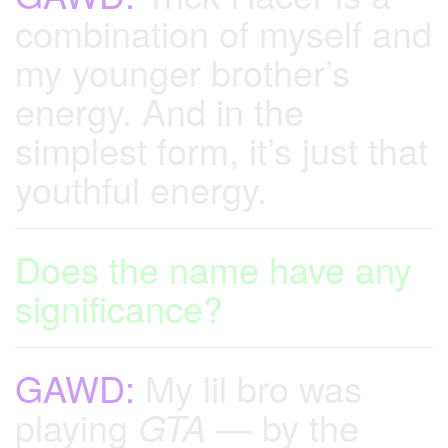
combination of myself and
my younger brother’s
energy. And in the
simplest form, it’s just that
youthful energy.
Does the name have any
significance?
GAWD:
My lil bro was
playing
GTA
— by the