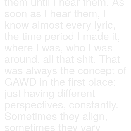
them until I hear them. As
soon as I hear them, I
know almost every lyric,
the time period I made it,
where I was, who I was
around, all that shit. That
was always the concept of
GAWD in the first place:
just having different
perspectives, constantly.
Sometimes they align,
sometimes they vary