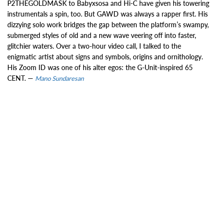
P2THEGOLDMASK to Babyxsosa and Hi-C have given his towering
instrumentals a spin, too. But GAWD was always a rapper first. His
dizzying solo work bridges the gap between the platform’s swampy,
submerged styles of old and a new wave veering off into faster,
glitchier waters. Over a two-hour video call, I talked to the
enigmatic artist about signs and symbols, origins and ornithology.
His Zoom ID was one of his alter egos: the G-Unit-inspired 65
CENT. —
Mano Sundaresan