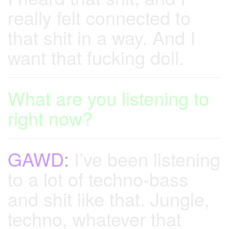
really felt connected to
that shit in a way. And I
want that fucking doll.
What are you listening to
right now?
GAWD:
I’ve been listening
to a lot of techno-bass
and shit like that. Jungle,
techno, whatever that