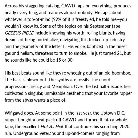
Across his staggering catalog, GAWD raps on everything, produces
nearly everything, and features almost nobody. He raps about
whatever is top-of-mind (99% of it is freestyled, he told me—you
wouldn’t know it). Some of the topics on his September tape
GEEZUS PIECE
include knowing his worth, rolling blunts, having
dreams of being buried alive, navigating this fucked-up industry,
and the geometry of the letter L. His voice, baptized in the finest
gas and helium, threatens to turn to smoke. He just turned 21, but
he sounds like he could be 15 or 30.
His best beats sound like they’re wheezing out of an old boombox.
The bass is blown-out. The synths are fossils. The chord
progressions are icy and Memphian. Over the last half-decade, he’s
cultivated a singular, unmissable aesthetic that your favorite rapper
from the abyss wants a piece of.
Wifigawd does. At some point in the last year, the Uptown D.C.
rapper bought a beat pack off GAWD and turned it into a whole
tape, the excellent
Hot As Hell
, that continues his scorching 2020
run. Underground veterans and up-and-comers ranging from