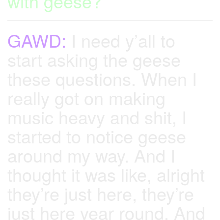
with geese?
GAWD:
I need y’all to
start asking the geese
these questions. When I
really got on making
music heavy and shit, I
started to notice geese
around my way. And I
thought it was like, alright
they’re just here, they’re
just here year round. And