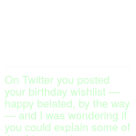
On Twitter you posted
your birthday wishlist —
happy belated, by the way
— and I was wondering if
you could explain some of