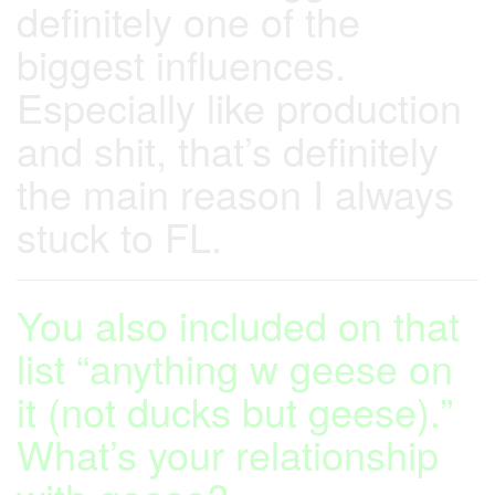
definitely one of the
biggest influences.
Especially like production
and shit, that’s definitely
the main reason I always
stuck to FL.
You also included on that
list “anything w geese on
it (not ducks but geese).”
What’s your relationship