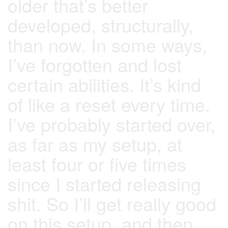
older that’s better
developed, structurally,
than now. In some ways,
I’ve forgotten and lost
certain abilities. It’s kind
of like a reset every time.
I’ve probably started over,
as far as my setup, at
least four or five times
since I started releasing
shit. So I’ll get really good
on this setup, and then,