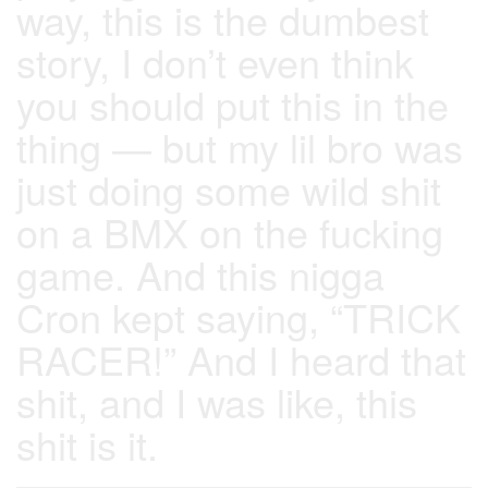
way, this is the dumbest
story, I don’t even think
you should put this in the
thing — but my lil bro was
just doing some wild shit
on a BMX on the fucking
game. And this nigga
Cron kept saying, “TRICK
RACER!” And I heard that
shit, and I was like, this
shit is it.