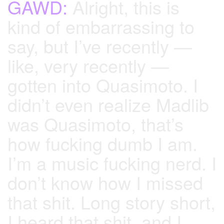
GAWD:
Alright, this is
kind of embarrassing to
say, but I’ve recently —
like, very recently —
gotten into Quasimoto. I
didn’t even realize Madlib
was Quasimoto, that’s
how fucking dumb I am.
I’m a music fucking nerd. I
don’t know how I missed
that shit. Long story short,
I heard that shit, and I