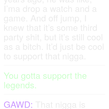
I’ma drop a watch and a
game. And off jump, I
knew that it’s some third
party shit, but it’s still cool
as a bitch. It’d just be cool
to support that nigga.
You gotta support the
legends.
GAWD:
That nigga is