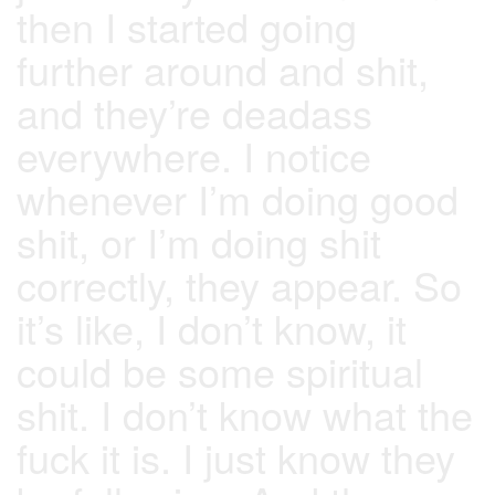
then I started going
further around and shit,
and they’re deadass
everywhere. I notice
whenever I’m doing good
shit, or I’m doing shit
correctly, they appear. So
it’s like, I don’t know, it
could be some spiritual
shit. I don’t know what the
fuck it is. I just know they