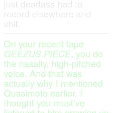
just deadass had to
record elsewhere and
shit.
On your recent tape
GEEZUS PIECE
, you do
the nasally, high-pitched
voice. And that was
actually why I mentioned
Quasimoto earlier, I
thought you must’ve
listened to him growing up