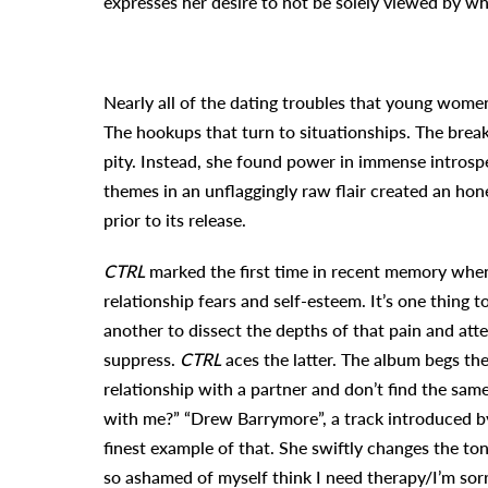
expresses her desire to not be solely viewed by wh
Nearly all of the dating troubles that young wome
The hookups that turn to situationships. The brea
pity. Instead, she found power in immense introspe
themes in an unflaggingly raw flair created an hon
prior to its release.
CTRL
marked the first time in recent memory when
relationship fears and self-esteem. It’s one thing 
another to dissect the depths of that pain and att
suppress.
CTRL
aces the latter. The album begs the 
relationship with a partner and don’t find the sam
with me?”
“Drew Barrymore”
, a track introduced b
finest example of that. She swiftly changes the to
so ashamed of myself think I need therapy/I’m sorr