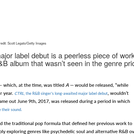
edit: Scott Legato/Getty Images
jor label debut is a peerless piece of work
B album that wasn’t seen in the genre pri
which, at the time, was titled
A —
would be released,
“while
ar year.
, wouldn’t
CTRL
, the R&B singer’s long-awaited major label debut
came out June 9th, 2017, was released during a period in which
 their sound.
ed the traditional pop formula that defined her previous work to
ply exploring genres like psychedelic soul and alternative R&B o