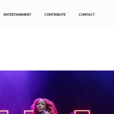
ENTERTAINMENT
CONTRIBUTE
CONTACT