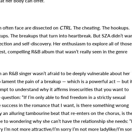
at her body can offer.
n often face are dissected on
CTRL.
The cheating. The hookups.
kups. The breakups that turn into heartbreak. But SZA didn’t wa
ction and self-discovery. Her enthusiasm to explore all of those
est, compelling R&B album that wasn’t really seen in the genre
 an R&B singer wasn’t afraid to be deeply vulnerable about her
to lament the pain of a breakup — which is a powerful act — but it
empt to understand why it affirms insecurities that you want to
question: “If I’m only able to find freedom in a strictly sexual
e success in the romance that I want, is there something wrong
y an alluring tambourine beat that re-enters on the chorus, is th
ne to wondering why she can’t have the relationship she needs: “
y I’m not more attractive/I’m sorry I’m not more ladylike/I’m sor