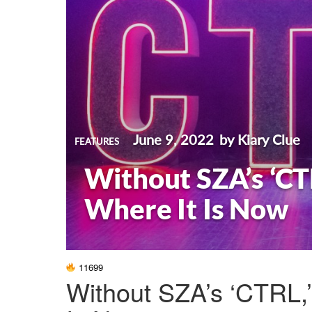
June 9, 2022
by Kiary Clue
FEATURES
Without SZA’s ‘CT
Where It Is Now
11699
Without SZA’s ‘CTRL,