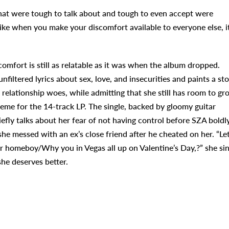
that were tough to talk about and tough to even accept were
 like when you make your discomfort available to everyone else, i
scomfort is still as relatable as it was when the album dropped.
nfiltered lyrics about sex, love, and insecurities and paints a st
 relationship woes, while admitting that she still has room to gr
eme for the 14-track LP. The single, backed by gloomy guitar
efly talks about her fear of not having control before SZA boldl
he messed with an ex’s close friend after he cheated on her. “Le
ur homeboy/Why you in Vegas all up on Valentine’s Day,?” she si
e deserves better.