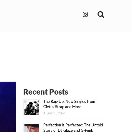
Search
Recent Posts
The Rap-Up: New Singles from
Cletus Strap and More
August 8, 2026
Perfection is Perfected: The Untold
Story of DJ Glaze and G-Funk