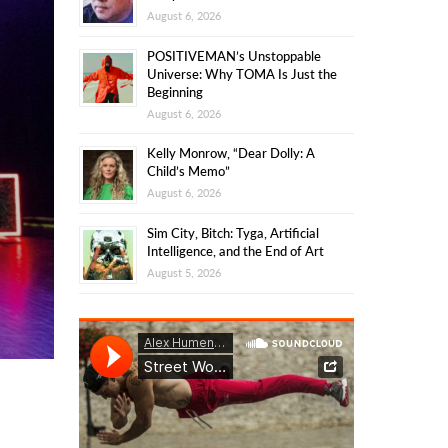
August 6, 2026
POSITIVEMAN’s Unstoppable
Universe: Why TOMA Is Just the
Beginning
August 6, 2026
Kelly Monrow, “Dear Dolly: A
Child’s Memo”
August 6, 2026
Sim City, Bitch: Tyga, Artificial
Intelligence, and the End of Art
August 5, 2026