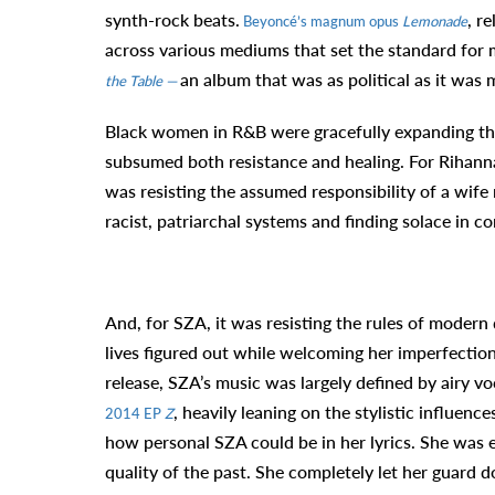
synth-rock beats.
, r
Beyoncé’s magnum opus
Lemonade
across various mediums that set the standard for mu
an album that was as political as it was 
the Table —
Black women in R&B were gracefully expanding the 
subsumed both resistance and healing. For Rihanna,
was resisting the assumed responsibility of a wife
racist, patriarchal systems and finding solace in 
And, for SZA, it was resisting the rules of modern
lives figured out while welcoming her imperfectio
release, SZA’s music was largely defined by airy
, heavily leaning on the stylistic influenc
2014 EP
Z
how personal SZA could be in her lyrics. She was 
quality of the past. She completely let her guard 