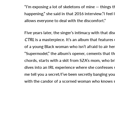
“I’m exposing a lot of skeletons of mine — things 
happening,” she said in that 2016 interview.“I feel
allows everyone to deal with the discomfort
.”
Five years later, the singer’s intimacy with that di
CTRL
is a masterpiece. It’s an album that features
u
of a young Black woman who isn’t afraid to air her
“Supermodel,” the album’s opener
, cements that th
chords, starts with a skit from SZA’s mom, who bri
dives into an IRL experience where she confesses s
me tell you a secret/I’ve been secretly banging yo
with the candor of a scorned woman who knows sh