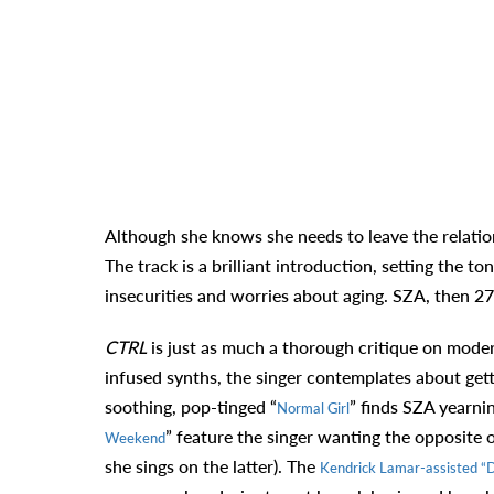
Although she knows she needs to leave the relatio
The track is a brilliant introduction, setting the 
insecurities and worries about aging. SZA, then 27
CTRL
is just as much a thorough critique on modern
infused synths, the singer contemplates about get
soothing, pop-tinged “
” finds SZA yearnin
Normal Girl
” feature the singer wanting the opposite 
Weekend
she sings on the latter). The
Kendrick Lamar-assisted “D