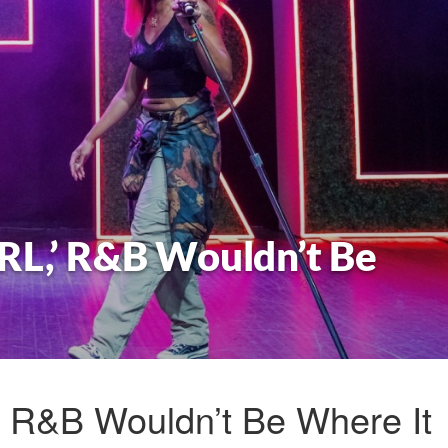
RL,’ R&B Wouldn’t Be
’ R&B Wouldn’t Be Where It