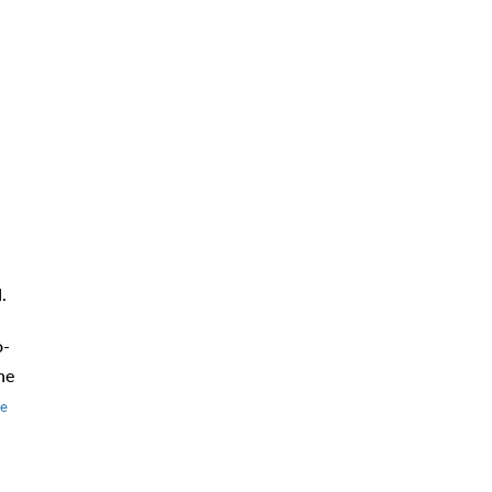
d.
o-
he
e