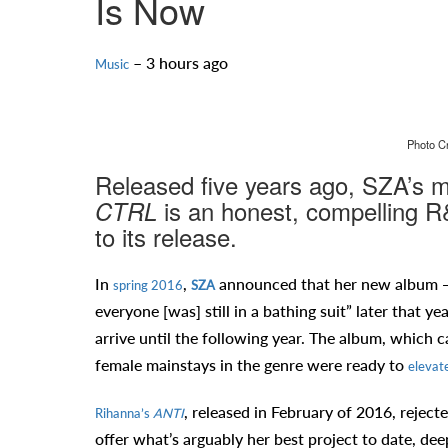
Is Now
– 3 hours ago
Music
Photo Cr
Released five years ago, SZA’s ma
is an honest, compelling R&
CTRL
to its release.
In
,
announced that her new album — 
spring 2016
SZA
everyone [was] still in a bathing suit” later that ye
arrive until the following year. The album, which 
female mainstays in the genre were ready to
elevate
, released in February of 2016, reject
Rihanna’s
ANTI
offer what’s arguably her best project to date, dee