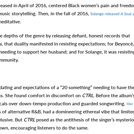
eleased in April of 2016, centered Black women’s pain and freed
sic storytelling. Then, in the fall of 2016,
Solange released
A Seat a
meditative.
depths of the genre by releasing defiant, honest records that
 that duality manifested in resisting expectations; for Beyoncé, 
 needing to support her husband; and for Solange, it was resistin
community.
 dating and expectations of a “20 something” needing to have the
ns. She found comfort in discomfort on
CTRL.
Before the album’
 vocals over down-tempo production and guarded songwriting.
Her
es of alternative R&B, had a domineering ethereal vibe that limite
elusive. But
CTRL
posed as the antithesis of the singer’s mysteri
down, encouraging listeners to do the same.