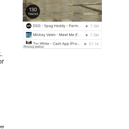
.
or
ver