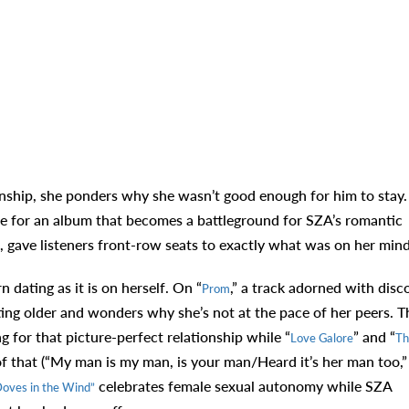
nship, she ponders why she wasn’t good enough for him to stay.
tone for an album that becomes a battleground for SZA’s romantic
, gave listeners front-row seats to exactly what was on her min
 dating as it is on herself. On “
,” a track adorned with disc
Prom
ting older and wonders why she’s not at the pace of her peers. T
g for that picture-perfect relationship while “
” and “
Love Galore
Th
of that (“My man is my man, is your man/Heard it’s her man too,”
celebrates female sexual autonomy while SZA
oves in the Wind”