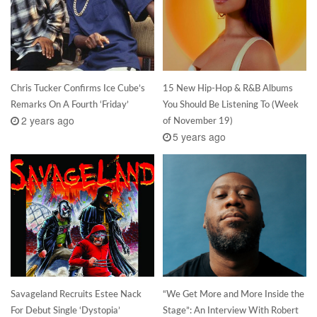
Chris Tucker Confirms Ice Cube’s
15 New Hip-Hop & R&B Albums
Remarks On A Fourth ‘Friday’
You Should Be Listening To (Week
2 years ago
of November 19)
5 years ago
Savageland Recruits Estee Nack
“We Get More and More Inside the
For Debut Single ‘Dystopia’
Stage”: An Interview With Robert