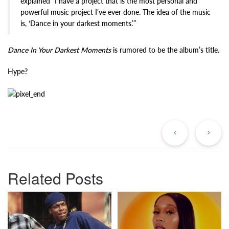
explained “I have a project that is the most personal and
powerful music project I’ve ever done. The idea of the music
is, ‘Dance in your darkest moments.’”
Dance In Your Darkest Moments
is rumored to be the album’s title.
Hype?
Previous
Ne
Post
Po
Related Posts