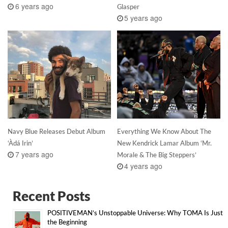
6 years ago
Glasper
5 years ago
Navy Blue Releases Debut Album
Everything We Know About The
‘Àdá Irin’
New Kendrick Lamar Album ‘Mr.
7 years ago
Morale & The Big Steppers’
4 years ago
Recent Posts
POSITIVEMAN’s Unstoppable Universe: Why TOMA Is Just
the Beginning