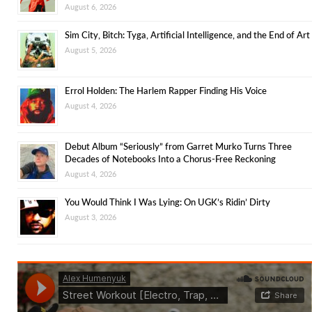
August 6, 2026
Sim City, Bitch: Tyga, Artificial Intelligence, and the End of Art
August 5, 2026
Errol Holden: The Harlem Rapper Finding His Voice
August 4, 2026
Debut Album “Seriously” from Garret Murko Turns Three
Decades of Notebooks Into a Chorus-Free Reckoning
August 4, 2026
You Would Think I Was Lying: On UGK’s Ridin’ Dirty
August 3, 2026