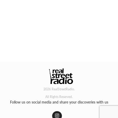
2026 RealStreetRadio.
All Rights Reserved.
Follow us on social media and share your discoveries with us