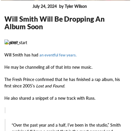
July 24, 2024
by Tyler Wilson
FEATURES
Will Smith Will Be Dropping An
Album Soon
9757
Will Smith has had
an eventful few years.
He may be channeling all of that into new music.
The Fresh Prince confirmed that he has finished a rap album, his
first since 2005’s
Lost and Found.
He also shared a snippet of a new track with Russ.
“Over the past year and a half, I’ve been in the studio,” Smith