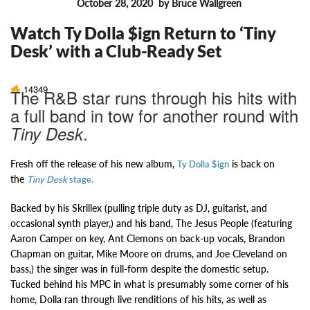
October 28, 2020
by Bruce Wallgreen
FEATURES
Watch Ty Dolla $ign Return to ‘Tiny
Desk’ with a Club-Ready Set
14349
The R&B star runs through his hits with
a full band in tow for another round with
.
Tiny Desk
Fresh off the release of his new album,
is back on
Ty Dolla $ign
the
Tiny Desk
stage.
Backed by his Skrillex (pulling triple duty as DJ, guitarist, and
occasional synth player,) and his band, The Jesus People (featuring
Aaron Camper on key, Ant Clemons on back-up vocals, Brandon
Chapman on guitar, Mike Moore on drums, and Joe Cleveland on
bass,) the singer was in full-form despite the domestic setup.
Tucked behind his MPC in what is presumably some corner of his
home, Dolla ran through live renditions of his hits, as well as