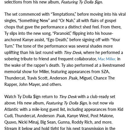
selections from his new album,
Featuring
Ty Dolla $ign
.
The set commenced with “Temptations,” before moving into his viral
singles, “Something New” and “Or Nah,” all with flairs of gospel
chops that gave the performance a distinct shed feel. From there,
Ty slips into the new song, “Paranoid,” flipping into his house-
anchored Kanye assist, “Ego Death,” before signing off with “Your
Turn.” The tone of the performance was several shades more
uplifting than his last round with
Tiny Desk
, where he performed a
sobering tribute to friend and frequent collaborator,
in
Mac Miller,
the wake of the rapper’s death. Ty also performed at a livestreamed
memorial show for Miller, featuring appearances from SZA,
Thundercat, Travis Scott, Anderson .Paak, Miguel, Chance The
Rapper, John Mayer, and others.
Watch Ty Dolla $ign return to
Tiny Desk
with a club-ready set
above. His new album,
Featuring Ty Dolla $ign,
is out now via
Atlantic with a mile-long guest list, including appearances from Kid
Cudi, Thundercat, Anderson .Paak, Kanye West, Post Malone,
Quavo, Nicki Minaj, Big Sean, Gunna, Roddy Rich, and more.
Stream it below and hold tight for his next transmission in the