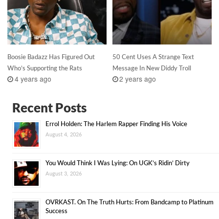
Boosie Badazz Has Figured Out
50 Cent Uses A Strange Text
Who’s Supporting the Rats
Message In New Diddy Troll
4 years ago
2 years ago
Recent Posts
Errol Holden: The Harlem Rapper Finding His Voice
August 4, 2026
You Would Think I Was Lying: On UGK’s Ridin’ Dirty
August 3, 2026
OVRKAST. On The Truth Hurts: From Bandcamp to Platinum
Success