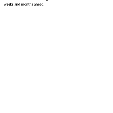
weeks and months ahead.