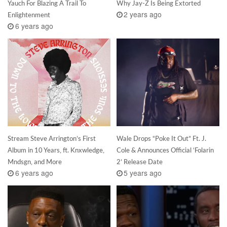
Yauch For Blazing A Trail To
Why Jay-Z Is Being Extorted
2 years ago
Enlightenment
6 years ago
Stream Steve Arrington’s First
Wale Drops “Poke It Out” Ft. J.
Album in 10 Years, ft. Knxwledge,
Cole & Announces Official ‘Folarin
Mndsgn, and More
2’ Release Date
6 years ago
5 years ago