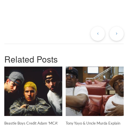
Previous
Ne
Post
Po
Related Posts
Beastie Boys Credit Adam ‘MCA’
Tony Yayo & Uncle Murda Explain