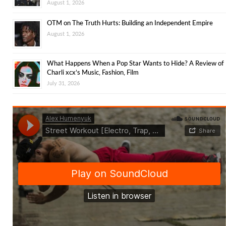
August 1, 2026
OTM on The Truth Hurts: Building an Independent Empire
August 1, 2026
What Happens When a Pop Star Wants to Hide? A Review of
Charli xcx’s Music, Fashion, Film
July 31, 2026