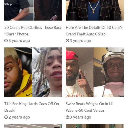
50 Cent’s Rep Clarifies Those Racy
Here Are The Details Of 50 Cent’s
“Ciara” Photos
Grand Theft Auto Collab
3 years ago
3 years ago
T.I.’s Son King Harris Goes Off On
Swizz Beats Weighs On In Lil
Druski
Wayne-50 Cent Verzuz
2 years ago
3 years ago