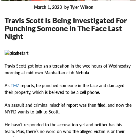
March 1, 2023
by Tyler Wilson
FEATURES
Travis Scott Is Being Investigated For
Punching Someone In The Face Last
Night
17784
Travis Scott got into an altercation in the wee hours of Wednesday
morning at midtown Manhattan club Nebula.
As
reports, he punched someone in the face and damaged
TMZ
their property, which is believed to be a cell phone.
An assault and criminal mischief report was then filed, and now the
NYPD wants to talk to Scott.
He hasn’t responded to the accusation yet and neither has his
team. Plus, there’s no word on who the alleged victim is or their