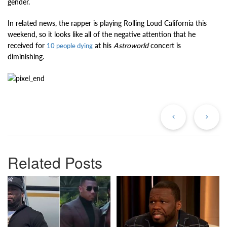
gender.
In related news, the rapper is playing Rolling Loud California this
weekend, so it looks like all of the negative attention that he
received for
at his
Astroworld
concert is
10 people dying
diminishing.
Previous
Ne
Post
Po
Related Posts