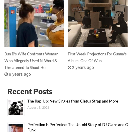
Bun B’s Wife Confronts Woman
First Week Projections For Gunna’s
Who Allegedly Used N-Word &
Album ‘One Of Wun’
2 years ago
Threatened To Shoot Her
6 years ago
Recent Posts
The Rap-Up: New Singles from Cletus Strap and More
August 8, 2026
Perfection is Perfected: The Untold Story of DJ Glaze and G-
Funk