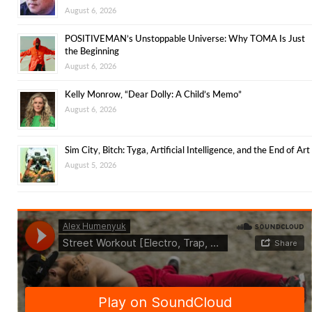
August 6, 2026
POSITIVEMAN’s Unstoppable Universe: Why TOMA Is Just
the Beginning
August 6, 2026
Kelly Monrow, “Dear Dolly: A Child’s Memo”
August 6, 2026
Sim City, Bitch: Tyga, Artificial Intelligence, and the End of Art
August 5, 2026