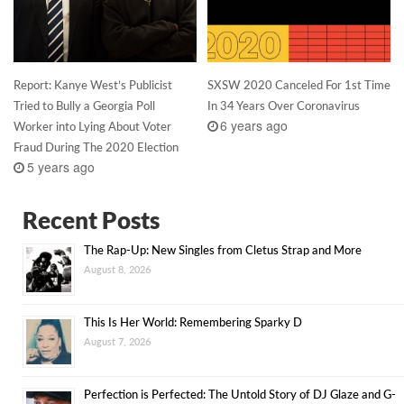
Report: Kanye West’s Publicist
SXSW 2020 Canceled For 1st Time
Tried to Bully a Georgia Poll
In 34 Years Over Coronavirus
6 years ago
Worker into Lying About Voter
Fraud During The 2020 Election
5 years ago
Recent Posts
The Rap-Up: New Singles from Cletus Strap and More
August 8, 2026
This Is Her World: Remembering Sparky D
August 7, 2026
Perfection is Perfected: The Untold Story of DJ Glaze and G-