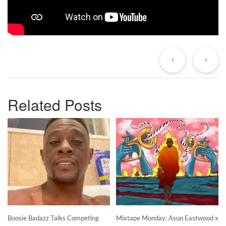
Previous
Ne
Post
Po
Related Posts
Boosie Badazz Talks Competing
Mixtape Monday: Asun Eastwood x