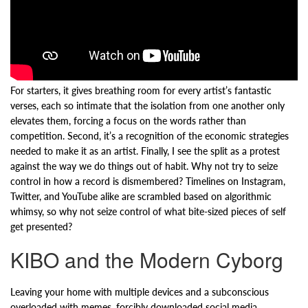
For starters, it gives breathing room for every artist’s fantastic
verses, each so intimate that the isolation from one another only
elevates them, forcing a focus on the words rather than
competition. Second, it’s a recognition of the economic strategies
needed to make it as an artist. Finally, I see the split as a protest
against the way we do things out of habit. Why not try to seize
control in how a record is dismembered? Timelines on Instagram,
Twitter, and YouTube alike are scrambled based on algorithmic
whimsy, so why not seize control of what bite-sized pieces of self
get presented?
KIBO and the Modern Cyborg
Leaving your home with multiple devices and a subconscious
overloaded with memes, forcibly downloaded social media