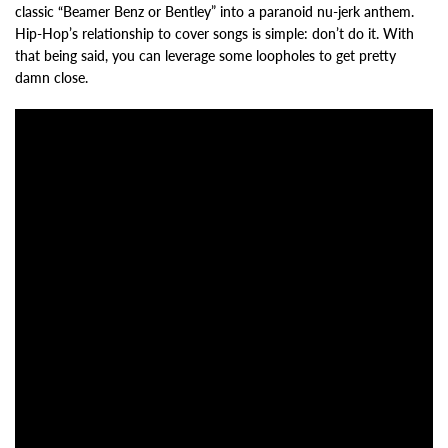
classic “Beamer Benz or Bentley” into a paranoid nu-jerk anthem.
Hip-Hop’s relationship to cover songs is simple: don’t do it. With
that being said, you can leverage some loopholes to get pretty
damn close.