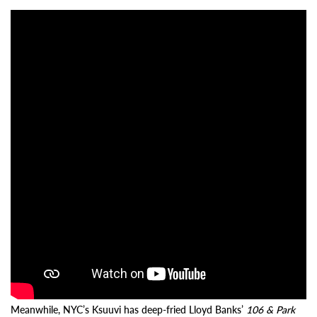
Meanwhile, NYC’s Ksuuvi has deep-fried Lloyd Banks’
106 & Park