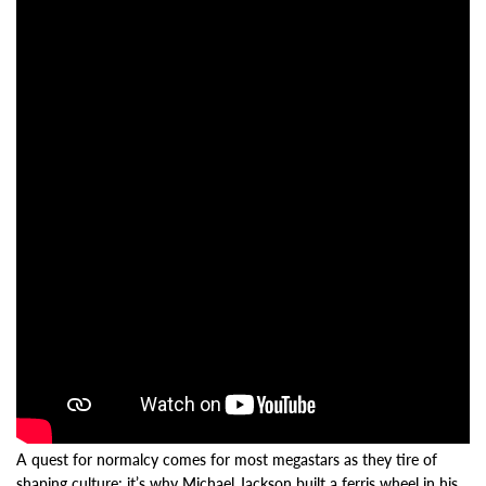
A quest for normalcy comes for most megastars as they tire of
shaping culture; it’s why Michael Jackson built a ferris wheel in his