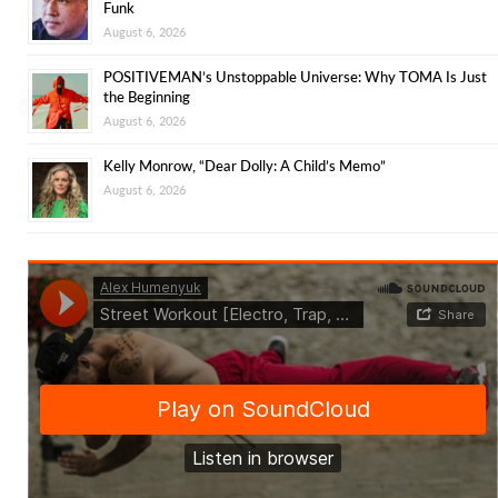
Funk
August 6, 2026
POSITIVEMAN’s Unstoppable Universe: Why TOMA Is Just
the Beginning
August 6, 2026
Kelly Monrow, “Dear Dolly: A Child’s Memo”
August 6, 2026