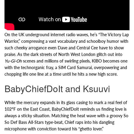
On the UK underground internet radio waves, he’s “The Victory Lap
Warrior,” compressing a vast vocabulary and schoolboy humor with
such cheeky arrogance even Dave and Central Cee have to show
praise. As the dark streets of North West London glitch out into
Yu-Gi-Oh
scenes and millions of swirling pixels, KIBO becomes one
with the technorganic fray, a SIM Card Samurai, overpowering and
chopping life one line at a time until he hits a new high score.
BabyChiefDoIt and Ksuuvi
While the mercury expands in its glass casing to mark a real feel of
102°F on the East Coast, BabyChiefDoIt reminds us finding love is
always a sticky situation. Matching the heat wave with a groovy So
So Def Bass All-Stars type-beat, Chief raps into his dangling
microphone with conviction toward his “ghetto lover.”