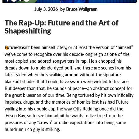
July 3, 2026
by Bruce Wallgreen
FEATURES
The Rap-Up: Future and the Art of
Shapeshifting
Future hasn’t been himself lately, or at least the version of “himself”
10196
we’ve come to recognize over his decade-long reign as one of the
most copied and adored songwriters in rap. He’s chopped his
dreads down to a blonde-dyed puff, and there are scenes from his
latest video where he’s walking around without the signature
blackout shades that I could have sworn were welded to his face.
But deeper than that, he sounds at peace—an abstract concept for
the great bluesman of our time. Being tortured by his own infidelity
impulses, drugs, and the memories of homies lost has had Future
wailing into his double cup the way Otis Redding once did the
‘Frisco Bay, so to see him admit he wants to live free from the
pressures of any “crown” or radio expectations into being some
humdrum rich guy is striking.