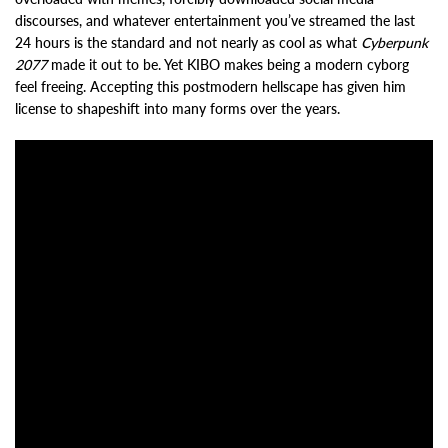
discourses, and whatever entertainment you’ve streamed the last
24 hours is the standard and not nearly as cool as what
Cyberpunk
2077
made it out to be. Yet KIBO makes being a modern cyborg
feel freeing. Accepting this postmodern hellscape has given him
license to shapeshift into many forms over the years.