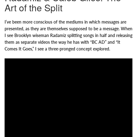
Art of the Split
I’ve been more conscious of the mediums in which messages are
presented, as they are themselves supposed to be a message. When
I see Brooklyn wiseman Radamiz splitting songs in half and releasing
them as separate videos the way he has with “BC AD” and “It
Comes It Goes,” I see a three-pronged concept explored.