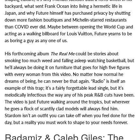
backyard, what sent Frank Ocean into living a hermetic life in
Japan, and why Future himself has purchased privacy by shutting
down more fashion boutiques and Michelin-starred restaurants
than COVID ever did. Maybe between opening the World Cup and
acting as a walking billboard for Louis Vuitton, Future yearns to be
as boring a guy as any one of us.
His forthcoming album
The Real Me
could be stories about
smoking too much weed and falling asleep watching basketball, but
he’ll always be doing it on furniture that goes for high five figures
with every woman from this video. No matter how normal he
dreams of being, he can never be that again. “Radio” is itself an
example of this trap; it’s a fairly forgettable lead single, but it’s
melodically infectious the way any of his peak R&B cuts have been.
The video is just Future walking around the tropics, but wherever
he goes a flock of scantily clad models will always find him.
Stardom isn’t an outfit you can take off when you feel done for the
day, but a reality you must work to shape to your needs forever.
Radamiz & Caleb Giles: The