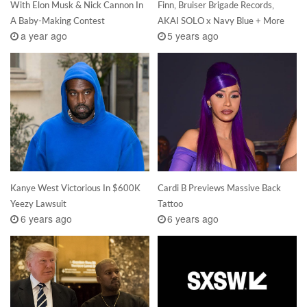
With Elon Musk & Nick Cannon In
Finn, Bruiser Brigade Records,
A Baby-Making Contest
AKAI SOLO x Navy Blue + More
a year ago
5 years ago
Kanye West Victorious In $600K
Cardi B Previews Massive Back
Yeezy Lawsuit
Tattoo
6 years ago
6 years ago