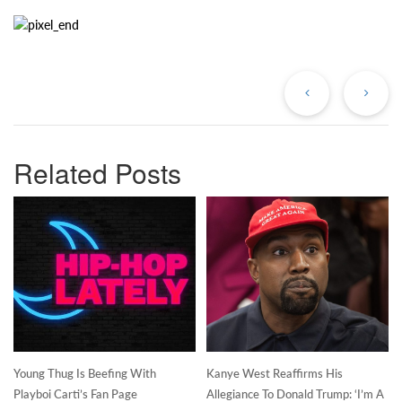
Previous
Ne
Post
Po
Related Posts
Young Thug Is Beefing With
Kanye West Reaffirms His
Playboi Carti’s Fan Page
Allegiance To Donald Trump: ‘I’m A