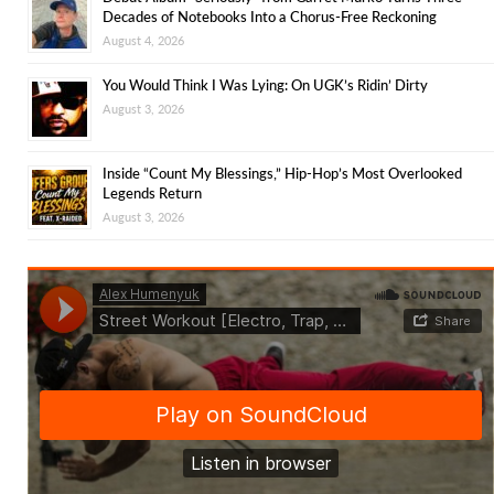
Decades of Notebooks Into a Chorus-Free Reckoning
August 4, 2026
You Would Think I Was Lying: On UGK’s Ridin’ Dirty
August 3, 2026
Inside “Count My Blessings,” Hip-Hop’s Most Overlooked
Legends Return
August 3, 2026