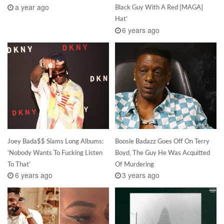
a year ago
Black Guy With A Red [MAGA]
Hat’
6 years ago
Joey Bada$$ Slams Long Albums:
Boosie Badazz Goes Off On Terry
‘Nobody Wants To Fucking Listen
Boyd, The Guy He Was Acquitted
To That’
Of Murdering
6 years ago
3 years ago