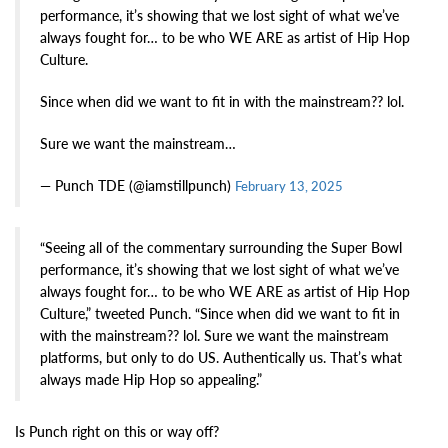
performance, it’s showing that we lost sight of what we’ve
always fought for… to be who WE ARE as artist of Hip Hop
Culture.
Since when did we want to fit in with the mainstream?? lol.
Sure we want the mainstream…
— Punch TDE (@iamstillpunch)
February 13, 2025
“Seeing all of the commentary surrounding the Super Bowl
performance, it’s showing that we lost sight of what we’ve
always fought for… to be who WE ARE as artist of Hip Hop
Culture,” tweeted Punch. “Since when did we want to fit in
with the mainstream?? lol. Sure we want the mainstream
platforms, but only to do US. Authentically us. That’s what
always made Hip Hop so appealing.”
Is Punch right on this or way off?