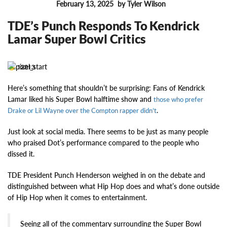
February 13, 2025
by Tyler Wilson
FEATURES
TDE’s Punch Responds To Kendrick
Lamar Super Bowl Critics
12813
Here’s something that shouldn’t be surprising: Fans of Kendrick
Lamar liked his Super Bowl halftime show and
those who prefer
.
Drake or Lil Wayne over the Compton rapper didn’t
Just look at social media. There seems to be just as many people
who praised Dot’s performance compared to the people who
dissed it.
TDE President Punch Henderson weighed in on the debate and
distinguished between what Hip Hop does and what’s done outside
of Hip Hop when it comes to entertainment.
Seeing all of the commentary surrounding the Super Bowl