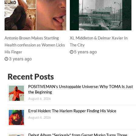
Antonio Brown Makes Startling
XL Middleton & Delmar Xavier In
Health confession as Women Licks
The City
5 years ago
His Finger
3 years ago
Recent Posts
POSITIVEMAN’s Unstoppable Universe: Why TOMA Is Just
the Beginning
August 6, 2026
Errol Holden: The Harlem Rapper Finding His Voice
August 4, 2026
Debut Album “Seriously” from Garret Murko Turns Three