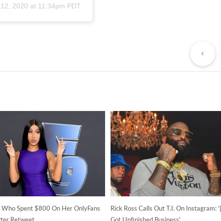
 12, 2020 at 11:34pm PDT
Pr
Po
n Who Spent $800 On Her OnlyFans
Rick Ross Calls Out T.I. On Instagram: 
tter Retweet
Got Unfinished Business'