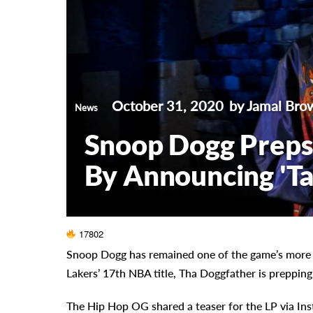
October 31, 2020
by Jamal Bro
News
Snoop Dogg Preps 
By Announcing 'Ta
17802
Snoop Dogg has remained one of the game’s more o
Lakers’ 17th NBA title, Tha Doggfather is prepping
The Hip Hop OG shared a teaser for the LP via Ins