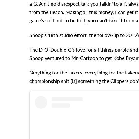
a G. Ain’t no disrespect talk you talkin’ to a P, alw
from the Beach. Making all this money, I can get it
game’s sold not to be told, you can’t take it from a
Snoop’s 18th studio effort, the follow-up to 2019
The D-O-Double-G’s love for all things purple and 
Snoop ventured to Mr. Cartoon to get Kobe Bryant
“Anything for the Lakers, everything for the Lakers,
championship shit [is] something the Clippers don