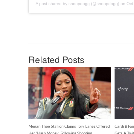
A post shared by snoopdogg (@snoopdogg) on
Oct
Related Posts
Megan Thee Stallion Claims Tory Lanez Offered
Cardi B Fa
Her 'Hush Money' Following Shooting
Gets A Twi