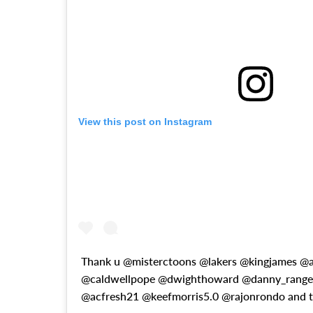
View this post on Instagram
Thank u @misterctoons @lakers @kingjames @
@caldwellpope @dwighthoward @danny_range
@acfresh21 @keefmorris5.0 @rajonrondo and 