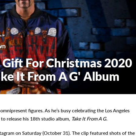
wn
Gift For Christmas 2020
ke It From A G' Album
mnipresent figures. As he’s busy celebrating the Los Angeles
 to release his 18th studio album,
Take It From A G
.
tagram on Saturday (October 31). The clip featured shots of the