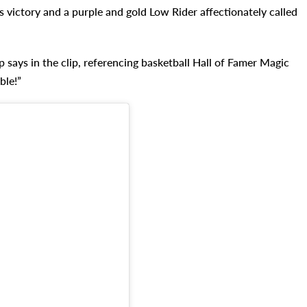
s victory and a purple and gold Low Rider affectionately called
p says in the clip, referencing basketball Hall of Famer Magic
ble!”