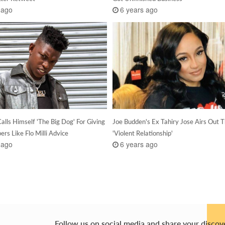
 ago
6 years ago
alls Himself 'The Big Dog' For Giving
Joe Budden's Ex Tahiry Jose Airs Out T
rs Like Flo Milli Advice
'Violent Relationship'
 ago
6 years ago
Follow us on social media and share your discov