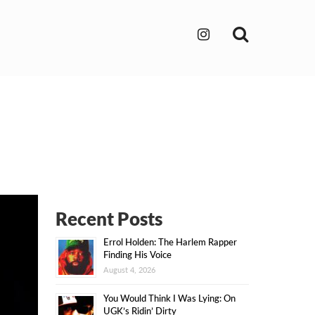
Search
Recent Posts
Errol Holden: The Harlem Rapper
Finding His Voice
August 4, 2026
You Would Think I Was Lying: On
UGK’s Ridin’ Dirty