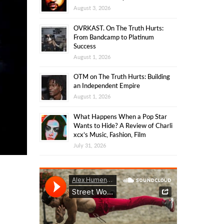
August 3, 2026
OVRKAST. On The Truth Hurts:
From Bandcamp to Platinum
Success
August 1, 2026
OTM on The Truth Hurts: Building
an Independent Empire
August 1, 2026
What Happens When a Pop Star
Wants to Hide? A Review of Charli
xcx’s Music, Fashion, Film
July 31, 2026