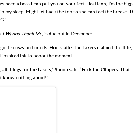
ays been a boss I can put you on your feet. Real icon, I’m the bigg
 in my sleep. Might let back the top so she can feel the breeze. T
 G.”
’s
I Wanna Thank Me
, is due out in December.
gold knows no bounds. Hours after the Lakers claimed the title,
 inspired ink to honor the moment.
 all things for the Lakers,” Snoop said. “Fuck the Clippers. That
’t know nothing about!”