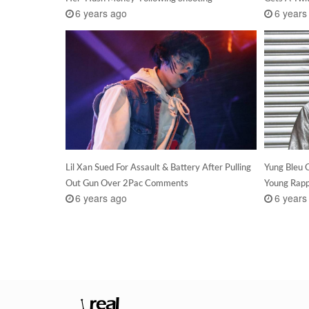
6 years ago
6 years
Lil Xan Sued For Assault & Battery After Pulling
Yung Bleu C
Out Gun Over 2Pac Comments
Young Rappe
6 years ago
6 years