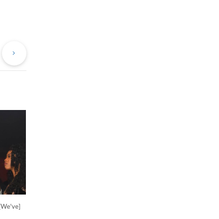
evious
Next
st
Post
'[We've]