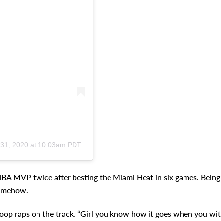
 31, 2020 at 10:03am PDT
 NBA MVP twice after besting the Miami Heat in six games. Being
somehow.
” Snoop raps on the track. “Girl you know how it goes when you wi