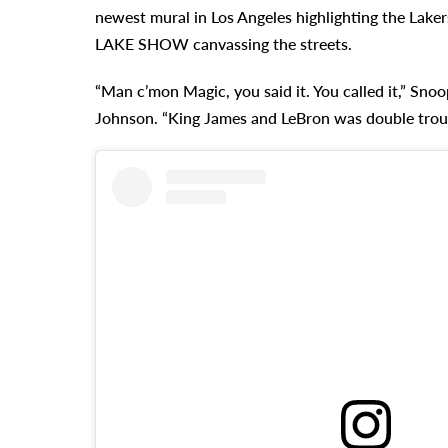
newest mural in Los Angeles highlighting the Laker
LAKE SHOW canvassing the streets.
“Man c’mon Magic, you said it. You called it,” Snoo
Johnson. “King James and LeBron was double trou