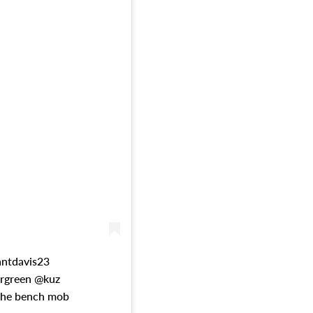
antdavis23
rgreen @kuz
the bench mob