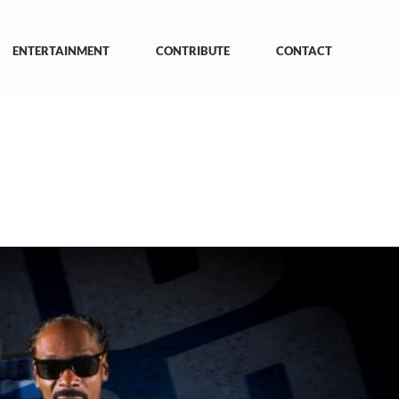
ENTERTAINMENT
CONTRIBUTE
CONTACT