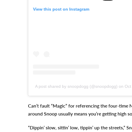
View this post on Instagram
A post shared by snoopdogg (@snoopdogg) on
Oct
Can’t fault “Magic” for referencing the four-time
around Snoop usually means you’re getting high 
“Dippin’ slow, sittin’ low, tippin’ up the streets,