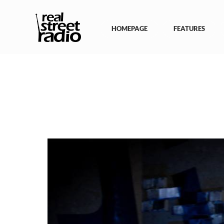
Skip
to
content
HOMEPAGE
FEATURES