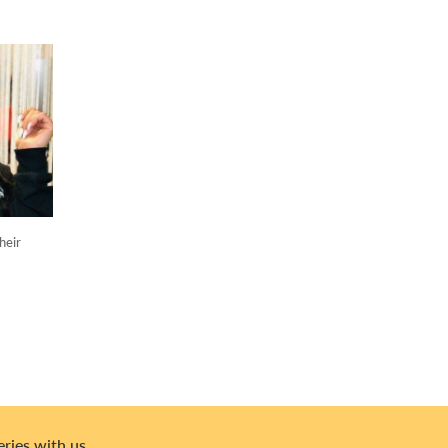
heir
eries with us