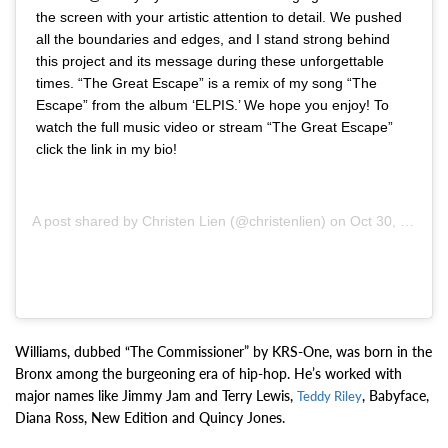
the screen with your artistic attention to detail. We pushed
all the boundaries and edges, and I stand strong behind
this project and its message during these unforgettable
times. “The Great Escape” is a remix of my song “The
Escape” from the album ‘ELPIS.’ We hope you enjoy! To
watch the full music video or stream “The Great Escape”
click the link in my bio!
A post shared by
Christen Lien
(@christenlien) on
Oct 30, 2020 at 9:50am PDT
Williams, dubbed “The Commissioner” by KRS-One, was born in the
Bronx among the burgeoning era of hip-hop. He’s worked with
major names like Jimmy Jam and Terry Lewis,
, Babyface,
Teddy Riley
Diana Ross, New Edition and Quincy Jones.