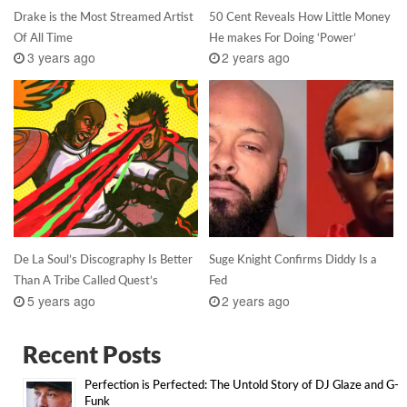
Drake is the Most Streamed Artist
50 Cent Reveals How Little Money
Of All Time
He makes For Doing ‘Power’
3 years ago
2 years ago
De La Soul’s Discography Is Better
Suge Knight Confirms Diddy Is a
Than A Tribe Called Quest’s
Fed
5 years ago
2 years ago
Recent Posts
Perfection is Perfected: The Untold Story of DJ Glaze and G-
Funk