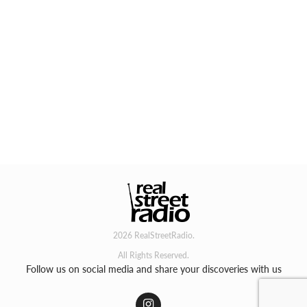
2026 RealStreetRadio.
All Rights Reserved.
Follow us on social media and share your discoveries with us