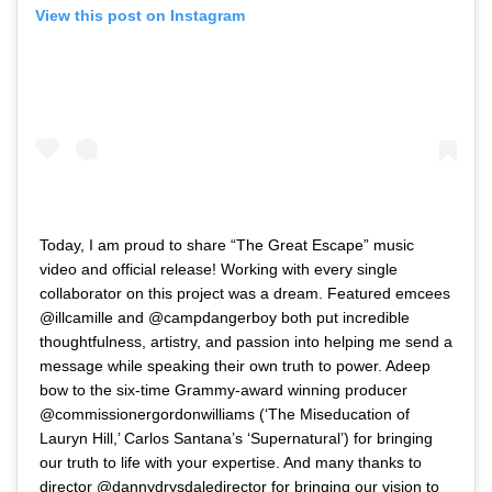
View this post on Instagram
Today, I am proud to share “The Great Escape” music
video and official release! Working with every single
collaborator on this project was a dream. Featured emcees
@illcamille and @campdangerboy both put incredible
thoughtfulness, artistry, and passion into helping me send a
message while speaking their own truth to power. Adeep
bow to the six-time Grammy-award winning producer
@commissionergordonwilliams (‘The Miseducation of
Lauryn Hill,’ Carlos Santana’s ‘Supernatural’) for bringing
our truth to life with your expertise. And many thanks to
director @dannydrysdaledirector for bringing our vision to