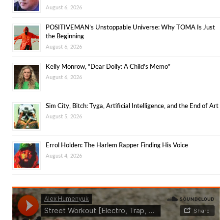
August 6, 2026
POSITIVEMAN’s Unstoppable Universe: Why TOMA Is Just
the Beginning
August 6, 2026
Kelly Monrow, “Dear Dolly: A Child’s Memo”
August 6, 2026
Sim City, Bitch: Tyga, Artificial Intelligence, and the End of Art
August 5, 2026
Errol Holden: The Harlem Rapper Finding His Voice
August 4, 2026