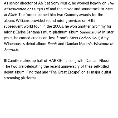
As senior director of A&R at Sony Music, he worked heavily on
The
Miseducation of Lauryn Hill
and the movie and soundtrack to
Men
in Black
. The former earned him two Grammy awards for the
album. Williams provided sound mixing services on Hill’s
subsequent world tour. In the 2000s, he won another Grammy for
mixing Carlos Santana’s multi-platinum album
Supernatural
. In later
years, he earned credits on Joss Stone’s
Mind Body & Soul
, Amy
Winehouse’s debut album
Frank
, and Damian Marley’s
Welcome to
Jamrock
.
Ill Camille makes up half of HARRIETT, along with Damani Nkosi.
The two are celebrating the recent anniversary of their self-titled
debut album. Find that and “The Great Escape” on all major digital
streaming platforms.