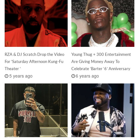
RZA & DJ Scratch Drop the Video
Young Thug + 300 Entertainment
For ‘Saturday Afternoon Kung-Fu
Are Giving Money Away To
Theater ‘
Celebrate ‘Barter ‘6’ Anniversary
5 years ago
6 years ago