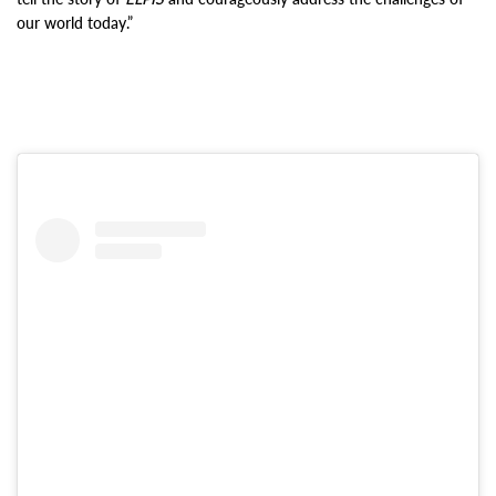
our world today.”