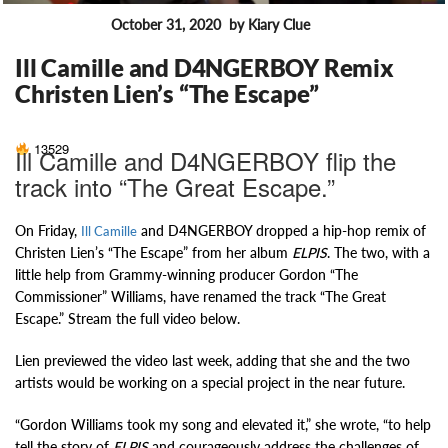
October 31, 2020
by Kiary Clue
FEATURES
Ill Camille and D4NGERBOY Remix
Christen Lien’s “The Escape”
13529
Ill Camille and D4NGERBOY flip the
track into “The Great Escape.”
On Friday,
and D4NGERBOY dropped a hip-hop remix of
Ill Camille
Christen Lien’s “The Escape” from her album
ELPIS
. The two, with a
little help from Grammy-winning producer Gordon “The
Commissioner” Williams, have renamed the track “The Great
Escape.” Stream the full video below.
Lien previewed the video last week, adding that she and the two
artists would be working on a special project in the near future.
“Gordon Williams took my song and elevated it,” she wrote, “to help
tell the story of
ELPIS
and courageously address the challenges of