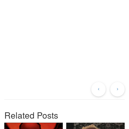
Previous
Ne
Post
Po
Related Posts