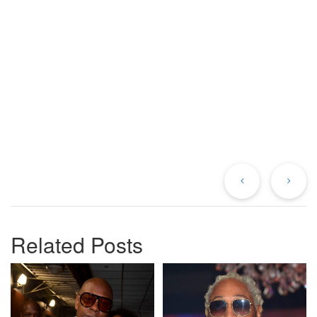
Previous
Ne
Post
Po
Related Posts