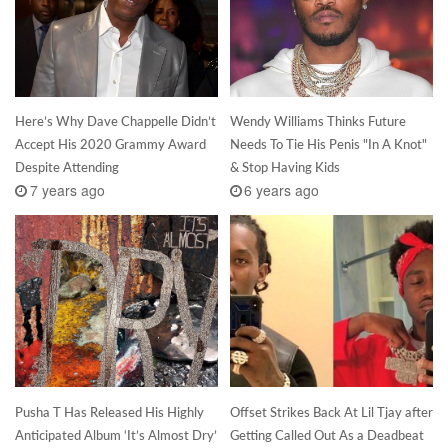
Here’s Why Dave Chappelle Didn’t
Wendy Williams Thinks Future
Accept His 2020 Grammy Award
Needs To Tie His Penis "In A Knot"
Despite Attending
& Stop Having Kids
7 years ago
6 years ago
Pusha T Has Released His Highly
Offset Strikes Back At Lil Tjay after
Anticipated Album ‘It’s Almost Dry’
Getting Called Out As a Deadbeat