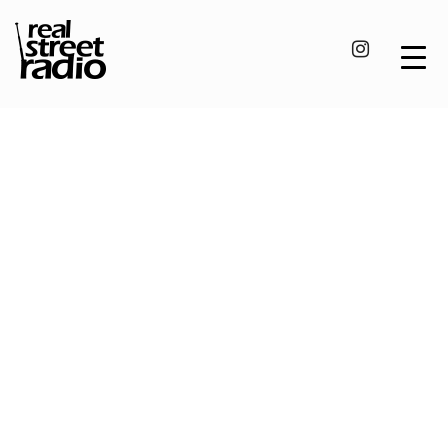
Skip
to
content