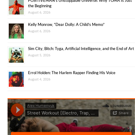
POSITIVEMAN’s Unstoppable Universe: Why TOMA Is Just
the Beginning
August 6, 2026
Kelly Monrow, “Dear Dolly: A Child’s Memo”
August 6, 2026
Sim City, Bitch: Tyga, Artificial Intelligence, and the End of Art
August 5, 2026
Errol Holden: The Harlem Rapper Finding His Voice
August 4, 2026