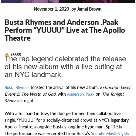
November 1, 2020
by Jamal Brown
FEATURES
Busta Rhymes and Anderson .Paak
Perform “YUUUU” Live at The Apollo
Theatre
16655
The rap legend celebrated the release
of his new album with a live outing at
an NYC landmark.
toasted the arrival of his new album,
Extinction Level
Busta Rhymes
Event 2: The Wrath of God
, with
on
The Tonight
Anderson .Paak
Show
last night.
With a full band in tow, the duo performed their collaborative
single, “YUUUU,” for a socially-distanced crowd at NYC’s legendary
Apollo Theatre, alongside Busta’s longtime hype man, Spliff Star.
The performance was excerpted from Busta’s
Youtube Music Nights