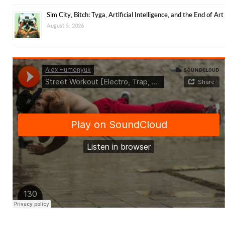
Sim City, Bitch: Tyga, Artificial Intelligence, and the End of Art
August 5, 2026