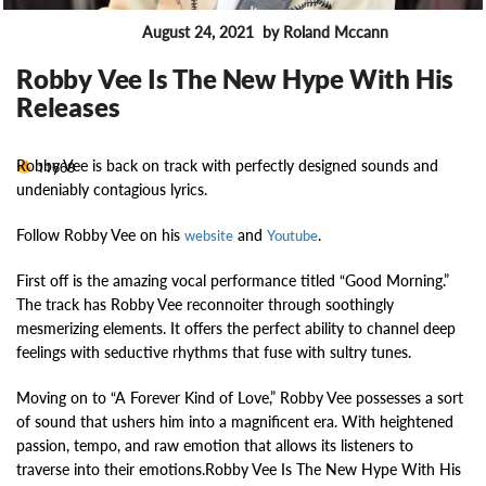
August 24, 2021
by Roland Mccann
MUSIC NEWS
Robby Vee Is The New Hype With His
Releases
Robby Vee is back on track with perfectly designed sounds and
11668
undeniably contagious lyrics.
Follow Robby Vee on his
and
.
website
Youtube
First off is the amazing vocal performance titled “Good Morning.”
The track has Robby Vee reconnoiter through soothingly
mesmerizing elements. It offers the perfect ability to channel deep
feelings with seductive rhythms that fuse with sultry tunes.
Moving on to “A Forever Kind of Love,” Robby Vee possesses a sort
of sound that ushers him into a magnificent era. With heightened
passion, tempo, and raw emotion that allows its listeners to
traverse into their emotions.Robby Vee Is The New Hype With His