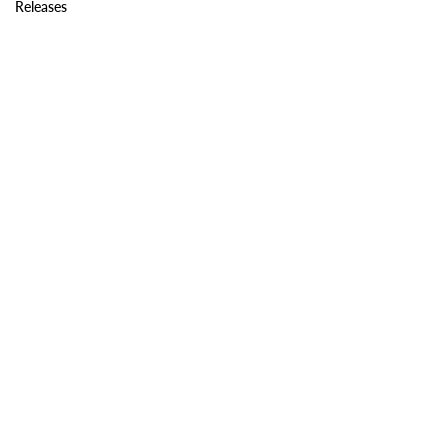
Releases