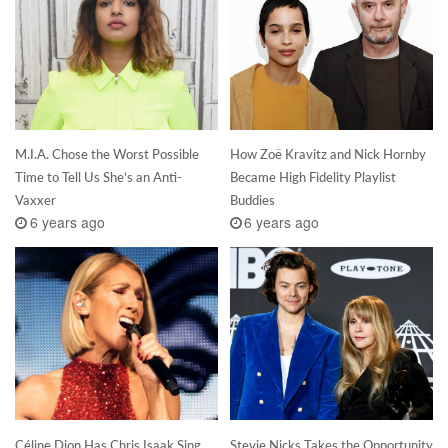
M.I.A. Chose the Worst Possible
How Zoë Kravitz and Nick Hornby
Time to Tell Us She’s an Anti-
Became High Fidelity Playlist
Vaxxer
Buddies
6 years ago
6 years ago
Céline Dion Has Chris Isaak Sing
Stevie Nicks Takes the Opportunity