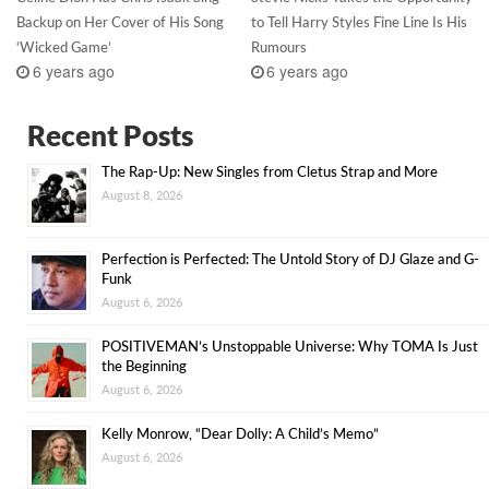
Backup on Her Cover of His Song
to Tell Harry Styles Fine Line Is His
‘Wicked Game’
Rumours
6 years ago
6 years ago
Recent Posts
The Rap-Up: New Singles from Cletus Strap and More
August 8, 2026
Perfection is Perfected: The Untold Story of DJ Glaze and G-
Funk
August 6, 2026
POSITIVEMAN’s Unstoppable Universe: Why TOMA Is Just
the Beginning
August 6, 2026
Kelly Monrow, “Dear Dolly: A Child’s Memo”
August 6, 2026