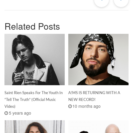
Related Posts
Saint Rien Speaks For The Youth In
A!MS IS RETURNING WITH A
“Tell The Truth” (Official Music
NEW RECORD!
10 months ago
Video)
5 years ago