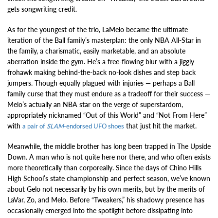
gets songwriting credit.
As for the youngest of the trio, LaMelo became the ultimate
iteration of the Ball family’s masterplan: the only NBA All-Star in
the family, a charismatic, easily marketable, and an absolute
aberration inside the gym. He’s a free-flowing blur with a jiggly
frohawk making behind-the-back no-look dishes and step back
jumpers. Though equally plagued with injuries — perhaps a Ball
family curse that they must endure as a tradeoff for their success —
Melo’s actually an NBA star on the verge of superstardom,
appropriately nicknamed “Out of this World” and “Not From Here”
with
that just hit the market.
a pair of
SLAM
-endorsed UFO shoes
Meanwhile, the middle brother has long been trapped in The Upside
Down. A man who is not quite here nor there, and who often exists
more theoretically than corporeally. Since the days of Chino Hills
High School’s state championship and perfect season, we’ve known
about Gelo not necessarily by his own merits, but by the merits of
LaVar, Zo, and Melo. Before “Tweakers,” his shadowy presence has
occasionally emerged into the spotlight before dissipating into