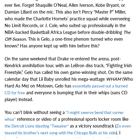
ever live. Forget Shaquille O’Neal, Allen Iverson, Kobe Bryant, or
Damian Lillard on the mic. This also isn’t Percy “Master P” Miller,
who made the Charlotte Hornets’ practice squad while overseeing
No Limit Records, or J. Cole, who suited up professionally in the
NBA-backed Basketball Africa League before double-dribbling
The
Off-Season
. This is Gelo, a one-time phenom turned who even
knows? Has anyone kept up with him before this?
On the same weekend that Drake re-entered the arena, post-
Kendrick annihilation tour, with an LeBron diss track, “Fighting Irish
Freestyle,” Gelo has called his own game-winning shot. On the same
calendar day that Lil Baby unrolled his mega-wattage
WHAM
(Who
Hard As Me) on Motown, Gelo has
essentially passed out a burned
and everyone is bumping that in their whips (sans CD
CD for free
player) instead.
You can’t blink without seeing a
“I might swerve bend that corner
reference or video of a professional sports locker room like
whoa”
as a victory soundtrack (
the Detroit Lions blasting “Tweaker”
Zo even
). I
teased his brother’s next song with the Chicago Bulls at his side