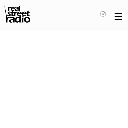
Skip
to
content