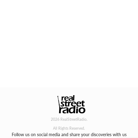
2026 RealStreetRadio.
All Rights Reserved.
Follow us on social media and share your discoveries with us