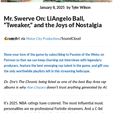
January 8, 2025
by Tyler Wilson
ENTERTAINMENT
Mr. Swerve On: LiAngelo Ball,
“Tweaker,” and the Joys of Nostalgia
Cover Art via
/SoundCloud
13857
Motor City Productions
Show your love of the game by subscribing to Passion of the Weiss on
Patreon so that we can keep churning out interviews with legendary
producers, feature the best emerging rap talent in the game, and gift you
the only worthwhile playlists left in this streaming hellscape.
Dr. Dre’s The Chronic being listed as one of the best Bay Area rap
albums is why
doesn’t trust anything generated by AI.
Alan Chazaro
It’s 2025. NBA ratings have cratered. The most influential music
personalities are ex-professional Fortnite streamers. And a C-list