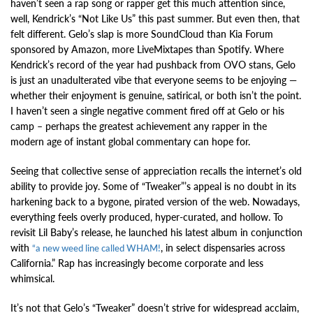
haven’t seen a rap song or rapper get this much attention since,
well, Kendrick’s “Not Like Us” this past summer. But even then, that
felt different. Gelo’s slap is more SoundCloud than Kia Forum
sponsored by Amazon, more LiveMixtapes than Spotify. Where
Kendrick’s record of the year had pushback from OVO stans, Gelo
is just an unadulterated vibe that everyone seems to be enjoying —
whether their enjoyment is genuine, satirical, or both isn’t the point.
I haven’t seen a single negative comment fired off at Gelo or his
camp – perhaps the greatest achievement any rapper in the
modern age of instant global commentary can hope for.
Seeing that collective sense of appreciation recalls the internet’s old
ability to provide joy. Some of “Tweaker”’s appeal is no doubt in its
harkening back to a bygone, pirated version of the web. Nowadays,
everything feels overly produced, hyper-curated, and hollow. To
revisit Lil Baby’s release, he launched his latest album in conjunction
with
, in select dispensaries across
“a new weed line called WHAM!
California.” Rap has increasingly become corporate and less
whimsical.
It’s not that Gelo’s “Tweaker” doesn’t strive for widespread acclaim,