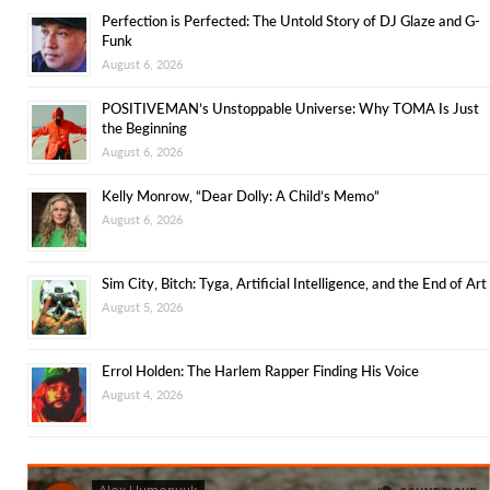
Perfection is Perfected: The Untold Story of DJ Glaze and G-
Funk
August 6, 2026
POSITIVEMAN’s Unstoppable Universe: Why TOMA Is Just
the Beginning
August 6, 2026
Kelly Monrow, “Dear Dolly: A Child’s Memo”
August 6, 2026
Sim City, Bitch: Tyga, Artificial Intelligence, and the End of Art
August 5, 2026
Errol Holden: The Harlem Rapper Finding His Voice
August 4, 2026