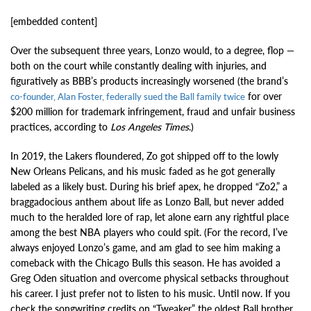
[embedded content]
Over the subsequent three years, Lonzo would, to a degree, flop —
both on the court while constantly dealing with injuries, and
figuratively as BBB’s products increasingly worsened (the brand’s
for over
co-founder, Alan Foster, federally sued the Ball family twice
$200 million for trademark infringement, fraud and unfair business
practices, according to
Los Angeles Times
.)
In 2019, the Lakers floundered, Zo got shipped off to the lowly
New Orleans Pelicans, and his music faded as he got generally
labeled as a likely bust. During his brief apex, he dropped “Zo2,” a
braggadocious anthem about life as Lonzo Ball, but never added
much to the heralded lore of rap, let alone earn any rightful place
among the best NBA players who could spit. (For the record, I’ve
always enjoyed Lonzo’s game, and am glad to see him making a
comeback with the Chicago Bulls this season. He has avoided a
Greg Oden situation and overcome physical setbacks throughout
his career. I just prefer not to listen to his music. Until now. If you
check the songwriting credits on “Tweaker,” the oldest Ball brother