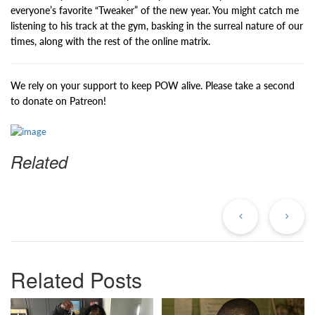
everyone’s favorite “Tweaker” of the new year. You might catch me
listening to his track at the gym, basking in the surreal nature of our
times, along with the rest of the online matrix.
We rely on your support to keep POW alive. Please take a second
to donate on Patreon!
Related
Previous
Ne
Post
Po
Related Posts