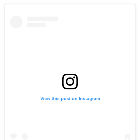
View this post on Instagram