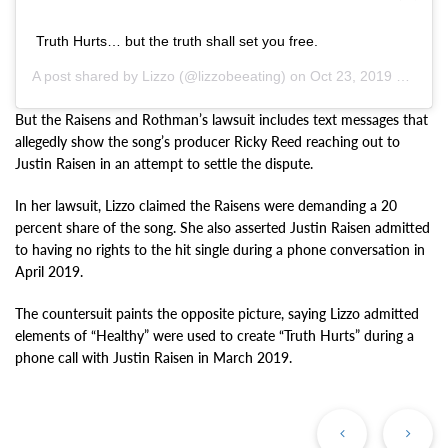
Truth Hurts… but the truth shall set you free.
A post shared by
Lizzo
(@lizzobeeating) on
Oct 23, 2019 at 10:19am PDT
But the Raisens and Rothman’s lawsuit includes text messages that
allegedly show the song’s producer Ricky Reed reaching out to
Justin Raisen in an attempt to settle the dispute.
In her lawsuit, Lizzo claimed the Raisens were demanding a 20
percent share of the song. She also asserted Justin Raisen admitted
to having no rights to the hit single during a phone conversation in
April 2019.
The countersuit paints the opposite picture, saying Lizzo admitted
elements of “Healthy” were used to create “Truth Hurts” during a
phone call with Justin Raisen in March 2019.
Previous
Ne
Post
Po