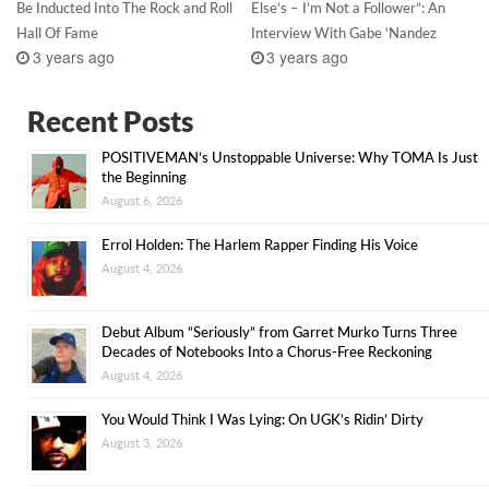
Be Inducted Into The Rock and Roll
Else’s – I’m Not a Follower”: An
Hall Of Fame
Interview With Gabe ‘Nandez
3 years ago
3 years ago
Recent Posts
POSITIVEMAN’s Unstoppable Universe: Why TOMA Is Just
the Beginning
August 6, 2026
Errol Holden: The Harlem Rapper Finding His Voice
August 4, 2026
Debut Album “Seriously” from Garret Murko Turns Three
Decades of Notebooks Into a Chorus-Free Reckoning
August 4, 2026
You Would Think I Was Lying: On UGK’s Ridin’ Dirty
August 3, 2026