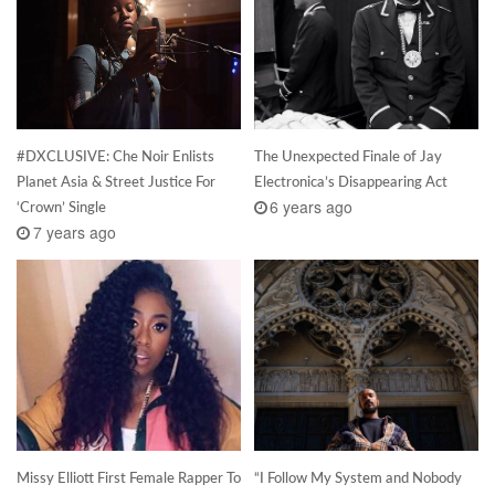
#DXCLUSIVE: Che Noir Enlists
The Unexpected Finale of Jay
Planet Asia & Street Justice For
Electronica’s Disappearing Act
6 years ago
‘Crown’ Single
7 years ago
Missy Elliott First Female Rapper To
“I Follow My System and Nobody