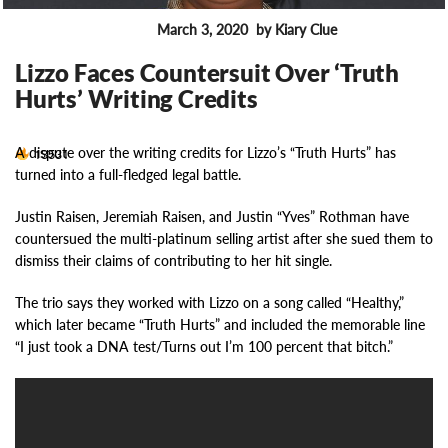
March 3, 2020
by Kiary Clue
ENTERTAINMENT
Lizzo Faces Countersuit Over ‘Truth
Hurts’ Writing Credits
A dispute over the writing credits for Lizzo’s “Truth Hurts” has
13531
turned into a full-fledged legal battle.
Justin Raisen, Jeremiah Raisen, and Justin “Yves” Rothman have
countersued the multi-platinum selling artist after she sued them to
dismiss their claims of contributing to her hit single.
The trio says they worked with Lizzo on a song called “Healthy,”
which later became “Truth Hurts” and included the memorable line
“I just took a DNA test/Turns out I’m 100 percent that bitch.”