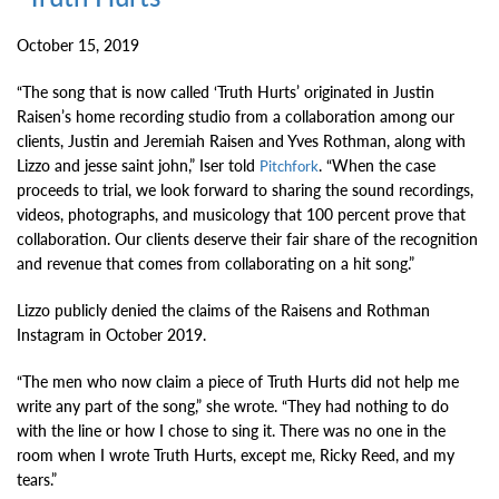
October 15, 2019
“The song that is now called ‘Truth Hurts’ originated in Justin
Raisen’s home recording studio from a collaboration among our
clients, Justin and Jeremiah Raisen and Yves Rothman, along with
Lizzo and jesse saint john,” Iser told
. “When the case
Pitchfork
proceeds to trial, we look forward to sharing the sound recordings,
videos, photographs, and musicology that 100 percent prove that
collaboration. Our clients deserve their fair share of the recognition
and revenue that comes from collaborating on a hit song.”
Lizzo publicly denied the claims of the Raisens and Rothman
Instagram in October 2019.
“The men who now claim a piece of Truth Hurts did not help me
write any part of the song,” she wrote. “They had nothing to do
with the line or how I chose to sing it. There was no one in the
room when I wrote Truth Hurts, except me, Ricky Reed, and my
tears.”