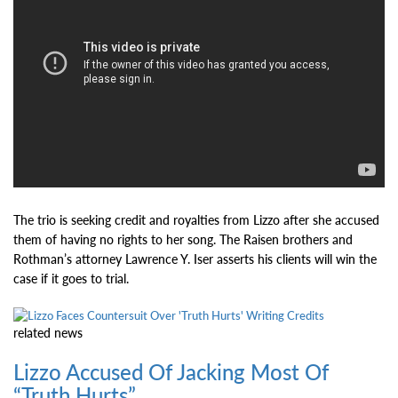
The trio is seeking credit and royalties from Lizzo after she accused
them of having no rights to her song. The Raisen brothers and
Rothman’s attorney Lawrence Y. Iser asserts his clients will win the
case if it goes to trial.
related
news
Lizzo Accused Of Jacking Most Of
“Truth Hurts”