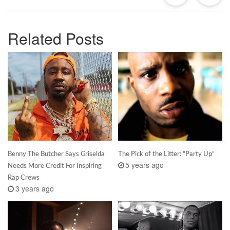
Related Posts
Benny The Butcher Says Griselda
The Pick of the Litter: “Party Up”
5 years ago
Needs More Credit For Inspiring
Rap Crews
3 years ago