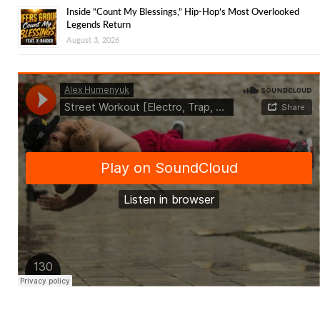
Inside “Count My Blessings,” Hip-Hop’s Most Overlooked
Legends Return
August 3, 2026