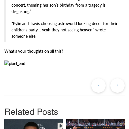
concert, theming her son’s birthday from a tragedy is
disgusting.”
“Kylie and Travis choosing astroworld looking decor for their
childrens party… yeah they not seeing heaven,” wrote
someone else.
What’s your thoughts on all this?
Previous
Ne
Post
Po
Related Posts