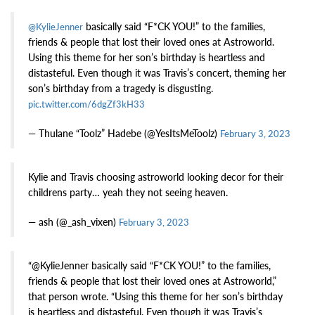
basically said “F*CK YOU!” to the families,
@KylieJenner
friends & people that lost their loved ones at Astroworld.
Using this theme for her son’s birthday is heartless and
distasteful. Even though it was Travis’s concert, theming her
son’s birthday from a tragedy is disgusting.
pic.twitter.com/6dgZf3kH33
— Thulane “Toolz” Hadebe (@YesItsMeToolz)
February 3, 2023
Kylie and Travis choosing astroworld looking decor for their
childrens party… yeah they not seeing heaven.
— ash (@_ash_vixen)
February 3, 2023
“@KylieJenner basically said “F*CK YOU!” to the families,
friends & people that lost their loved ones at Astroworld,”
that person wrote. “Using this theme for her son’s birthday
is heartless and distasteful. Even though it was Travis’s