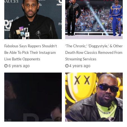
Fabolous Says Rappers Shouldn’t
‘The Chronic,’ ‘Doggystyle,’ & Other
Be Able To Pick Their Instagram
Death Row Classics Removed From
Live Battle Opponents
Streaming Services
6 years ago
4 years ago