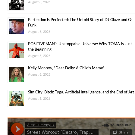
August 8, 2026
Perfection is Perfected: The Untold Story of DJ Glaze and G-
Funk
August 6, 2026
POSITIVEMAN’s Unstoppable Universe: Why TOMA Is Just
the Beginning
August 6, 2026
Kelly Monrow, “Dear Dolly: A Child’s Memo”
August 6, 2026
Sim City, Bitch: Tyga, Artificial Intelligence, and the End of Art
August 5, 2026