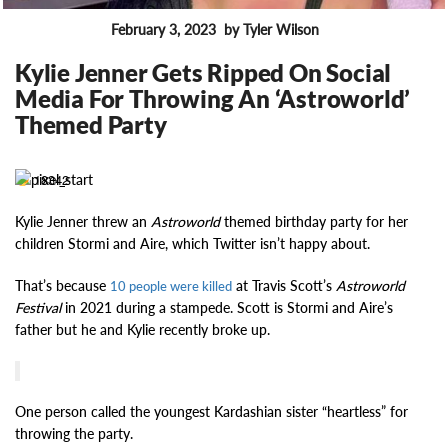
February 3, 2023
by Tyler Wilson
FEATURES
Kylie Jenner Gets Ripped On Social
Media For Throwing An ‘Astroworld’
Themed Party
18342
Kylie Jenner threw an
Astroworld
themed birthday party for her
children Stormi and Aire, which Twitter isn’t happy about.
That’s because
at Travis Scott’s
Astroworld
10 people were killed
Festival
in 2021 during a stampede. Scott is Stormi and Aire’s
father but he and Kylie recently broke up.
One person called the youngest Kardashian sister “heartless” for
throwing the party.