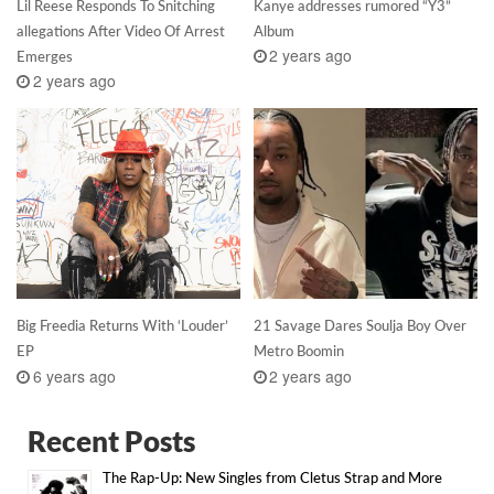
Lil Reese Responds To Snitching
Kanye addresses rumored “Y3”
allegations After Video Of Arrest
Album
2 years ago
Emerges
2 years ago
Big Freedia Returns With ‘Louder’
21 Savage Dares Soulja Boy Over
EP
Metro Boomin
6 years ago
2 years ago
Recent Posts
The Rap-Up: New Singles from Cletus Strap and More