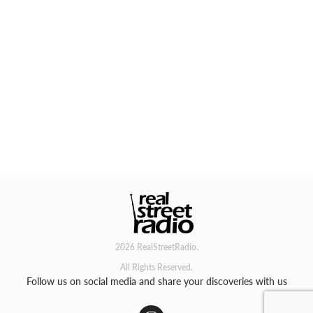
2026 RealStreetRadio.
All Rights Reserved.
Follow us on social media and share your discoveries with us