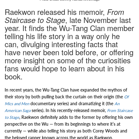
Raekwon released his memoir,
From
, late November last
Staircase to Stage
year. It finds the Wu-Tang Clan member
telling his life story in a way only he
can, divulging interesting facts that
have never been told before, or offering
more insight on some of the curiosities
fans would hope to learn about in his
book.
In recent years, the Wu-Tang Clan have expanded the mythos of
their story by both pulling back the curtain on their origin (the
Of
documentary series) and dramatizing it (the
Mics and Men
An
series). In his recently-released memoir,
American Saga
From Staircase
, Raekwon definitely adds to the former by offering his own
to Stage
perspective on the Wu — from its beginnings to where it’s at
currently — while also telling his story as both Corey Woods and
the beloved rapper known across the world as Raekwon.