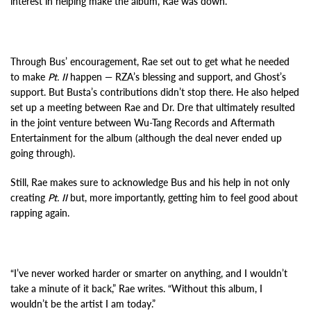
interest in helping make the album, Rae was down.
Through Bus’ encouragement, Rae set out to get what he needed
to make
Pt. II
happen — RZA’s blessing and support, and Ghost’s
support. But Busta’s contributions didn’t stop there. He also helped
set up a meeting between Rae and Dr. Dre that ultimately resulted
in the joint venture between Wu-Tang Records and Aftermath
Entertainment for the album (although the deal never ended up
going through).
Still, Rae makes sure to acknowledge Bus and his help in not only
creating
Pt. II
but, more importantly, getting him to feel good about
rapping again.
“I’ve never worked harder or smarter on anything, and I wouldn’t
take a minute of it back,” Rae writes. “Without this album, I
wouldn’t be the artist I am today.”