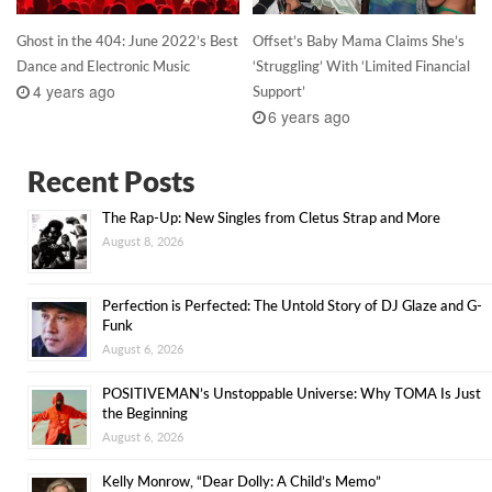
Ghost in the 404: June 2022’s Best
Offset’s Baby Mama Claims She’s
Dance and Electronic Music
‘Struggling’ With ‘Limited Financial
4 years ago
Support’
6 years ago
Recent Posts
The Rap-Up: New Singles from Cletus Strap and More
August 8, 2026
Perfection is Perfected: The Untold Story of DJ Glaze and G-
Funk
August 6, 2026
POSITIVEMAN’s Unstoppable Universe: Why TOMA Is Just
the Beginning
August 6, 2026
Kelly Monrow, “Dear Dolly: A Child’s Memo”