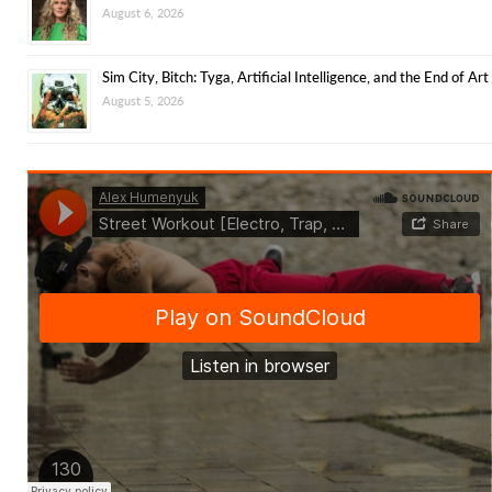
August 6, 2026
Sim City, Bitch: Tyga, Artificial Intelligence, and the End of Art
August 5, 2026