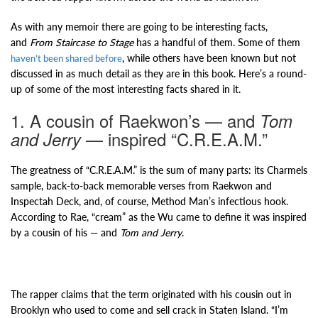
As with any memoir there are going to be interesting facts,
and
From Staircase to Stage
has a handful of them. Some of them
, while others have been known but not
haven’t been shared before
discussed in as much detail as they are in this book. Here’s a round-
up of some of the most interesting facts shared in it.
1. A cousin of Raekwon’s — and
Tom
— inspired “C.R.E.A.M.”
and Jerry
The greatness of “C.R.E.A.M.” is the sum of many parts: its Charmels
sample, back-to-back memorable verses from Raekwon and
Inspectah Deck, and, of course, Method Man’s infectious hook.
According to Rae, “cream” as the Wu came to define it was inspired
by a cousin of his — and
Tom and Jerry
.
The rapper claims that the term originated with his cousin out in
Brooklyn who used to come and sell crack in Staten Island. “I’m