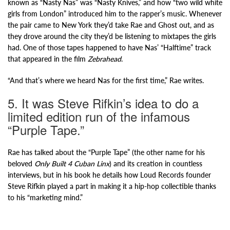
known as “Nasty Nas” was “Nasty Knives,” and how “two wild white
girls from London” introduced him to the rapper’s music. Whenever
the pair came to New York they’d take Rae and Ghost out, and as
they drove around the city they’d be listening to mixtapes the girls
had. One of those tapes happened to have Nas’ “Halftime” track
that appeared in the film
Zebrahead
.
“And that’s where we heard Nas for the first time,” Rae writes.
5. It was Steve Rifkin’s idea to do a
limited edition run of the infamous
“Purple Tape.”
Rae has talked about the “Purple Tape” (the other name for his
beloved
Only Built 4 Cuban Linx
) and its creation in countless
interviews, but in his book he details how Loud Records founder
Steve Rifkin played a part in making it a hip-hop collectible thanks
to his “marketing mind.”