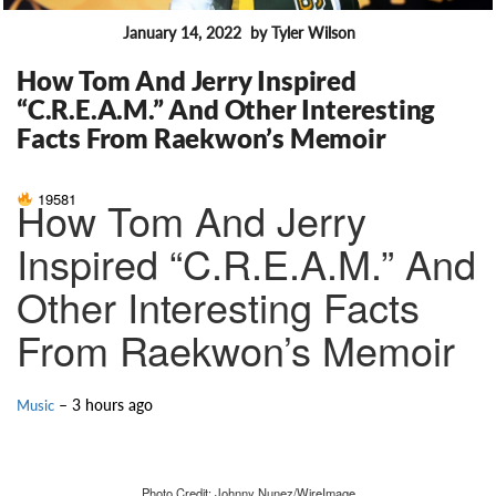
January 14, 2022
by Tyler Wilson
FEATURES
How Tom And Jerry Inspired
“C.R.E.A.M.” And Other Interesting
Facts From Raekwon’s Memoir
19581
How Tom And Jerry
Inspired “C.R.E.A.M.” And
Other Interesting Facts
From Raekwon’s Memoir
– 3 hours ago
Music
Photo Credit: Johnny Nunez/WireImage