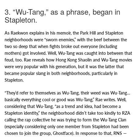
3. “Wu-Tang,” as a phrase, began in
Stapleton.
As Raekwon explains in his memoir, the Park Hill and Stapleton
neighborhoods were “sworn enemies,” with the beef between the
two so deep that when fights broke out everyone (including
mothers) got involved. Well, Wu-Tang was caught into between that
feud, too. Rae reveals how Hong Kong Shaolin and Wu-Tang movies
were very popular with his generation, but it was the latter that
became popular slang in both neighborhoods, particularly in
Stapleton.
“They’d refer to themselves as Wu-Tang, their weed was Wu-Tang…
basically everything cool or good was Wu-Tang,” Rae writes. Well,
considering that Wu-Tang, “as a trend and idea, had become a
Stapleton identity,” the neighborhood didn’t take too kindly to RZA
calling the rap collective he was trying to form the Wu-Tang Clan
(especially considering only one member from Stapleton had been
chosen to join the group, Ghostface). In response to that, RNS —