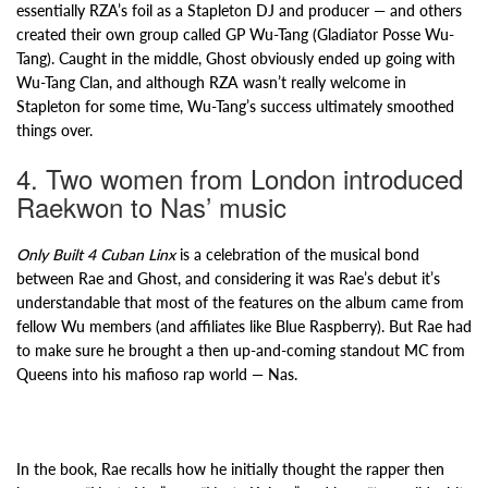
essentially RZA’s foil as a Stapleton DJ and producer — and others
created their own group called GP Wu-Tang (Gladiator Posse Wu-
Tang). Caught in the middle, Ghost obviously ended up going with
Wu-Tang Clan, and although RZA wasn’t really welcome in
Stapleton for some time, Wu-Tang’s success ultimately smoothed
things over.
4. Two women from London introduced
Raekwon to Nas’ music
Only Built 4 Cuban Linx
is a celebration of the musical bond
between Rae and Ghost, and considering it was Rae’s debut it’s
understandable that most of the features on the album came from
fellow Wu members (and affiliates like Blue Raspberry). But Rae had
to make sure he brought a then up-and-coming standout MC from
Queens into his mafioso rap world — Nas.
In the book, Rae recalls how he initially thought the rapper then