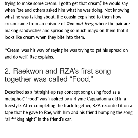
trying to make some cream. I gotta get that cream,” he would say
when Rae and others asked him what he was doing. Not knowing
what he was talking about, the cousin explained to them how
cream came from an episode of
Tom and Jerry
, where the pair are
making sandwiches and spreading so much mayo on them that it
looks like cream when they bite into them.
“‘Cream’ was his way of saying he was trying to get his spread on
and do well,” Rae explains.
2. Raekwon and RZA’s first song
together was called “Food.”
Described as a “straight-up rap concept song using food as a
metaphor,” “Food” was inspired by a rhyme Cappadonna did in a
freestyle. After completing the track together, RZA recorded it on a
tape that he gave to Rae, with him and his friend bumping the song
“all f**king night” in the friend’s car.