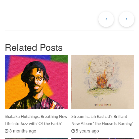
Previous
Ne
Post
Po
Related Posts
Shabaka Hutchings: Breathing New
Stream Isaiah Rashad’s Brilliant
Life into Jazz with ‘Of the Earth’
New Album ‘The House Is Burning’
3 months ago
5 years ago