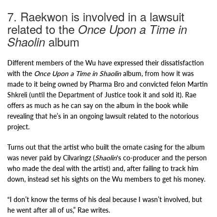
7. Raekwon is involved in a lawsuit
related to the
Once Upon a Time in
album
Shaolin
Different members of the Wu have expressed their dissatisfaction
with the
Once Upon a Time in Shaolin
album, from how it was
made to it being owned by Pharma Bro and convicted felon Martin
Shkreli (until the Department of Justice took it and sold it). Rae
offers as much as he can say on the album in the book while
revealing that he’s in an ongoing lawsuit related to the notorious
project.
Turns out that the artist who built the ornate casing for the album
was never paid by Cilvaringz (
Shaolin
‘s co-producer and the person
who made the deal with the artist) and, after failing to track him
down, instead set his sights on the Wu members to get his money.
“I don’t know the terms of his deal because I wasn’t involved, but
he went after all of us,” Rae writes.