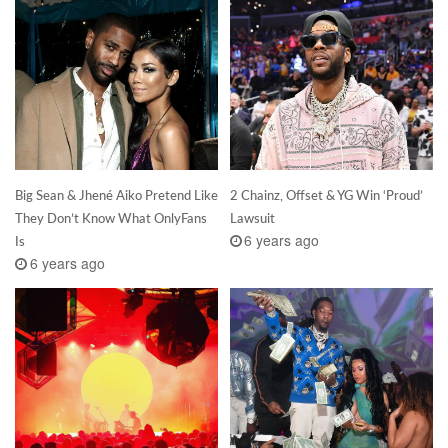
Big Sean & Jhené Aiko Pretend Like
2 Chainz, Offset & YG Win ‘Proud’
They Don’t Know What OnlyFans
Lawsuit
6 years ago
Is
6 years ago