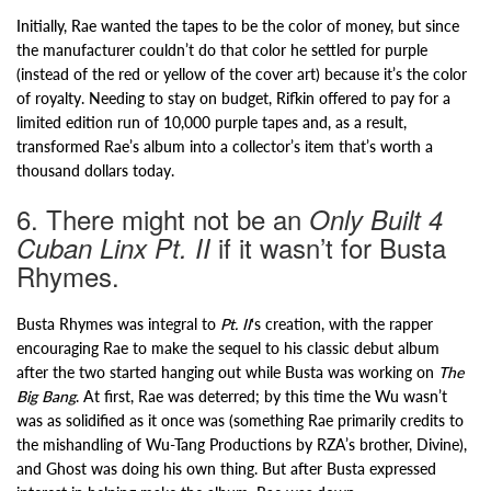
Initially, Rae wanted the tapes to be the color of money, but since
the manufacturer couldn’t do that color he settled for purple
(instead of the red or yellow of the cover art) because it’s the color
of royalty. Needing to stay on budget, Rifkin offered to pay for a
limited edition run of 10,000 purple tapes and, as a result,
transformed Rae’s album into a collector’s item that’s worth a
thousand dollars today.
6. There might not be an
Only Built 4
if it wasn’t for Busta
Cuban Linx Pt. II
Rhymes.
Busta Rhymes was integral to
Pt. II
‘s creation, with the rapper
encouraging Rae to make the sequel to his classic debut album
after the two started hanging out while Busta was working on
The
Big Bang
. At first, Rae was deterred; by this time the Wu wasn’t
was as solidified as it once was (something Rae primarily credits to
the mishandling of Wu-Tang Productions by RZA’s brother, Divine),
and Ghost was doing his own thing. But after Busta expressed