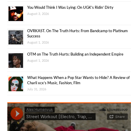
You Would Think I Was Lying: On UGK’s Ridin’ Dirty
August 3, 2026
OVRKAST. On The Truth Hurts: From Bandcamp to Platinum
Success
August 1, 2026
OTM on The Truth Hurts: Building an Independent Empire
August 1, 2026
What Happens When a Pop Star Wants to Hide? A Review of
Charli xcx’s Music, Fashion, Film
July 31, 2026