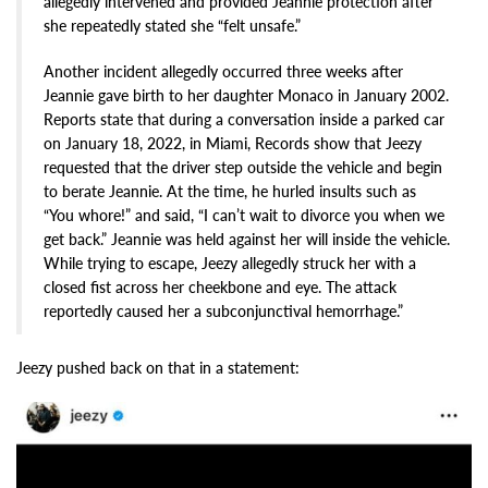
allegedly intervened and provided Jeannie protection after
she repeatedly stated she “felt unsafe.”
Another incident allegedly occurred three weeks after
Jeannie gave birth to her daughter Monaco in January 2002.
Reports state that during a conversation inside a parked car
on January 18, 2022, in Miami, Records show that Jeezy
requested that the driver step outside the vehicle and begin
to berate Jeannie. At the time, he hurled insults such as
“You whore!” and said, “I can’t wait to divorce you when we
get back.” Jeannie was held against her will inside the vehicle.
While trying to escape, Jeezy allegedly struck her with a
closed fist across her cheekbone and eye. The attack
reportedly caused her a subconjunctival hemorrhage.”
Jeezy pushed back on that in a statement: