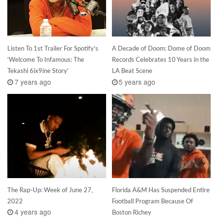
Listen To 1st Trailer For Spotify’s
A Decade of Doom: Dome of Doom
‘Welcome To Infamous: The
Records Celebrates 10 Years in the
Tekashi 6ix9ine Story’
LA Beat Scene
7 years ago
5 years ago
The Rap-Up: Week of June 27,
Florida A&M Has Suspended Entire
2022
Football Program Because Of
4 years ago
Boston Richey