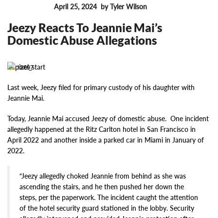
April 25, 2024
by Tyler Wilson
FEATURES
Jeezy Reacts To Jeannie Mai’s
Domestic Abuse Allegations
12697
Last week, Jeezy filed for primary custody of his daughter with
Jeannie Mai.
Today, Jeannie Mai accused Jeezy of domestic abuse. One incident
allegedly happened at the Ritz Carlton hotel in San Francisco in
April 2022 and another inside a parked car in Miami in January of
2022.
“Jeezy allegedly choked Jeannie from behind as she was
ascending the stairs, and he then pushed her down the
steps, per the paperwork. The incident caught the attention
of the hotel security guard stationed in the lobby. Security