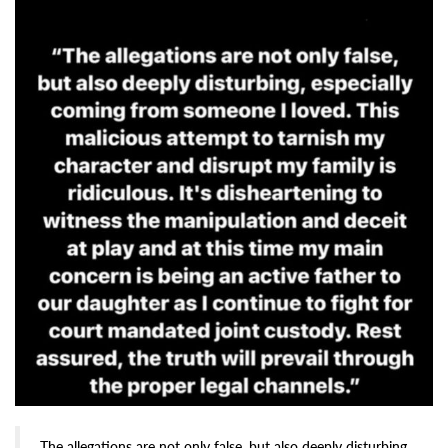
The allegations are not only false, but also deeply disturbing,