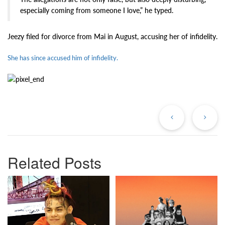
especially coming from someone I love,” he typed.
Jeezy filed for divorce from Mai in August, accusing her of infidelity.
She has since accused him of infidelity.
Previous
Ne
Post
Po
Related Posts