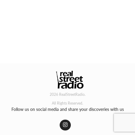
2026 RealStreetRadio.
All Rights Reserved.
Follow us on social media and share your discoveries with us