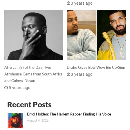
3 years ago
Afro Jam(s) of the Day: Two
Drake Gives Bow Wow Big Co-Sign
3 years ago
Afrohouse Gems from South Africa
and Guinea-Bissau
5 years ago
Recent Posts
Errol Holden: The Harlem Rapper Finding His Voice
August 4, 2026