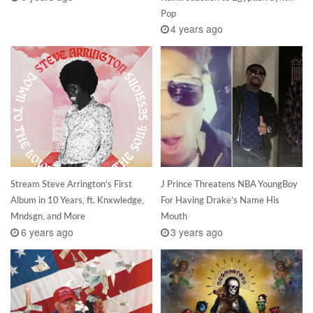
Pop
4 years ago
Stream Steve Arrington’s First
J Prince Threatens NBA YoungBoy
Album in 10 Years, ft. Knxwledge,
For Having Drake’s Name His
Mndsgn, and More
Mouth
6 years ago
3 years ago