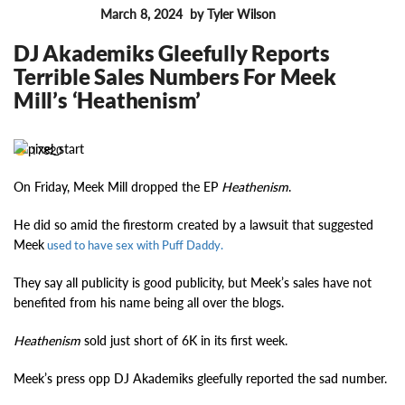
March 8, 2024
by Tyler Wilson
FEATURES
DJ Akademiks Gleefully Reports
Terrible Sales Numbers For Meek
Mill’s ‘Heathenism’
17820
On Friday, Meek Mill dropped the EP
Heathenism
.
He did so amid the firestorm created by a lawsuit that suggested
Meek
used to have sex with Puff Daddy.
They say all publicity is good publicity, but Meek’s sales have not
benefited from his name being all over the blogs.
Heathenism
sold just short of 6K in its first week.
Meek’s press opp DJ Akademiks gleefully reported the sad number.