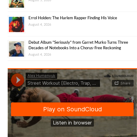
Errol Holden: The Harlem Rapper Finding His Voice
August 4, 2026
Debut Album “Seriously” from Garret Murko Turns Three
Decades of Notebooks Into a Chorus-Free Reckoning
August 4, 2026