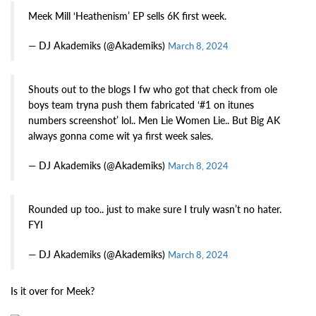
Meek Mill ‘Heathenism’ EP sells 6K first week.
— DJ Akademiks (@Akademiks)
March 8, 2024
Shouts out to the blogs I fw who got that check from ole
boys team tryna push them fabricated ‘#1 on itunes
numbers screenshot’ lol.. Men Lie Women Lie.. But Big AK
always gonna come wit ya first week sales.
— DJ Akademiks (@Akademiks)
March 8, 2024
Rounded up too.. just to make sure I truly wasn’t no hater.
FYI
— DJ Akademiks (@Akademiks)
March 8, 2024
Is it over for Meek?