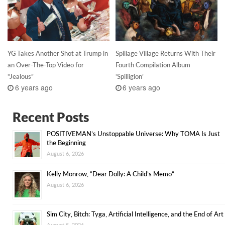
YG Takes Another Shot at Trump in
Spillage Village Returns With Their
an Over-The-Top Video for
Fourth Compilation Album
“Jealous”
‘Spilligion’
6 years ago
6 years ago
Recent Posts
POSITIVEMAN’s Unstoppable Universe: Why TOMA Is Just
the Beginning
August 6, 2026
Kelly Monrow, “Dear Dolly: A Child’s Memo”
August 6, 2026
Sim City, Bitch: Tyga, Artificial Intelligence, and the End of Art
August 5, 2026