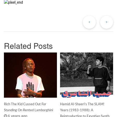
Previous
Ne
Post
Po
Related Posts
Rich The Kid Cussed Out For
Hamid Al-Shaeri’s The SLAM!
Standing On Rented Lamborghini
Years (1983-1988): A
6 years ago
Reintroduction to Egyptian Synth