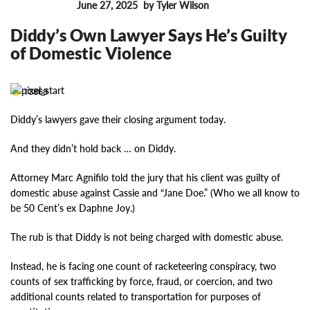
June 27, 2025
by Tyler Wilson
FEATURES
Diddy’s Own Lawyer Says He’s Guilty
of Domestic Violence
13868
Diddy’s lawyers gave their closing argument today.
And they didn’t hold back … on Diddy.
Attorney Marc Agnifilo told the jury that his client was guilty of
domestic abuse against Cassie and “Jane Doe.” (Who we all know to
be 50 Cent’s ex Daphne Joy.)
The rub is that Diddy is not being charged with domestic abuse.
Instead, he is facing one count of racketeering conspiracy, two
counts of sex trafficking by force, fraud, or coercion, and two
additional counts related to transportation for purposes of