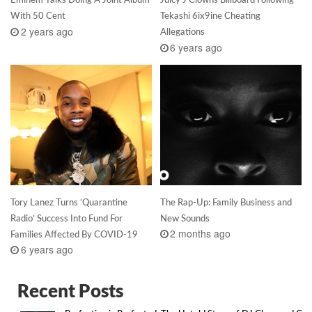
With 50 Cent
Tekashi 6ix9ine Cheating
2 years ago
Allegations
6 years ago
Tory Lanez Turns ‘Quarantine
The Rap-Up: Family Business and
Radio’ Success Into Fund For
New Sounds
2 months ago
Families Affected By COVID-19
6 years ago
Recent Posts