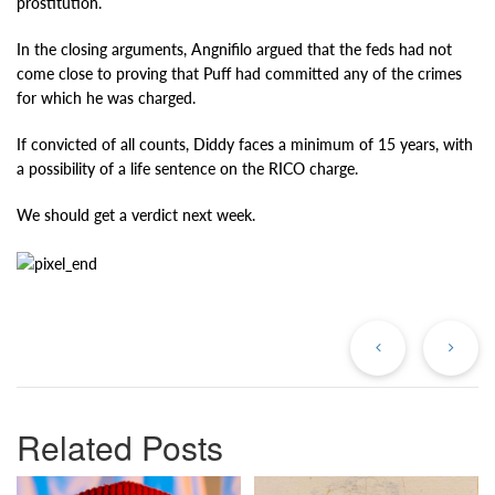
prostitution.
In the closing arguments, Angnifilo argued that the feds had not
come close to proving that Puff had committed any of the crimes
for which he was charged.
If convicted of all counts, Diddy faces a minimum of 15 years, with
a possibility of a life sentence on the RICO charge.
We should get a verdict next week.
Previous
Ne
Post
Po
Related Posts