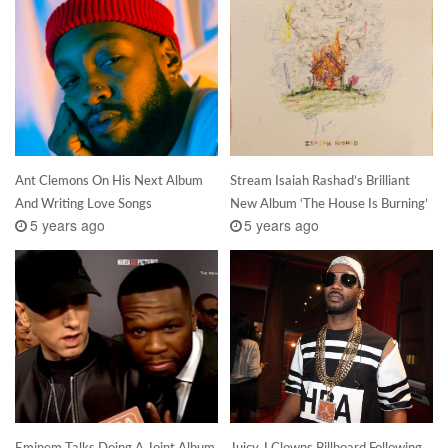
Ant Clemons On His Next Album
Stream Isaiah Rashad’s Brilliant
And Writing Love Songs
New Album ‘The House Is Burning’
5 years ago
5 years ago
Eminem Talks Doing A Joint Album
Juicy J Clowns Billboard Following