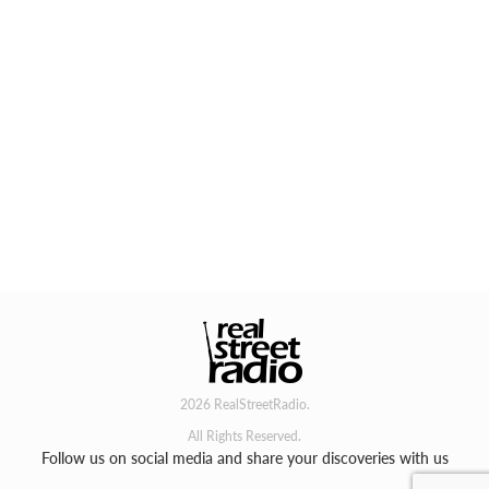
2026 RealStreetRadio.
All Rights Reserved.
Follow us on social media and share your discoveries with us