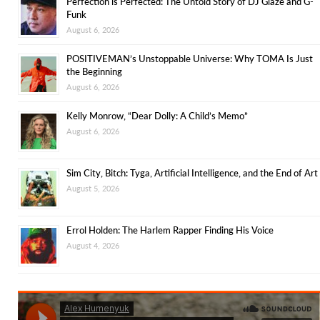
Perfection is Perfected: The Untold Story of DJ Glaze and G-
Funk
August 6, 2026
POSITIVEMAN’s Unstoppable Universe: Why TOMA Is Just
the Beginning
August 6, 2026
Kelly Monrow, “Dear Dolly: A Child’s Memo”
August 6, 2026
Sim City, Bitch: Tyga, Artificial Intelligence, and the End of Art
August 5, 2026
Errol Holden: The Harlem Rapper Finding His Voice
August 4, 2026