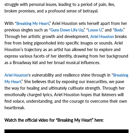
struggle with personal issues, leading to a period of pain, lies,
broken promises, and a profound sense of betrayal.
With “
,” Ariel Houston sets herself apart from her
Breaking My Heart
previous singles such as “
,” “
,” and “
.”
Guns Down Life Up
Loose U
Body
Through her artistic growth and development,
breaks
Ariel Houston
free from being pigeonholed into specific images or sounds. Ariel
Houston’s trajectory as an artist has allowed her to explore and
express various facets of her identity, drawing from her background
as a Broadway kid and her broad musical influences.
‘s vulnerability and resilience shine through in “
Ariel Houston
Breaking
.” She believes that by exposing our insecurities, we pave
My Heart
the way for healing and ultimately cultivate strength. Through her
emotionally charged lyrics, Ariel Houston hopes that listeners will
find solace, understanding, and the courage to overcome their own
heartbreak.
Watch the official video for “Breaking My Heart” here: