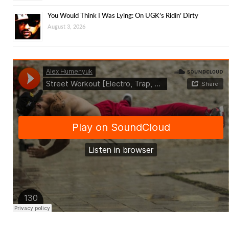
You Would Think I Was Lying: On UGK’s Ridin’ Dirty
August 3, 2026