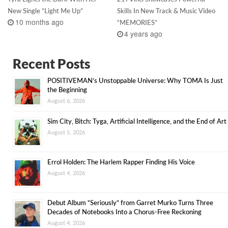
New Single “Light Me Up”
Skills In New Track & Music Video
10 months ago
“MEMORIES”
4 years ago
Recent Posts
POSITIVEMAN’s Unstoppable Universe: Why TOMA Is Just
the Beginning
August 6, 2026
Sim City, Bitch: Tyga, Artificial Intelligence, and the End of Art
August 5, 2026
Errol Holden: The Harlem Rapper Finding His Voice
August 4, 2026
Debut Album “Seriously” from Garret Murko Turns Three
Decades of Notebooks Into a Chorus-Free Reckoning
August 4, 2026