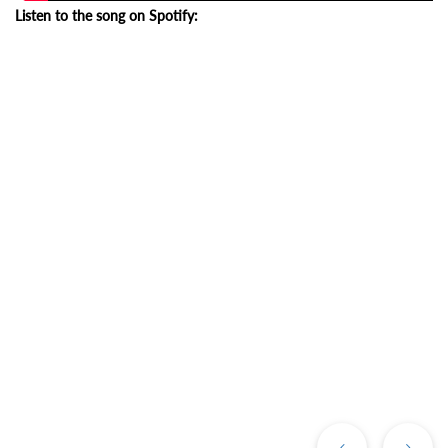
Listen to the song on Spotify:
Previous
Ne
Post
Po