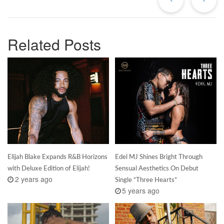
Related Posts
Elijah Blake Expands R&B Horizons
Edel MJ Shines Bright Through
with Deluxe Edition of Elijah!
Sensual Aesthetics On Debut
2 years ago
Single “Three Hearts”
5 years ago