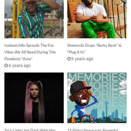
Icebeatchillz Spreads The Fun
Shwensdz Drops “Barky Back” &
Vibes We All Need During This
“Plug It In”
5 years ago
Pandemic “Area”
6 years ago
Tyra Lights the Dark With Her
217Vinci Showcases Powerful