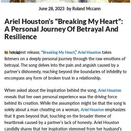
June 28, 2023
by Roland Mccann
NEW TRACKS
Ariel Houston’s “Breaking My Heart”:
A Personal Journey Of Betrayal And
Resilience
In her latest release, “
,”
takes
17942
Breaking My Heart
Ariel Houston
listeners on a deeply personal journey through the raw emotions of
betrayal. The song delves into the pain and anguish caused by a
partner’s dishonesty, reaching beyond the boundaries of infidelity to
encompass any form of broken trust in a relationship.
When asked about the inspiration behind the song,
Ariel Houston
reveals that her own personal experience was the driving force
behind its creation. While the assumption might be that the song is
solely about a man cheating on a woman,
emphasizes
Ariel Houston
that it goes beyond that, touching on the broader theme of
heartbreak caused by a partner’s lack of honesty. Ariel Houston
candidly shares that her inspiration stemmed from her husband’s