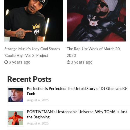
Strange Music’s Joey Cool Shares
The Rap-Up: Week of March 20,
‘Coolie High Vol. 2’ Project
2023
6 years ago
3 years ago
Recent Posts
Perfection is Perfected: The Untold Story of DJ Glaze and G-
Funk
August 6, 2026
POSITIVEMAN’s Unstoppable Universe: Why TOMA Is Just
the Beginning
August 6, 2026