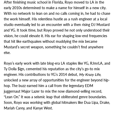
After finishing music school in Florida, Royo moved to LA in the
early 2010s determined to make a name for himself in a new city.
With no network to lean on and no calls coming in, he had to chase
the work himself. His relentless hustle as a rush engineer at a local
studio eventually led to an encounter with a then rising DJ Mustard
and YG. It took time, but Royo proved he not only understood their
vision, he could elevate it. His ear for shaping low-end frequencies
that hit like earthquakes without muddying the mix became
Mustard’s secret weapon, something he couldn’t find anywhere
else.
Royo’s early work with late blog-era LA staples like YG, RJmrLA, and
Ty Dolla $ign, cemented his reputation as the city’s go-to mix
engineer. His contributions to YG’s 2014 debut,
My Krazy Life
,
unlocked a new array of opportunities for the engineer beyond hip-
hop. The buzz earned him a call from the legendary EDM
juggernaut Major Lazer to mix the now diamond-selling record,
“Lean On.” It was a seismic leap that obliterated genre boundaries.
Soon, Royo was working with global hitmakers like Dua Lipa, Drake,
Mariah Carey, and Kanye West.