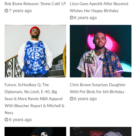
Rob $tone Releases ‘Stone Cold’ LP
Lizzo Goes Apeshit After Beyoncé
7 years ago
Wishes Her Happy Birthday
6 years ago
Future, ScHoolboy Q, The
Chris Brown Surprises Daughter
Diplomats, No Limit, E-40, Big
With Pet Birds For 6th Birthday
6 years ago
Sean & More Remix NBA Apparel
With Bleacher Report & Mitchell &
Ness
6 years ago