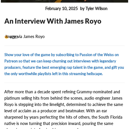
February 10, 2025
by Tyler Wilson
ENTERTAINMENT
An Interview With James Royo
Image via James Royo
6723
Show your love of the game by subscribing to Passion of the Weiss on
Patreon so that we can keep churning out interviews with legendary
producers, feature the best emerging rap talent in the game, and gift you
the only worthwhile playlists left in this streaming hellscape.
After more than a decade spent refining Grammy-nominated and
platinum selling hits from behind the scenes, audio engineer James
Royo is stepping into the limelight, determined to achieve the same
level of acclaim as a producer and beatmaker. With an ear
sharpened by years perfecting the hits of others, the South Florida
native is now turning that precision inward, pouring the same