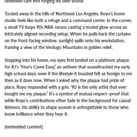
obsessive care into forging his own sound.
Tucked away in the hills of Northeast Los Angeles, Royo’s home
studio feels like both a refuge and a command center. In the corner,
a small TV loops 90s NBA reruns casting a muted glow across an
intricately aligned recording setup. When he pulls back the curtains
on the front-facing window, sunlight spills onto his workstation,
framing a view of the Verdugo Mountains in golden relief.
Stepping into his home, my eyes first landed on a platinum plaque
for RJ’s “Hoe’s Come Easy,” an anthem that soundtracked my early
high school days, even if the lifestyle it boasted felt as foreign to me
then as it does now. When I asked why the plaque had pride of
place, Royo responded with a grin, “RJ is the only artist that ever
bought me my plaque.” It’s a symbol of mutual respect–proof that
while Royo’s contributions often fade in the background for casual
listeners, his ability to shape sounds is unforgettable to those who
know brilliance when they hear it.
[embedded content]