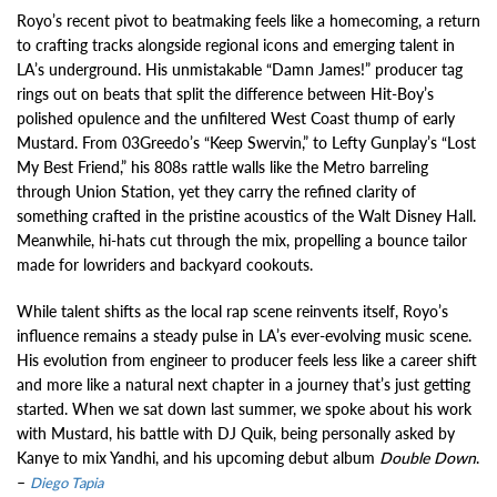
Royo’s recent pivot to beatmaking feels like a homecoming, a return
to crafting tracks alongside regional icons and emerging talent in
LA’s underground. His unmistakable “Damn James!” producer tag
rings out on beats that split the difference between Hit-Boy’s
polished opulence and the unfiltered West Coast thump of early
Mustard. From 03Greedo’s “Keep Swervin,” to Lefty Gunplay’s “Lost
My Best Friend,” his 808s rattle walls like the Metro barreling
through Union Station, yet they carry the refined clarity of
something crafted in the pristine acoustics of the Walt Disney Hall.
Meanwhile, hi-hats cut through the mix, propelling a bounce tailor
made for lowriders and backyard cookouts.
While talent shifts as the local rap scene reinvents itself, Royo’s
influence remains a steady pulse in LA’s ever-evolving music scene.
His evolution from engineer to producer feels less like a career shift
and more like a natural next chapter in a journey that’s just getting
started. When we sat down last summer, we spoke about his work
with Mustard, his battle with DJ Quik, being personally asked by
Kanye to mix Yandhi, and his upcoming debut album
Double Down
.
–
Diego Tapia