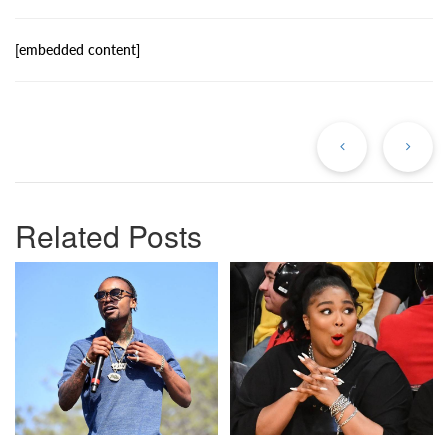
[embedded content]
Previous
Ne
Post
Po
Related Posts