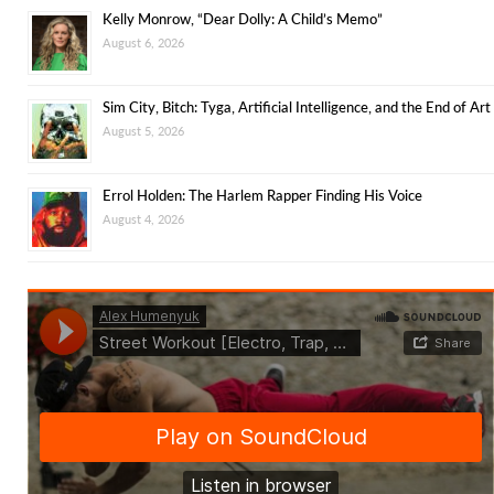
Kelly Monrow, “Dear Dolly: A Child’s Memo”
August 6, 2026
Sim City, Bitch: Tyga, Artificial Intelligence, and the End of Art
August 5, 2026
Errol Holden: The Harlem Rapper Finding His Voice
August 4, 2026