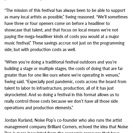
“The mission of this festival has always been to be able to support
as many local artists as possible,” Swing reasoned. “We’ll sometimes
have three or four openers come on before a headliner to
showcase that talent, and that focus on local means we’re not
paying the mega-headliner kinds of costs you would at a major
music festival.” These savings accrue not just on the programming
side, but with production costs as well.
“When you’re doing a traditional festival outdoors and you’re
building a stage or multiple stages, the costs of doing that are far
greater than for one like ours where we’re operating in venues,”
Swing said. “Especially post pandemic, costs across the board from
talent to labor to infrastructure, production, all of it has just
skyrocketed. And so doing a festival in this format allows us to
really control those costs because we don’t have all those side
operations and production elements.”
Jordan Kurland, Noise Pop’s co-founder who also runs the artist
management company Brilliant Corners, echoed the idea that Noise