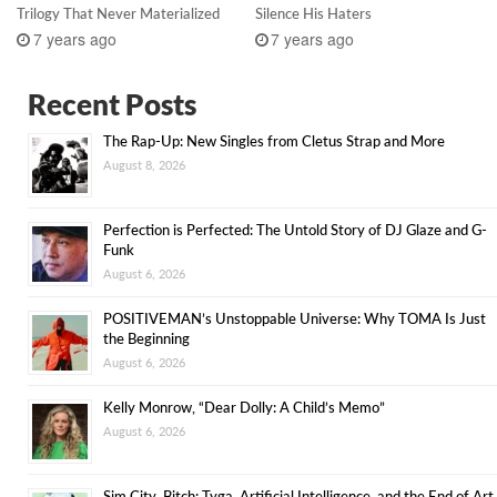
Trilogy That Never Materialized
Silence His Haters
7 years ago
7 years ago
Recent Posts
The Rap-Up: New Singles from Cletus Strap and More
August 8, 2026
Perfection is Perfected: The Untold Story of DJ Glaze and G-
Funk
August 6, 2026
POSITIVEMAN’s Unstoppable Universe: Why TOMA Is Just
the Beginning
August 6, 2026
Kelly Monrow, “Dear Dolly: A Child’s Memo”
August 6, 2026
Sim City, Bitch: Tyga, Artificial Intelligence, and the End of Art