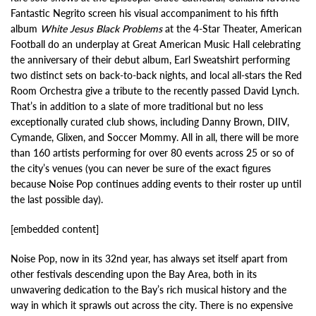
Fantastic Negrito screen his visual accompaniment to his fifth
album
White Jesus Black Problems
at the 4-Star Theater, American
Football do an underplay at Great American Music Hall celebrating
the anniversary of their debut album, Earl Sweatshirt performing
two distinct sets on back-to-back nights, and local all-stars the Red
Room Orchestra give a tribute to the recently passed David Lynch.
That’s in addition to a slate of more traditional but no less
exceptionally curated club shows, including Danny Brown, DIIV,
Cymande, Glixen, and Soccer Mommy. All in all, there will be more
than 160 artists performing for over 80 events across 25 or so of
the city’s venues (you can never be sure of the exact figures
because Noise Pop continues adding events to their roster up until
the last possible day).
[embedded content]
Noise Pop, now in its 32nd year, has always set itself apart from
other festivals descending upon the Bay Area, both in its
unwavering dedication to the Bay’s rich musical history and the
way in which it sprawls out across the city. There is no expensive