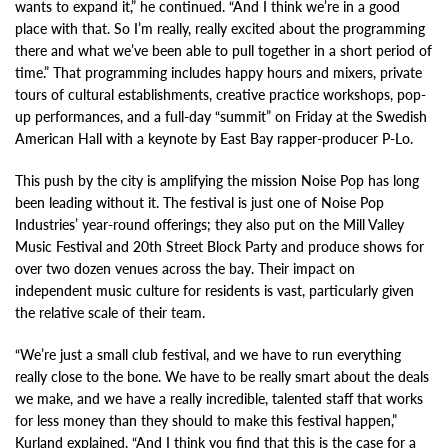
wants to expand it,” he continued. “And I think we’re in a good
place with that. So I’m really, really excited about the programming
there and what we’ve been able to pull together in a short period of
time.” That programming includes happy hours and mixers, private
tours of cultural establishments, creative practice workshops, pop-
up performances, and a full-day “summit” on Friday at the Swedish
American Hall with a keynote by East Bay rapper-producer P-Lo.
This push by the city is amplifying the mission Noise Pop has long
been leading without it. The festival is just one of Noise Pop
Industries’ year-round offerings; they also put on the Mill Valley
Music Festival and 20th Street Block Party and produce shows for
over two dozen venues across the bay. Their impact on
independent music culture for residents is vast, particularly given
the relative scale of their team.
“We’re just a small club festival, and we have to run everything
really close to the bone. We have to be really smart about the deals
we make, and we have a really incredible, talented staff that works
for less money than they should to make this festival happen,”
Kurland explained. “And I think you find that this is the case for a