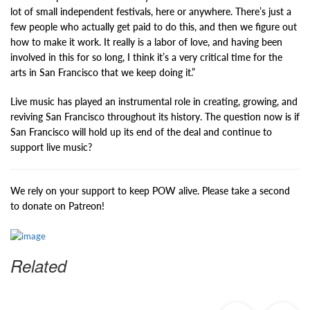
lot of small independent festivals, here or anywhere. There’s just a
few people who actually get paid to do this, and then we figure out
how to make it work. It really is a labor of love, and having been
involved in this for so long, I think it’s a very critical time for the
arts in San Francisco that we keep doing it.”
Live music has played an instrumental role in creating, growing, and
reviving San Francisco throughout its history. The question now is if
San Francisco will hold up its end of the deal and continue to
support live music?
We rely on your support to keep POW alive. Please take a second
to donate on Patreon!
Related
Previous
Ne
Post
Po