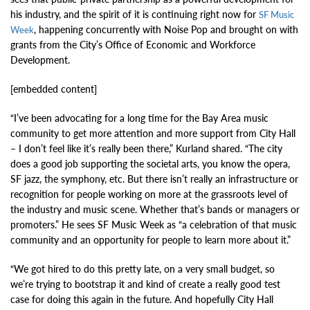
his industry, and the spirit of it is continuing right now for
SF Music
, happening concurrently with Noise Pop and brought on with
Week
grants from the City’s Office of Economic and Workforce
Development.
[embedded content]
“I’ve been advocating for a long time for the Bay Area music
community to get more attention and more support from City Hall
– I don’t feel like it’s really been there,” Kurland shared. “The city
does a good job supporting the societal arts, you know the opera,
SF jazz, the symphony, etc. But there isn’t really an infrastructure or
recognition for people working on more at the grassroots level of
the industry and music scene. Whether that’s bands or managers or
promoters.” He sees SF Music Week as “a celebration of that music
community and an opportunity for people to learn more about it.”
“We got hired to do this pretty late, on a very small budget, so
we’re trying to bootstrap it and kind of create a really good test
case for doing this again in the future. And hopefully City Hall