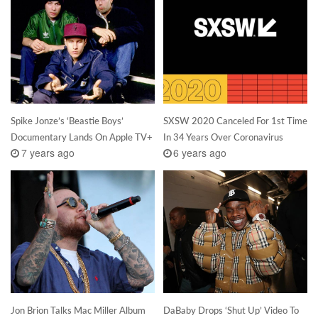
Spike Jonze’s ‘Beastie Boys’
SXSW 2020 Canceled For 1st Time
Documentary Lands On Apple TV+
In 34 Years Over Coronavirus
7 years ago
6 years ago
Jon Brion Talks Mac Miller Album
DaBaby Drops ‘Shut Up’ Video To