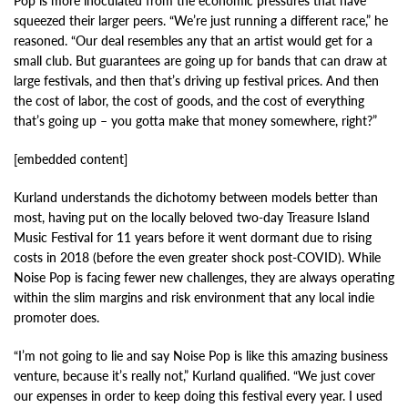
Pop is more inoculated from the economic pressures that have
squeezed their larger peers. “We’re just running a different race,” he
reasoned. “Our deal resembles any that an artist would get for a
small club. But guarantees are going up for bands that can draw at
large festivals, and then that’s driving up festival prices. And then
the cost of labor, the cost of goods, and the cost of everything
that’s going up – you gotta make that money somewhere, right?”
[embedded content]
Kurland understands the dichotomy between models better than
most, having put on the locally beloved two-day Treasure Island
Music Festival for 11 years before it went dormant due to rising
costs in 2018 (before the even greater shock post-COVID). While
Noise Pop is facing fewer new challenges, they are always operating
within the slim margins and risk environment that any local indie
promoter does.
“I’m not going to lie and say Noise Pop is like this amazing business
venture, because it’s really not,” Kurland qualified. “We just cover
our expenses in order to keep doing this festival every year. I used