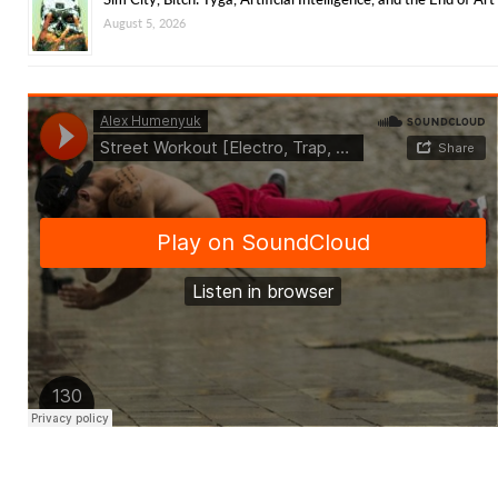
August 5, 2026