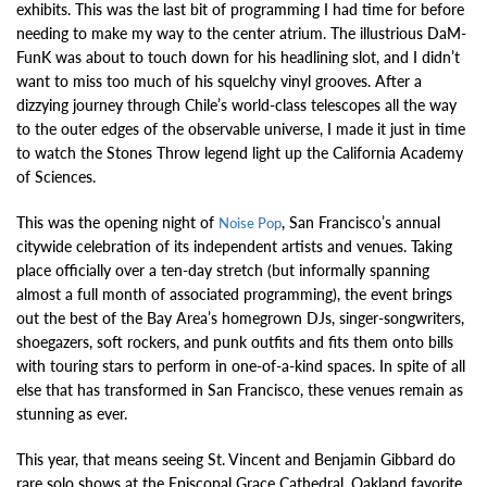
exhibits. This was the last bit of programming I had time for before
needing to make my way to the center atrium. The illustrious DaM-
FunK was about to touch down for his headlining slot, and I didn’t
want to miss too much of his squelchy vinyl grooves. After a
dizzying journey through Chile’s world-class telescopes all the way
to the outer edges of the observable universe, I made it just in time
to watch the Stones Throw legend light up the California Academy
of Sciences.
This was the opening night of
, San Francisco’s annual
Noise Pop
citywide celebration of its independent artists and venues. Taking
place officially over a ten-day stretch (but informally spanning
almost a full month of associated programming), the event brings
out the best of the Bay Area’s homegrown DJs, singer-songwriters,
shoegazers, soft rockers, and punk outfits and fits them onto bills
with touring stars to perform in one-of-a-kind spaces. In spite of all
else that has transformed in San Francisco, these venues remain as
stunning as ever.
This year, that means seeing St. Vincent and Benjamin Gibbard do
rare solo shows at the Episcopal Grace Cathedral, Oakland favorite