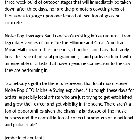
three-week build of outdoor stages that will immediately be taken
down after three days, nor are the promoters coveting tens of
thousands to gorge upon one fenced-off section of grass or
concrete.
Noise Pop leverages San Francisco’s existing infrastructure – from
legendary venues of note like the Fillmore and Great American
Music Hall down to the museums, churches, and bars that rarely
host this type of musical programming – and packs each out with
an ensemble of artists that have a genuine connection to the city
they are performing in.
“Somebody’s gotta be there to represent that local music scene,”
Noise Pop CEO Michelle Swing explained. “It’s tough these days for
artists, especially local artists who are just trying to get established
and grow their career and get visibility in the scene. There aren’t a
ton of opportunities given the changing landscape of the music
business and the consolidation of concert promoters on a national
and global scale.”
[embedded content]