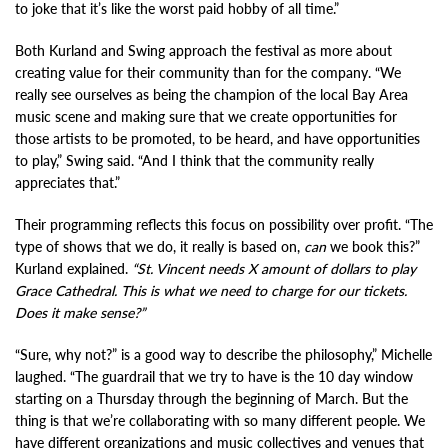
to joke that it’s like the worst paid hobby of all time.”
Both Kurland and Swing approach the festival as more about
creating value for their community than for the company. “We
really see ourselves as being the champion of the local Bay Area
music scene and making sure that we create opportunities for
those artists to be promoted, to be heard, and have opportunities
to play,” Swing said. “And I think that the community really
appreciates that.”
Their programming reflects this focus on possibility over profit. “The
type of shows that we do, it really is based on,
can
we book this?”
Kurland explained.
“St. Vincent needs X amount of dollars to play
Grace Cathedral. This is what we need to charge for our tickets.
Does it make sense?”
“Sure, why not?” is a good way to describe the philosophy,” Michelle
laughed. “The guardrail that we try to have is the 10 day window
starting on a Thursday through the beginning of March. But the
thing is that we’re collaborating with so many different people. We
have different organizations and music collectives and venues that