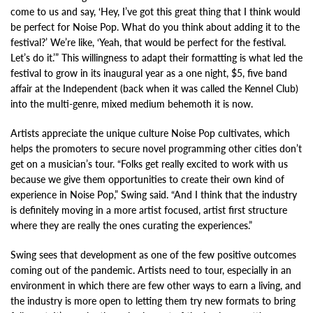
come to us and say, ‘Hey, I’ve got this great thing that I think would
be perfect for Noise Pop. What do you think about adding it to the
festival?’ We’re like, ‘Yeah, that would be perfect for the festival.
Let’s do it.’” This willingness to adapt their formatting is what led the
festival to grow in its inaugural year as a one night, $5, five band
affair at the Independent (back when it was called the Kennel Club)
into the multi-genre, mixed medium behemoth it is now.
Artists appreciate the unique culture Noise Pop cultivates, which
helps the promoters to secure novel programming other cities don’t
get on a musician’s tour. “Folks get really excited to work with us
because we give them opportunities to create their own kind of
experience in Noise Pop,” Swing said. “And I think that the industry
is definitely moving in a more artist focused, artist first structure
where they are really the ones curating the experiences.”
Swing sees that development as one of the few positive outcomes
coming out of the pandemic. Artists need to tour, especially in an
environment in which there are few other ways to earn a living, and
the industry is more open to letting them try new formats to bring