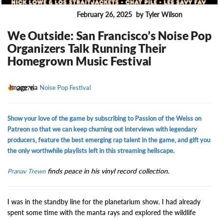
February 26, 2025
by Tyler Wilson
ENTERTAINMENT
We Outside: San Francisco’s Noise Pop
Organizers Talk Running Their
Homegrown Music Festival
Image via
20275
Noise Pop Festival
Show your love of the game by subscribing to Passion of the Weiss on
Patreon so that we can keep churning out interviews with legendary
producers, feature the best emerging rap talent in the game, and gift you
the only worthwhile playlists left in this streaming hellscape.
finds peace in his vinyl record collection.
Pranav Trewn
I was in the standby line for the planetarium show. I had already
spent some time with the manta rays and explored the wildlife