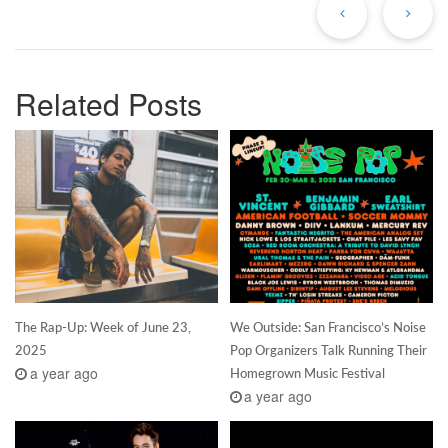
Related Posts
The Rap-Up: Week of June 23,
We Outside: San Francisco’s Noise
2025
Pop Organizers Talk Running Their
a year ago
Homegrown Music Festival
a year ago