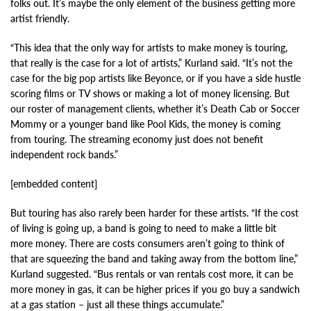
folks out. It’s maybe the only element of the business getting more
artist friendly.
“This idea that the only way for artists to make money is touring,
that really is the case for a lot of artists,” Kurland said. “It’s not the
case for the big pop artists like Beyonce, or if you have a side hustle
scoring films or TV shows or making a lot of money licensing. But
our roster of management clients, whether it’s Death Cab or Soccer
Mommy or a younger band like Pool Kids, the money is coming
from touring. The streaming economy just does not benefit
independent rock bands.”
[embedded content]
But touring has also rarely been harder for these artists. “If the cost
of living is going up, a band is going to need to make a little bit
more money. There are costs consumers aren’t going to think of
that are squeezing the band and taking away from the bottom line,”
Kurland suggested. “Bus rentals or van rentals cost more, it can be
more money in gas, it can be higher prices if you go buy a sandwich
at a gas station – just all these things accumulate.”