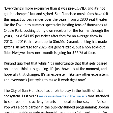
“Everything’s more expensive than it was pre-COVID, and it’s not
getting cheaper,” Kurland sighed. San Francisco music fans have felt
this impact across venues over the years, from a 2800 seat theater
like the Fox up to summer spectacles hosting tens of thousands at
Oracle Park. Looking at my own receipts for the former through the
years, I paid $41.85 per ticket after fees for an average show in
2013. In 2019, that went up to $56.55. Dynamic pricing has made
getting an average for 2025 less generalizable, but a non sold-out
Tobe Nwigwe show next month is going for $66.75 at face.
Kurland qualified that while, “It’s unfortunate that that gets passed
on, I don’t think it is gouging. It’s just how it is at the moment, and
hopefully that changes. It’s an ecosystem, like any other ecosystem,
and everyone’s just trying to make it work right now.”
The City of San Francisco has a role to play in the health of that
ecosystem. Last year’s
was intended
major investments in the live arts
to spur economic activity for arts and local businesses, and Noise
Pop was a core partner in the publicly-funded programming. Jordan
sees that public-private partnership as a powerful development for