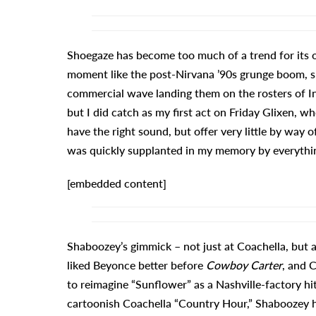
Shoegaze has become too much of a trend for its 
moment like the post-Nirvana ’90s grunge boom, s
commercial wave landing them on the rosters of Int
but I did catch as my first act on Friday Glixen, w
have the right sound, but offer very little by wa
was quickly supplanted in my memory by everythin
[embedded content]
Shaboozey’s gimmick – not just at Coachella, but as
liked Beyonce better before
Cowboy Carter
, and 
to reimagine “Sunflower” as a Nashville-factory h
cartoonish Coachella “Country Hour,” Shaboozey has