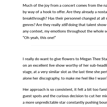
Much of the joy from a concert comes from the narr
by way of a hook to offer. Are they already a nost
breakthrough? Has their personnel changed at all s
genres? Are they really
still
doing that talent show
any context, my emotions throughout the whole se
“Oh yeah, this one!”
I really do want to give flowers to Megan Thee Sta
on an excellent live show worthy of her sub-headlin
stage, at a very similar slot as the last time she 
alone her discography, to make me feel like I wasn
Her approach is so consistent, it felt a bit too fam
guest spots and the curious decision to cut her m
a more unpredictable star constantly pushing boun