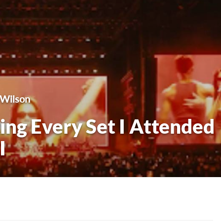
 Wilson
ng Every Set I Attended
I