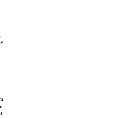
,
ey
ts
s
d