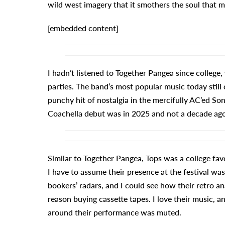
wild west imagery that it smothers the soul that mi
[embedded content]
I hadn’t listened to Together Pangea since college,
parties. The band’s most popular music today still
punchy hit of nostalgia in the mercifully AC’ed So
Coachella debut was in 2025 and not a decade ago
Similar to Together Pangea, Tops was a college f
I have to assume their presence at the festival w
bookers’ radars, and I could see how their retro a
reason buying cassette tapes. I love their music, a
around their performance was muted.