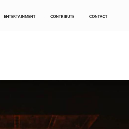
ENTERTAINMENT
CONTRIBUTE
CONTACT