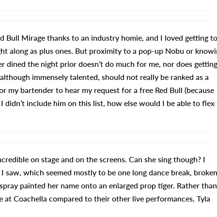
d Bull Mirage thanks to an industry homie, and I loved getting t
ought along as plus ones. But proximity to a pop-up Nobu or know
r dined the night prior doesn’t do much for me, nor does getting
lthough immensely talented, should not really be ranked as a
r my bartender to hear my request for a free Red Bull (because
I didn’t include him on this list, how else would I be able to flex
incredible on stage and on the screens. Can she sing though? I
I saw, which seemed mostly to be one long dance break, broke
pray painted her name onto an enlarged prop tiger. Rather than
ve at Coachella compared to their other live performances, Tyla