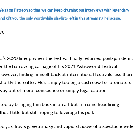
Weiss on Patreon so that we can keep churning out interviews with legendary
d gift you the only worthwhile playlists left in this streaming hellscape.
n.
a’s 2020 lineup when the festival finally returned post-pandemic
ter the harrowing carnage of his 2021 Astroworld Festival
however, finding himself back at international festivals less than
shortly thereafter. He’s simply too big a cash cow for promoters 
away out of moral conscience or simply legal caution.
 too by bringing him back in an all-but-in-name headlining
ial title but still hoping to leverage his pull.
or, as Travis gave a shaky and vapid shadow of a spectacle wide