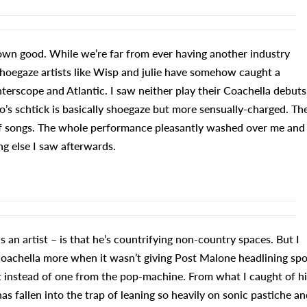
own good. While we’re far from ever having another industry
hoegaze artists like Wisp and julie have somehow caught a
erscope and Atlantic. I saw neither play their Coachella debuts
ho’s schtick is basically shoegaze but more sensually-charged. Th
y of songs. The whole performance pleasantly washed over me and
g else I saw afterwards.
 an artist – is that he’s countrifying non-country spaces. But I
Coachella more when it wasn’t giving Post Malone headlining spo
it instead of one from the pop-machine. From what I caught of hi
 fallen into the trap of leaning so heavily on sonic pastiche an