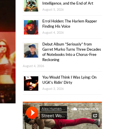
Intelligence, and the End of Art
August 5, 2026
Errol Holden: The Harlem Rapper
Finding His Voice
August 4, 2026
Debut Album “Seriously” from
Garret Murko Turns Three Decades
of Notebooks Into a Chorus-Free
Reckoning
August 4, 2026
You Would Think I Was Lying: On
UGK’s Ridin’ Dirty
August 3, 2026