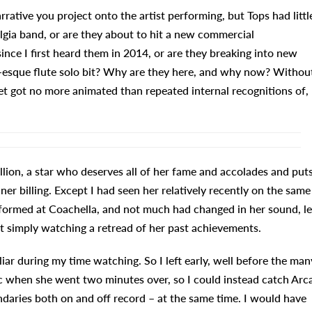
ative you project onto the artist performing, but Tops had littl
algia band, or are they about to hit a new commercial
ince I first heard them in 2014, or are they breaking into new
-esque flute solo bit? Why are they here, and why now? Withou
t got no more animated than repeated internal recognitions of,
llion, a star who deserves all of her fame and accolades and put
er billing. Except I had seen her relatively recently on the same
performed at Coachella, and not much had changed in her sound, le
’t simply watching a retread of her past achievements.
iliar during my time watching. So I left early, well before the man
ic when she went two minutes over, so I could instead catch Arc
daries both on and off record – at the same time. I would have