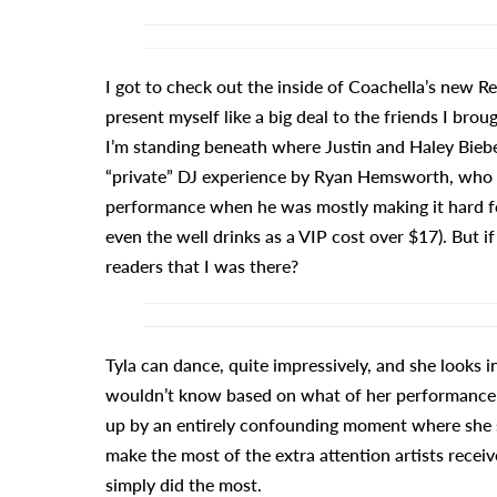
I got to check out the inside of Coachella’s new Re
present myself like a big deal to the friends I br
I’m standing beneath where Justin and Haley Biebe
“private” DJ experience by Ryan Hemsworth, who a
performance when he was mostly making it hard fo
even the well drinks as a VIP cost over $17). But if 
readers that I was there?
Tyla can dance, quite impressively, and she looks 
wouldn’t know based on what of her performance 
up by an entirely confounding moment where she s
make the most of the extra attention artists recei
simply did the most.