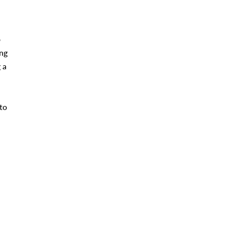
o
ing
 a
 to
n