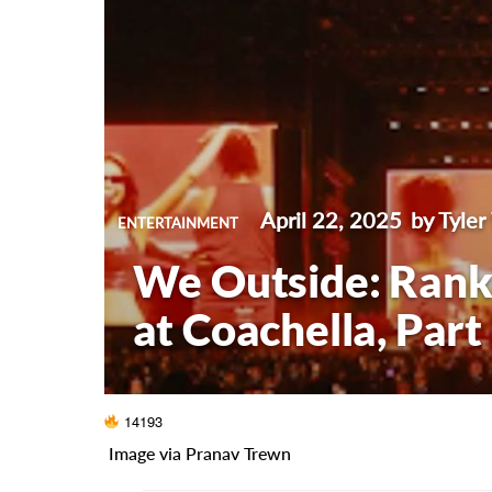
April 22, 2025
by Tyler
ENTERTAINMENT
We Outside: Ranki
at Coachella, Part 
14193
Image via Pranav Trewn