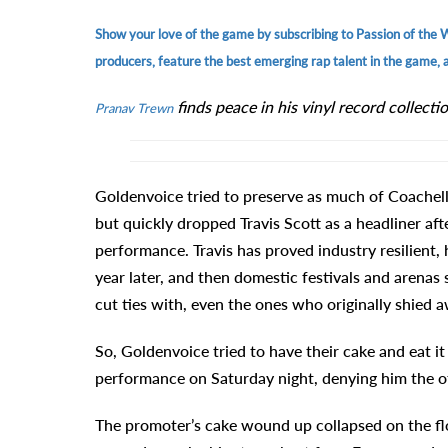
Show your love of the game by subscribing to Passion of the 
producers, feature the best emerging rap talent in the game, an
finds peace in his vinyl record collectio
Pranav Trewn
Goldenvoice tried to preserve as much of Coachell
but quickly dropped Travis Scott as a headliner af
performance. Travis has proved industry resilient, 
year later, and then domestic festivals and arenas 
cut ties with, even the ones who originally shied 
So, Goldenvoice tried to have their cake and eat it
performance on Saturday night, denying him the offic
The promoter’s cake wound up collapsed on the flo