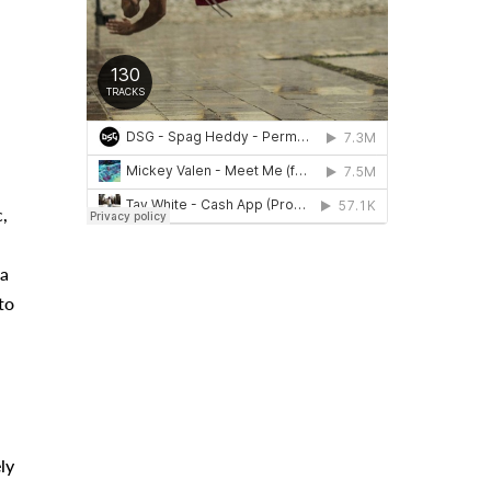
,
 a
to
ly