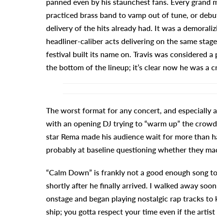
panned even by his staunchest fans. Every grand m
practiced brass band to vamp out of tune, or debut
delivery of the hits already had. It was a demoral
headliner-caliber acts delivering on the same stag
festival built its name on. Travis was considered a 
the bottom of the lineup; it’s clear now he was a cre
The worst format for any concert, and especially a f
with an opening DJ trying to “warm up” the crowd 
star Rema made his audience wait for more than hal
probably at baseline questioning whether they mad
“Calm Down” is frankly not a good enough song to 
shortly after he finally arrived. I walked away soo
onstage and began playing nostalgic rap tracks to k
ship; you gotta respect your time even if the artist