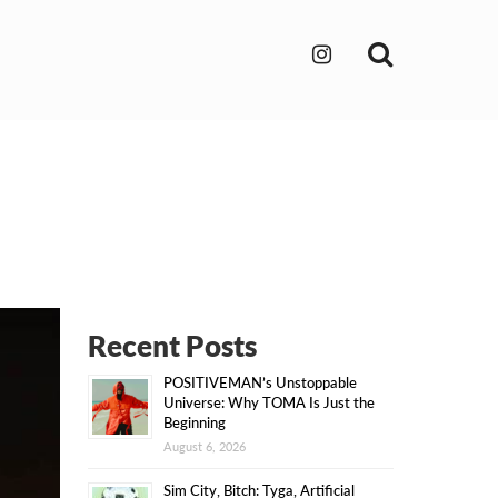
Search
Recent Posts
POSITIVEMAN’s Unstoppable
Universe: Why TOMA Is Just the
Beginning
August 6, 2026
Sim City, Bitch: Tyga, Artificial