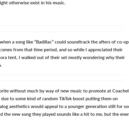
ght otherwise exist in his music.
 when a song like “Badillac” could soundtrack the afters of co-op
 comes from that time period, and so while I appreciated their
nora tent, I walked out of their set mostly wondering why their
.
avorite without much by way of new music to promote at Coachel
as due to some kind of random TikTok boost putting them on
nalog aesthetics would appeal to a younger generation still for s
nd the new song they played sounds like a hit to me, but the ene