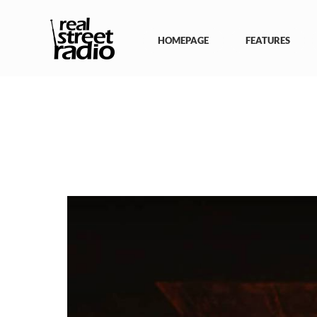
Skip
to
content
HOMEPAGE
FEATURES