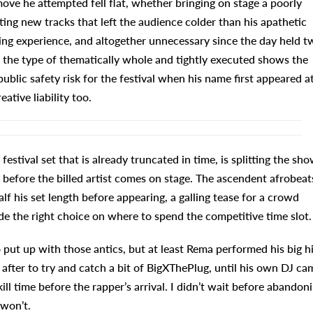
ove he attempted fell flat, whether bringing on stage a poorly
ing new tracks that left the audience colder than his apathetic
izing experience, and altogether unnecessary since the day held t
e the type of thematically whole and tightly executed shows the
public safety risk for the festival when his name first appeared a
ative liability too.
estival set that is already truncated in time, is splitting the sh
before the billed artist comes on stage. The ascendent afrobeat
f his set length before appearing, a galling tease for a crowd
e the right choice on where to spend the competitive time slot.
put up with those antics, but at least Rema performed his big hi
n after to try and catch a bit of BigXThePlug, until his own DJ ca
ill time before the rapper’s arrival. I didn’t wait before abandon
 won’t.