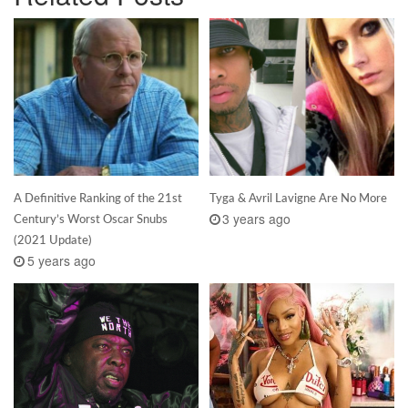
A Definitive Ranking of the 21st
Tyga & Avril Lavigne Are No More
3 years ago
Century’s Worst Oscar Snubs
(2021 Update)
5 years ago