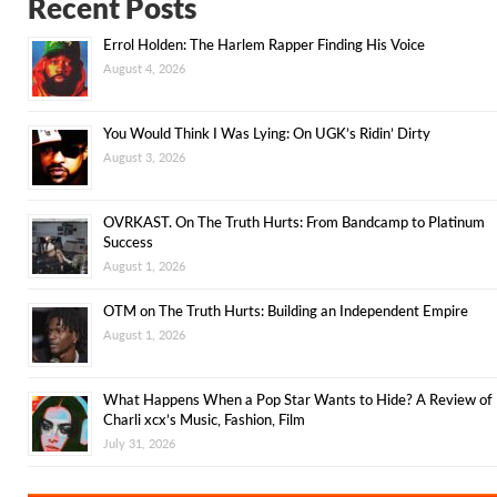
Recent Posts
Errol Holden: The Harlem Rapper Finding His Voice
August 4, 2026
You Would Think I Was Lying: On UGK’s Ridin’ Dirty
August 3, 2026
OVRKAST. On The Truth Hurts: From Bandcamp to Platinum
Success
August 1, 2026
OTM on The Truth Hurts: Building an Independent Empire
August 1, 2026
What Happens When a Pop Star Wants to Hide? A Review of
Charli xcx’s Music, Fashion, Film
July 31, 2026