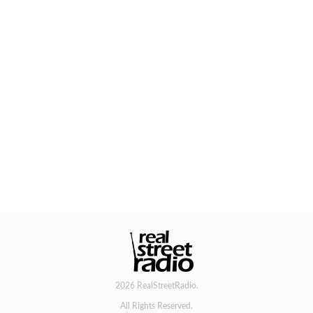
2026 RealStreetRadio.
All Rights Reserved.