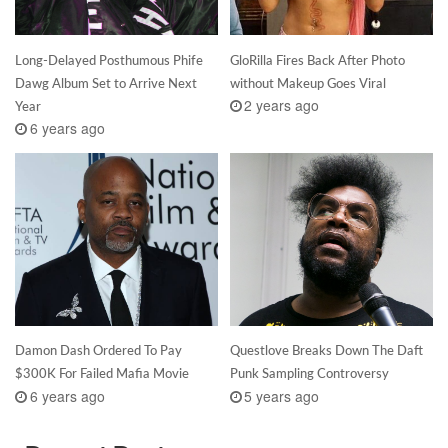
Long-Delayed Posthumous Phife
GloRilla Fires Back After Photo
Dawg Album Set to Arrive Next
without Makeup Goes Viral
2 years ago
Year
6 years ago
Damon Dash Ordered To Pay
Questlove Breaks Down The Daft
$300K For Failed Mafia Movie
Punk Sampling Controversy
6 years ago
5 years ago