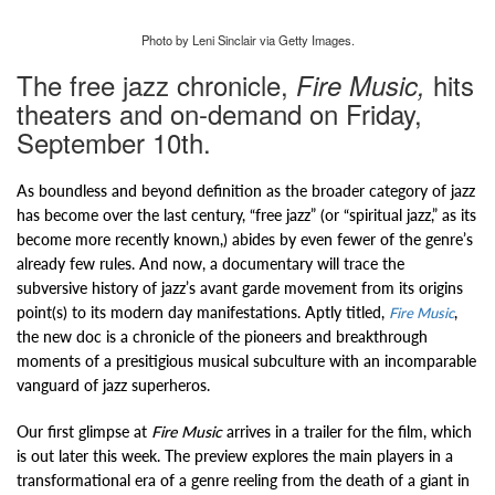
Photo by Leni Sinclair via Getty Images.
The free jazz chronicle,
hits
Fire Music,
theaters and on-demand on Friday,
September 10th.
As boundless and beyond definition as the broader category of jazz
has become over the last century, “free jazz” (or “spiritual jazz,” as its
become more recently known,) abides by even fewer of the genre’s
already few rules. And now, a documentary will trace the
subversive history of jazz’s avant garde movement from its origins
point(s) to its modern day manifestations. Aptly titled,
,
Fire Music
the new doc is a chronicle of the pioneers and breakthrough
moments of a presitigious musical subculture with an incomparable
vanguard of jazz superheros.
Our first glimpse at
Fire Music
arrives in a trailer for the film, which
is out later this week. The preview explores the main players in a
transformational era of a genre reeling from the death of a giant in