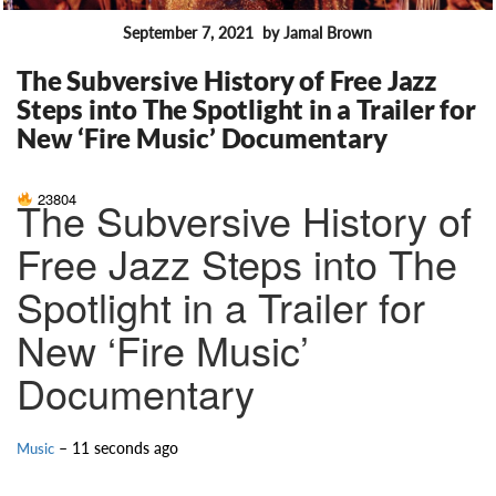
September 7, 2021
by Jamal Brown
FEATURES
The Subversive History of Free Jazz
Steps into The Spotlight in a Trailer for
New ‘Fire Music’ Documentary
23804
The Subversive History of
Free Jazz Steps into The
Spotlight in a Trailer for
New ‘Fire Music’
Documentary
– 11 seconds ago
Music