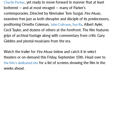
, yet ready to move forward in manner that at least
Charlie Parker
bothered — and at most enraged — many of Parker’s
contemporaries. Directed by filmmaker Tom Surgal,
Fire Music
,
examines free jazz as both disrupter and disciple of its predecessors,
positioning Ornette Coleman,
,
, Albert Ayler,
John Coltrane
Sun Ra
Cecil Taylor, and dozens of others at the forefront. The film features
grips of archival footage along with commentary from critic Gary
Giddins and pivotal musicians from the era.
Watch the trailer for
Fire Music
below and catch it in select
theaters or on-demand this Friday, September 10th. Head over to
for a list of screens showing the film in the
the film’s dedicated site
weeks ahead.