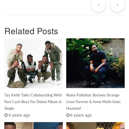
Post
Po
Related Posts
Tay Keith Talks Collaborating With
Noise Pollution: Bartees Strange
Fast Cash Boyz For Debut Album &
Lives Forever & Anne Malin Goes
Single
Haunted
6 years ago
6 years ago