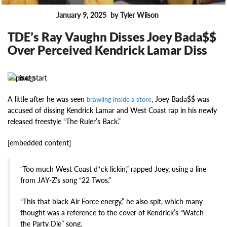
January 9, 2025
by Tyler Wilson
FEATURES
TDE’s Ray Vaughn Disses Joey Bada$$
Over Perceived Kendrick Lamar Diss
15420
A little after he was seen
, Joey Bada$$ was
brawling inside a store
accused of dissing Kendrick Lamar and West Coast rap in his newly
released freestyle “The Ruler’s Back.”
[embedded content]
“Too much West Coast d*ck lickin,” rapped Joey, using a line
from JAY-Z’s song “22 Twos.”
“This that black Air Force energy,” he also spit, which many
thought was a reference to the cover of Kendrick’s “Watch
the Party Die” song.