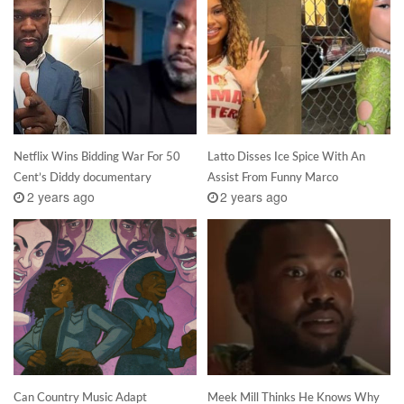
Netflix Wins Bidding War For 50
Latto Disses Ice Spice With An
Cent’s Diddy documentary
Assist From Funny Marco
2 years ago
2 years ago
Can Country Music Adapt
Meek Mill Thinks He Knows Why