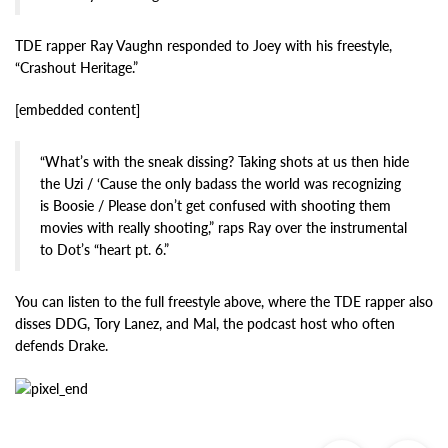
TDE rapper Ray Vaughn responded to Joey with his freestyle,
“Crashout Heritage.”
[embedded content]
“What’s with the sneak dissing? Taking shots at us then hide
the Uzi / ‘Cause the only badass the world was recognizing
is Boosie / Please don’t get confused with shooting them
movies with really shooting,” raps Ray over the instrumental
to Dot’s “heart pt. 6.”
You can listen to the full freestyle above, where the TDE rapper also
disses DDG, Tory Lanez, and Mal, the podcast host who often
defends Drake.
Previous
Ne