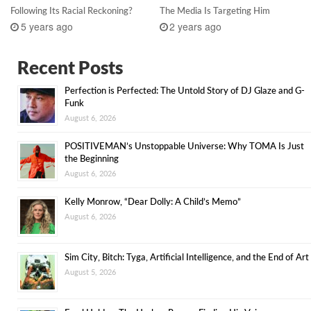
Following Its Racial Reckoning?
The Media Is Targeting Him
5 years ago
2 years ago
Recent Posts
Perfection is Perfected: The Untold Story of DJ Glaze and G-
Funk
August 6, 2026
POSITIVEMAN’s Unstoppable Universe: Why TOMA Is Just
the Beginning
August 6, 2026
Kelly Monrow, “Dear Dolly: A Child’s Memo”
August 6, 2026
Sim City, Bitch: Tyga, Artificial Intelligence, and the End of Art
August 5, 2026