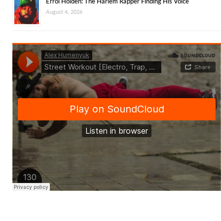
Errol Holden: The Harlem Rapper Finding His Voice
August 4, 2026