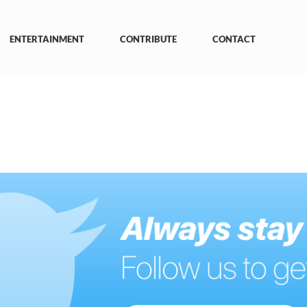
ENTERTAINMENT
CONTRIBUTE
CONTACT