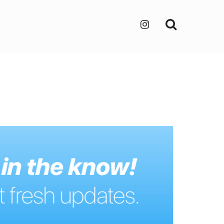
Search