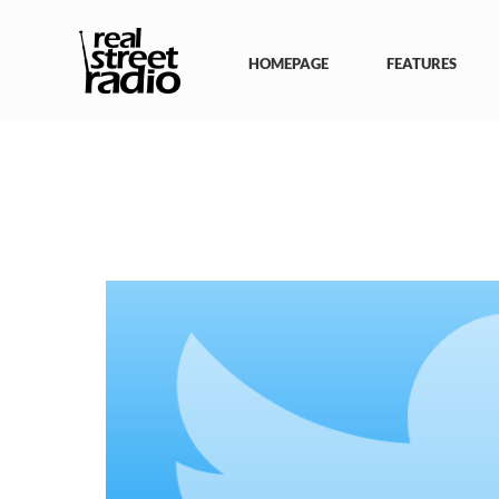
Skip
to
content
HOMEPAGE
FEATURES