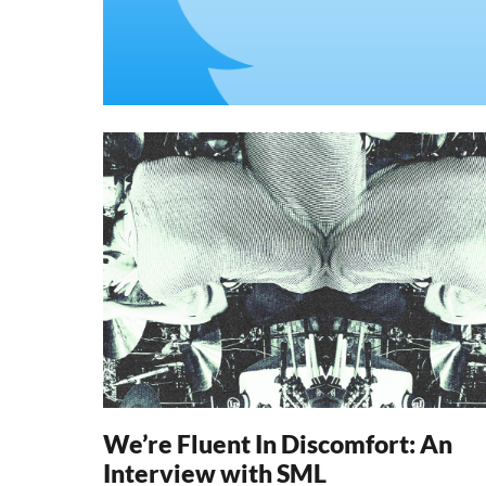
We’re Fluent In Discomfort: An
Interview with SML