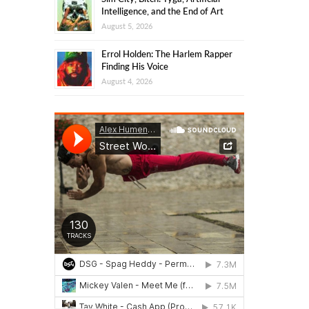
Intelligence, and the End of Art
August 5, 2026
Errol Holden: The Harlem Rapper
Finding His Voice
August 4, 2026