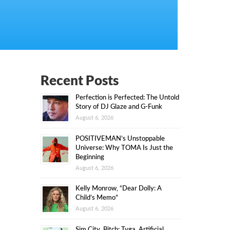
Recent Posts
Perfection is Perfected: The Untold
Story of DJ Glaze and G-Funk
August 6, 2026
POSITIVEMAN’s Unstoppable
Universe: Why TOMA Is Just the
Beginning
August 6, 2026
Kelly Monrow, “Dear Dolly: A
Child’s Memo”
August 6, 2026
Sim City, Bitch: Tyga, Artificial