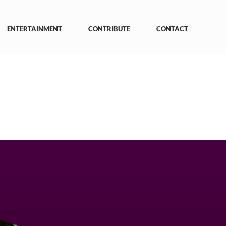
ENTERTAINMENT
CONTRIBUTE
CONTACT