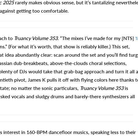
c 2025
rarely makes obvious sense, but it’s tantalizing neverthel
gainst getting too comfortable.
ach to
Truancy Volume 353
. “The mixes I’ve made for my [NTS]
T
.” (For what it’s worth, that show is reliably killer.) This set,
t idea abundantly clear: scan around the set and you’ll find turg
sian dub-breakbeats, above-the-clouds choral selections,
enty of DJs would take that grab-bag approach and turn it all 
ieth pivot, James K pulls it off with flying colors here thanks t
ate; no matter the sonic particulars,
Truancy Volume 353
is
sked vocals and sludgy drums and barely-there synthesizers all
is interest in 160-BPM dancefloor musics, speaking less to their