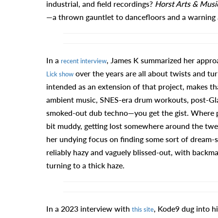
industrial, and field recordings?
Horst Arts & Musi
—a thrown gauntlet to dancefloors and a warning a
In a
, James K summarized her appro
recent interview
over the years are all about twists and turns
Lick show
intended as an extension of that project, makes tha
ambient music, SNES-era drum workouts, post-Glas
smoked-out dub techno—you get the gist. Where pl
bit muddy, getting lost somewhere around the twent
her undying focus on finding some sort of dream-st
reliably hazy and vaguely blissed-out, with backma
turning to a thick haze.
In a 2023 interview with
, Kode9 dug into h
this site