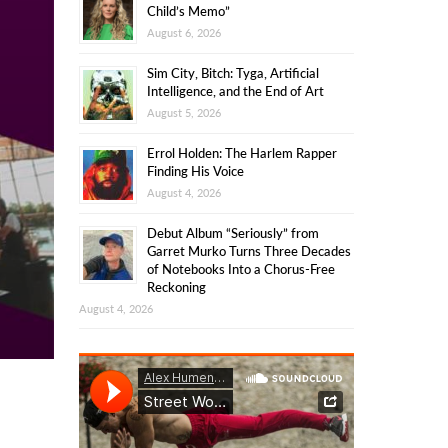
Child’s Memo”
August 6, 2026
Sim City, Bitch: Tyga, Artificial
Intelligence, and the End of Art
August 5, 2026
Errol Holden: The Harlem Rapper
Finding His Voice
August 4, 2026
Debut Album “Seriously” from
Garret Murko Turns Three Decades
of Notebooks Into a Chorus-Free
Reckoning
August 4, 2026