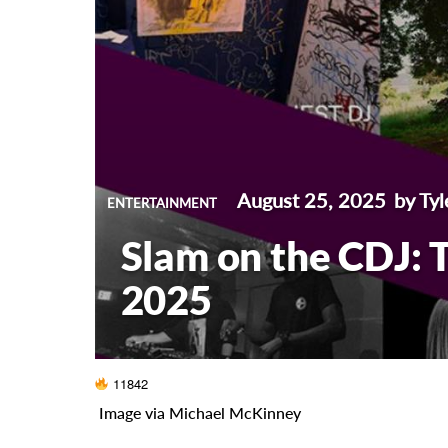
August 25, 2025
by Tyl
ENTERTAINMENT
Slam on the CDJ: T
2025
11842
Image via Michael McKinney