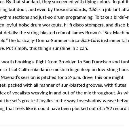
er. By that standard, they succeeded with flying colors. To put it
thing but dour; and even by those standards,
136
is a jubilant affa
rhythm sections and just-so drum programming. To take a birds’-e
 joyful-noise drum workouts, hi-fi disco stompers, and disco-b
t details: the string-blasted refix of James Brown’s “Sex Machine
old,” the basically-Donna-Summer-circa-
Bad-Girls
instrumental 
 Put simply, this thing’s sunshine in a can.
t’s worth booking a flight from Brooklyn to San Francisco and tun
e critical California dance-music trio go deep on low-slung hous
if Maenad’s session is pitched for a 2-p.m. drive, this one might
 a set, packed with all manner of sun-blasted grooves, with flutes
dex of vocalists weaving in and out of the mix throughout. As wi
 but the set’s greatest joy lies in the way Loveshadow weave betw
g that feels like it could have been plucked out of a ‘92 record 