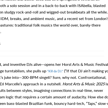
both a solo session and in a back-to-back with ISAbella, blasted
en sludgy rock-and-roll and wigged-out breakbeats all the while.
f IDM, breaks, and ambient music, and a recent set from London’
stures: traditional folk musics the world over, barely-there
.
.
, and inventive DJs alive—opens her Horst Arts & Music Festiva
age turntablism, she pulls up
(“If that DJ ain’t making y
“Kill da DJ.”
 it’s juke into—300-BPM singeli? Sure, why not. Confrontational,
 DJ Marcelle’s approach in a nutshell.
Horst Arts & Music 2025
i
lts between styles, imagining connections in real-time, never
am logic that requires a certain amount of audacity. How else d
een bass-blasted Brazilian funk, bouncy hard-tech, “Taps,” slow