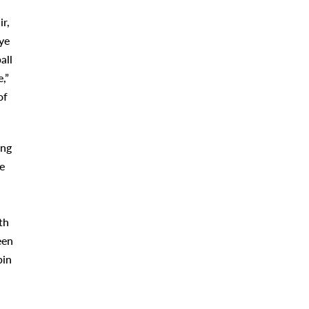
ir,
ye
all
,”
of
ing
e
th
een
bin