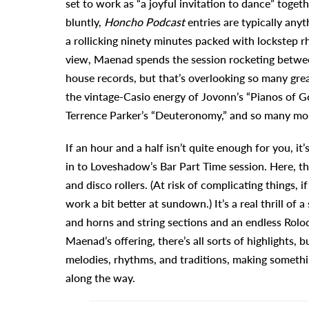
set to work as “a joyful invitation to dance” togeth
bluntly,
Honcho Podcast
entries are typically any
a rollicking ninety minutes packed with lockstep 
view, Maenad spends the session rocketing between
house records, but that’s overlooking so many grea
the vintage-Casio energy of Jovonn’s “Pianos of G
Terrence Parker’s “Deuteronomy,” and so many more.
If an hour and a half isn’t quite enough for you, i
in to Loveshadow’s Bar Part Time session. Here, th
and disco rollers. (At risk of complicating things, 
work a bit better at sundown.) It’s a real thrill of
and horns and string sections and an endless Rolo
Maenad’s offering, there’s all sorts of highlights,
melodies, rhythms, and traditions, making somethin
along the way.