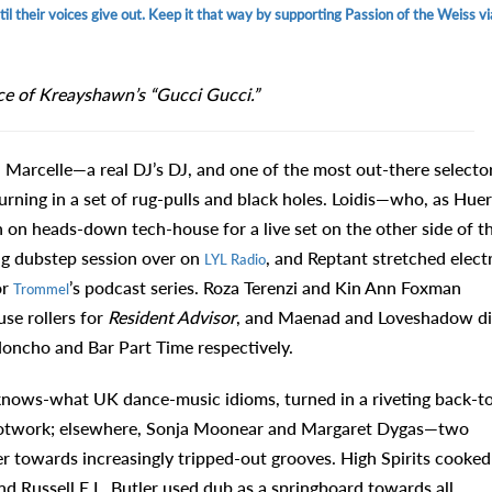
l their voices give out. Keep it that way by supporting Passion of the Weiss vi
ce of Kreayshawn’s “Gucci Gucci.”
 DJ Marcelle—a real DJ’s DJ, and one of the most out-there selecto
ning in a set of rug-pulls and black holes. Loidis—who, as Hue
n on heads-down tech-house for a live set on the other side of t
ng dubstep session over on
, and Reptant stretched elect
LYL Radio
or
’s podcast series. Roza Terenzi and Kin Ann Foxman
Trommel
se rollers for
Resident Advisor
, and Maenad and Loveshadow d
oncho and Bar Part Time respectively.
knows-what UK dance-music idioms, turned in a riveting back-t
 footwork; elsewhere, Sonja Moonear and Margaret Dygas—two
 towards increasingly tripped-out grooves. High Spirits cooked
nd Russell E.L. Butler used dub as a springboard towards all