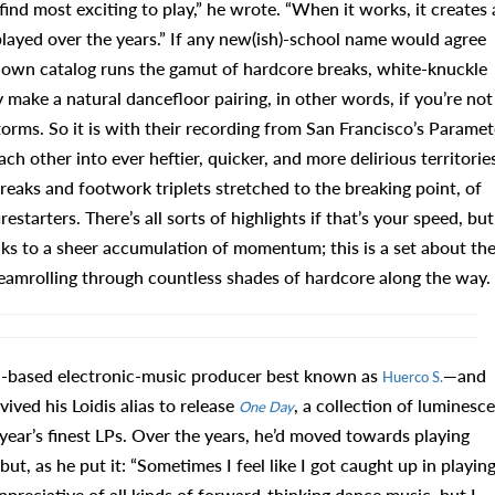
 find most exciting to play,” he wrote. “When it works, it creates 
 played over the years.” If any new(ish)-school name would agree
 own catalog runs the gamut of hardcore breaks, white-knuckle
y make a natural dancefloor pairing, in other words, if you’re not
orms. So it is with their recording from San Francisco’s Paramet
 other into ever heftier, quicker, and more delirious territories
eaks and footwork triplets stretched to the breaking point, of
tarters. There’s all sorts of highlights if that’s your speed, but
s to a sheer accumulation of momentum; this is a set about th
eamrolling through countless shades of hardcore along the way.
a-based electronic-music producer best known as
—and
Huerco S.
vived his Loidis alias to release
, a collection of luminesc
One Day
 year’s finest LPs. Over the years, he’d moved towards playing
but, as he put it: “Sometimes I feel like I got caught up in playin
 appreciative of all kinds of forward-thinking dance music, but I