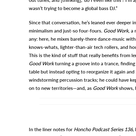
wasn’t trying to become a global bass DJ.”
Since that conversation, he’s leaned ever deeper in
minimalism and just-so four-fours.
Good Work
, a
any: here, he mixes barely-there dance-music with
knows-whats, lighter-than-air tech rollers, and ho
This is the kind of stuff that really benefits from 
Good Work
turning a groove into a trance, findin
table but instead opting to reorganize it again an
windstorming percussion tracks; he could have k
on to new territories—and, as
Good Work
shows, h
In the liner notes for
Honcho Podcast Series 136
,