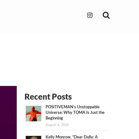
Search
Recent Posts
POSITIVEMAN’s Unstoppable
Universe: Why TOMA Is Just the
Beginning
August 6, 2026
Kelly Monrow, “Dear Dolly: A