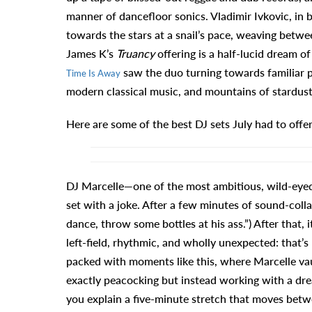
manner of dancefloor sonics. Vladimir Ivkovic, in 
towards the stars at a snail’s pace, weaving betwe
James K’s
Truancy
offering is a half-lucid dream o
saw the duo turning towards familiar pa
Time Is Away
modern classical music, and mountains of stardust
Here are some of the best DJ sets July had to offer
DJ Marcelle—one of the most ambitious, wild-eyed
set with a joke. After a few minutes of sound-coll
dance, throw some bottles at his ass.”) After that,
left-field, rhythmic, and wholly unexpected: that’s
packed with moments like this, where Marcelle vau
exactly peacocking but instead working with a dre
you explain a five-minute stretch that moves betw