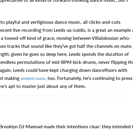
to playful and vertiginous dance music, all clicks-and-cuts
 recent live recording from Leeds-as-Loidis, is a great an example 
 a tossed-off kind of grace, moving between Villalobosian who-
use tracks that sound like they’ve got half the channels on mute.
length; given he goes so deep here, Leeds spends the duration of
g endless permutations of mid-BPM kick-drums, never flipping th
d again. Leeds could have kept charging down dancefloors with
ept making
, too. Fortunately, he’s continuing to press
ambient music
e’s apt to master just about any of them.
 Brooklyn DJ Maenad made their intentions clear: they intended 