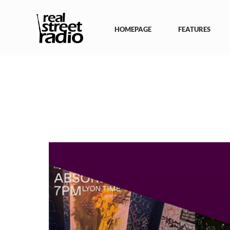
Skip
to
content
HOMEPAGE
FEATURES