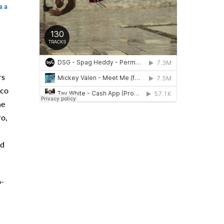
a a
rs
rco
he
ro,
id
o-