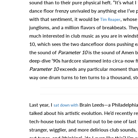
sound than to their pure physical heft. “It’s what I
dance floor frenzy unrivaled by anything else I’ve
with that sentiment, it would be
, whose
Tim Reaper
junglisms, and a million flavors of breakbeats. The
much interested in club music as you are in windst
10, which sees the two dancefloor dons pushing each
the sound of
Parameter 10
is the sound of Amen br
deep-dive ‘90s hardcore slammed into circa-now fires
Parameter 10
exceeds any particular moment thank
way one drum turns to ten turns to a thousand, st
Last year, I
Brain Leeds—a Philadelphi
sat down with
talked about his artistic evolution. He’d recently re
tech-house tools that turned out to be one of last
stranger, wigglier, and more delirious club sounds, 
out tunes, and [thinking], ‘do I even like this’? I’m