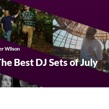
er Wilson
he Best DJ Sets of July