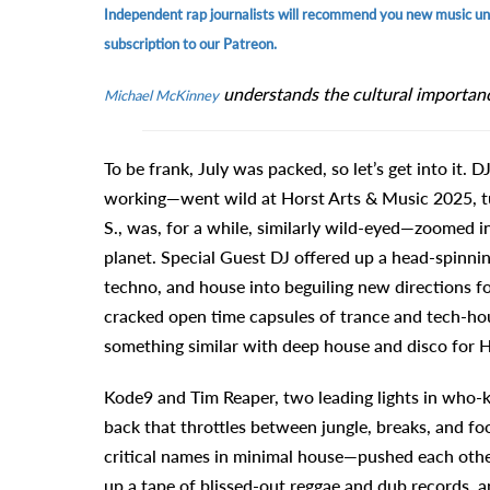
Independent rap journalists will recommend you new music unti
subscription to our Patreon.
understands the cultural importan
Michael McKinney
To be frank, July was packed, so let’s get into it.
working—went wild at Horst Arts & Music 2025, tur
S., was, for a while, similarly wild-eyed—zoomed i
planet. Special Guest DJ offered up a head-spinni
techno, and house into beguiling new directions f
cracked open time capsules of trance and tech-hou
something similar with deep house and disco for H
Kode9 and Tim Reaper, two leading lights in who-
back that throttles between jungle, breaks, and
critical names in minimal house—pushed each other
up a tape of blissed-out reggae and dub records, a