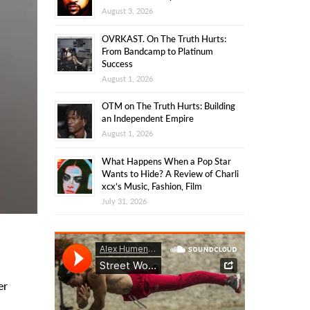
August 3, 2026
OVRKAST. On The Truth Hurts:
From Bandcamp to Platinum
Success
August 1, 2026
OTM on The Truth Hurts: Building
an Independent Empire
August 1, 2026
What Happens When a Pop Star
Wants to Hide? A Review of Charli
xcx’s Music, Fashion, Film
July 31, 2026
er