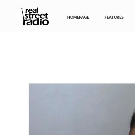
Skip
to
content
HOMEPAGE
FEATURES