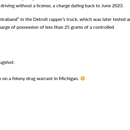
driving without a license, a charge dating back to June 2023.
contraband” in the Detroit rapper’s truck, which was later tested 
harge of possession of less than 25 grams of a controlled
mugshot:
 on a felony drug warrant in Michigan.
Pr