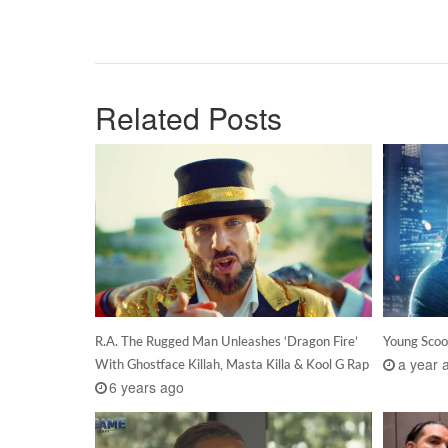
Related Posts
R.A. The Rugged Man Unleashes ‘Dragon Fire’
Young Scoo
a year 
With Ghostface Killah, Masta Killa & Kool G Rap
6 years ago