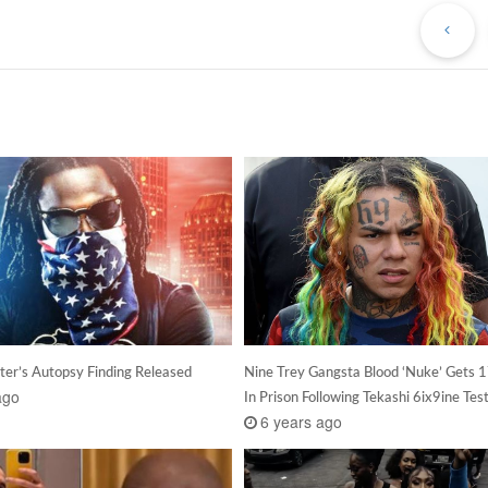
Po
ter’s Autopsy Finding Released
Nine Trey Gangsta Blood ‘Nuke’ Gets 1
ago
In Prison Following Tekashi 6ix9ine Te
6 years ago