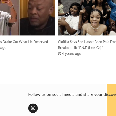
ys Drake Got What He Deserved
GloRilla Says She Hasn’t Been Paid Fr
 ago
Breakout Hit “F.N.F. (Lets Go)”
4 years ago
Follow us on social media and share your discov