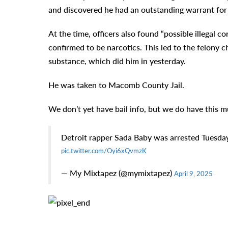
and discovered he had an outstanding warrant for 
At the time, officers also found “possible illegal 
confirmed to be narcotics. This led to the felony c
substance, which did him in yesterday.
He was taken to Macomb County Jail.
We don’t yet have bail info, but we do have this 
Detroit rapper Sada Baby was arrested Tuesday
pic.twitter.com/Oyi6xQvmzK
— My Mixtapez (@mymixtapez)
April 9, 2025