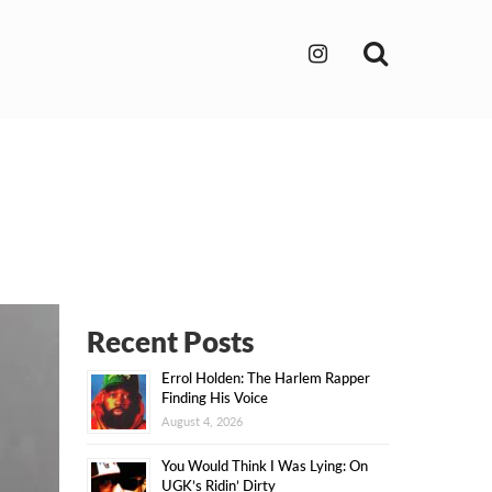
Search
Recent Posts
Errol Holden: The Harlem Rapper
Finding His Voice
August 4, 2026
You Would Think I Was Lying: On
UGK’s Ridin’ Dirty