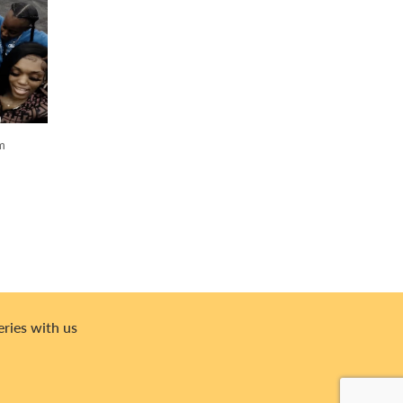
om
eries with us