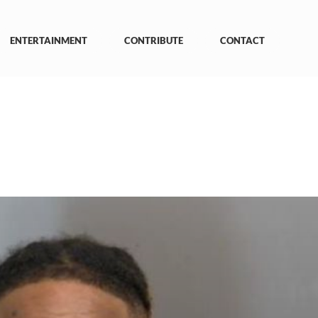
ENTERTAINMENT
CONTRIBUTE
CONTACT