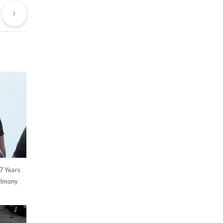
st
Post
7 Years
stimony