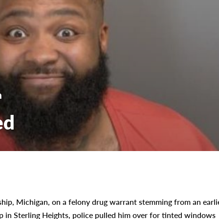
n
ed
hip, Michigan, on a felony drug warrant stemming from an earli
op in Sterling Heights, police pulled him over for tinted windows