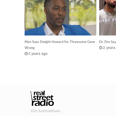
Man Sues Dwight Howard For Threesome Gone
Dr. Dre Sa
2 years
Wrong
3 years ago
2026 RealStreetRadio.