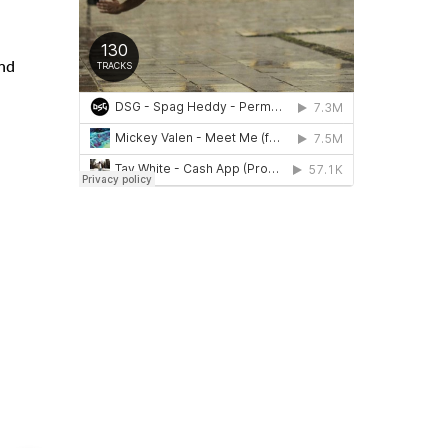
and
evious
Next