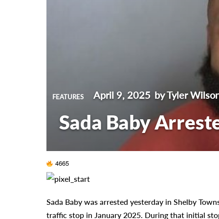
April 9, 2025
by Tyler Wilso
FEATURES
Sada Baby Arrest
4665
Sada Baby was arrested yesterday in Shelby Towns
traffic stop in January 2025. During that initial st