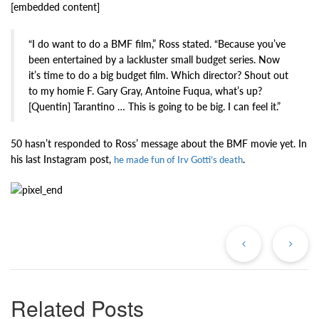
[embedded content]
“I do want to do a BMF film,” Ross stated. “Because you’ve
been entertained by a lackluster small budget series. Now
it’s time to do a big budget film. Which director? Shout out
to my homie F. Gary Gray, Antoine Fuqua, what’s up?
[Quentin] Tarantino … This is going to be big. I can feel it.”
50 hasn’t responded to Ross’ message about the BMF movie yet. In
his last Instagram post,
.
he made fun of Irv Gotti’s death
Previous
Ne
Post
Po
Related Posts