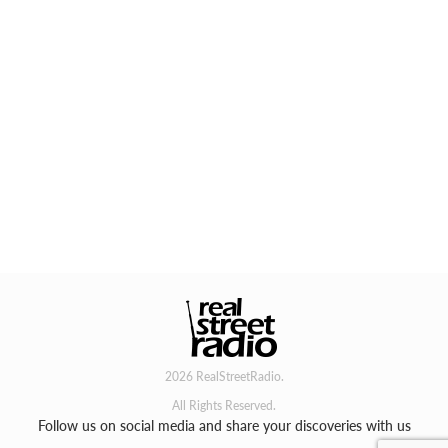
2026 RealStreetRadio.
All Rights Reserved.
Follow us on social media and share your discoveries with us