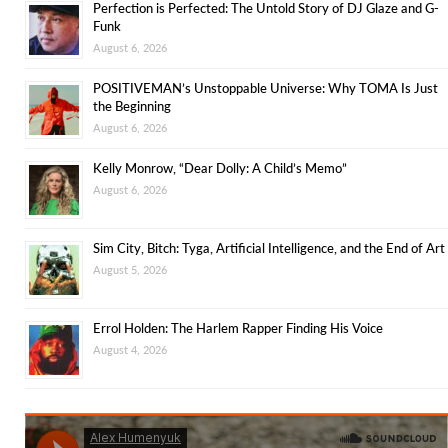
Perfection is Perfected: The Untold Story of DJ Glaze and G-
Funk
August 6, 2026
POSITIVEMAN’s Unstoppable Universe: Why TOMA Is Just
the Beginning
August 6, 2026
Kelly Monrow, “Dear Dolly: A Child’s Memo”
August 6, 2026
Sim City, Bitch: Tyga, Artificial Intelligence, and the End of Art
August 5, 2026
Errol Holden: The Harlem Rapper Finding His Voice
August 4, 2026