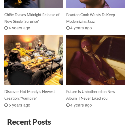
Chlöe Teases Midnight Release of
Braxton Cook Wants To Keep
New Single ‘Surprise’
Modernizing Jazz
4 years ago
4 years ago
Discover Hot Mondy’s Newest
Future Is Unbothered on New
Creation: “Vampire”
Album ‘I Never Liked You’
5 years ago
4 years ago
Recent Posts