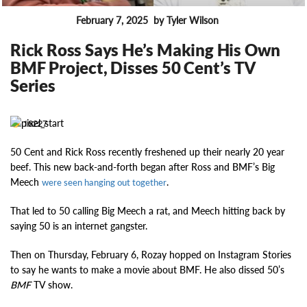
February 7, 2025
by Tyler Wilson
FEATURES
Rick Ross Says He’s Making His Own
BMF Project, Disses 50 Cent’s TV
Series
16227
50 Cent and Rick Ross recently freshened up their nearly 20 year
beef. This new back-and-forth began after Ross and BMF’s Big
Meech
.
were seen hanging out together
That led to 50 calling Big Meech a rat, and Meech hitting back by
saying 50 is an internet gangster.
Then on Thursday, February 6, Rozay hopped on Instagram Stories
to say he wants to make a movie about BMF. He also dissed 50’s
BMF
TV show.