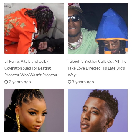
Lil Pump, Vitaly and Colby
Takeoff’s Brother Calls Out All The
Covington Sued For Beating
Fake Love Directed His Late Bro’s
Predator Who Wasn’t Predator
Way
2 years ago
3 years ago