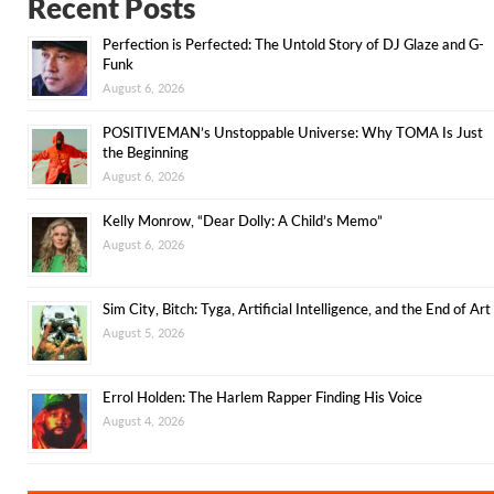
Recent Posts
Perfection is Perfected: The Untold Story of DJ Glaze and G-
Funk
August 6, 2026
POSITIVEMAN’s Unstoppable Universe: Why TOMA Is Just
the Beginning
August 6, 2026
Kelly Monrow, “Dear Dolly: A Child’s Memo”
August 6, 2026
Sim City, Bitch: Tyga, Artificial Intelligence, and the End of Art
August 5, 2026
Errol Holden: The Harlem Rapper Finding His Voice
August 4, 2026