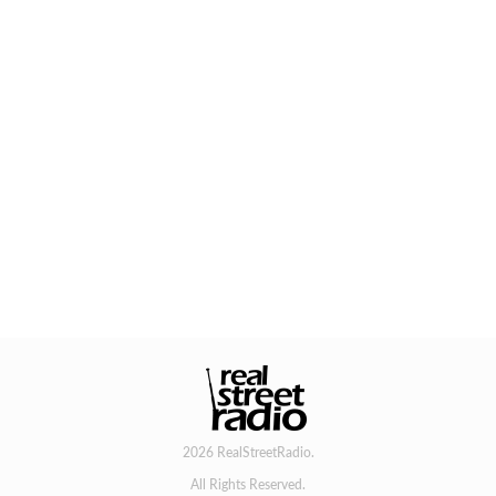
2026 RealStreetRadio.
All Rights Reserved.