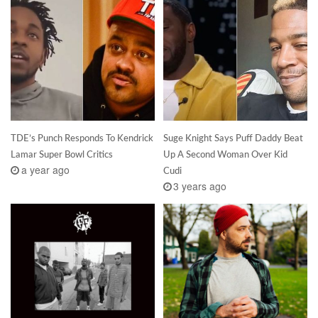
TDE’s Punch Responds To Kendrick
Suge Knight Says Puff Daddy Beat
Lamar Super Bowl Critics
Up A Second Woman Over Kid
a year ago
Cudi
3 years ago