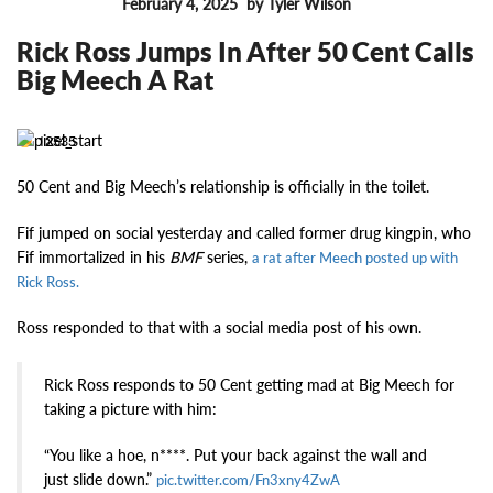
February 4, 2025
by Tyler Wilson
FEATURES
Rick Ross Jumps In After 50 Cent Calls
Big Meech A Rat
12535
50 Cent and Big Meech’s relationship is officially in the toilet.
Fif jumped on social yesterday and called former drug kingpin, who
Fif immortalized in his
BMF
series,
a rat after Meech posted up with
Rick Ross.
Ross responded to that with a social media post of his own.
Rick Ross responds to 50 Cent getting mad at Big Meech for
taking a picture with him:
“You like a hoe, n****. Put your back against the wall and
just slide down.”
pic.twitter.com/Fn3xny4ZwA