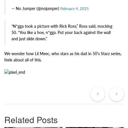
— No Jumper (@nojumper)
February 4, 2025
“N*gga took a picture with Rick Ross,” Ross said, mocking
50. “You like a hoe, n*gga. Put your back against the wall
and just slide down.”
We wonder how Lil Meec, who stars as his dad in 50’s Starz series,
feels about all of this.
Previous
Ne
Post
Po
Related Posts