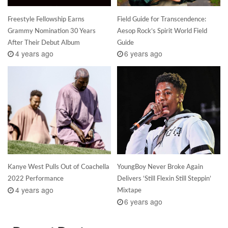
Freestyle Fellowship Earns
Field Guide for Transcendence:
Grammy Nomination 30 Years
Aesop Rock’s Spirit World Field
After Their Debut Album
Guide
4 years ago
6 years ago
Kanye West Pulls Out of Coachella
YoungBoy Never Broke Again
2022 Performance
Delivers ‘Still Flexin Still Steppin’
4 years ago
Mixtape
6 years ago