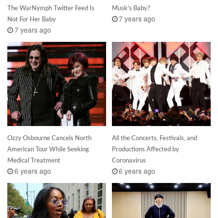
The WarNymph Twitter Feed Is
Musk’s Baby?
7 years ago
Not For Her Baby
7 years ago
Ozzy Osbourne Cancels North
All the Concerts, Festivals, and
American Tour While Seeking
Productions Affected by
Medical Treatment
Coronavirus
6 years ago
6 years ago