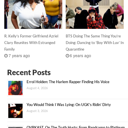
R. Kelly’s Former Girlfriend Azriel
BTS Doing The Same Thing You’re
Clary Reunites With Estranged
Doing: Dancing to ‘Boy With Luv’ In
Family
Quarantine
7 years ago
6 years ago
Recent Posts
Errol Holden: The Harlem Rapper Finding His Voice
August 4, 2026
You Would Think I Was Lying: On UGK’s Ridin’ Dirty
August 3, 2026
OVRKAST. On The Truth Hurts: From Bandcamp to Platinum