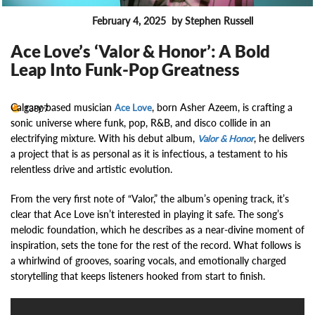
February 4, 2025
by Stephen Russell
MUSIC NEWS
Ace Love’s ‘Valor & Honor’: A Bold
Leap Into Funk-Pop Greatness
Calgary-based musician
, born Asher Azeem, is crafting a
13807
Ace Love
sonic universe where funk, pop, R&B, and disco collide in an
electrifying mixture. With his debut album,
, he delivers
Valor & Honor
a project that is as personal as it is infectious, a testament to his
relentless drive and artistic evolution.
From the very first note of “Valor,” the album’s opening track, it’s
clear that Ace Love isn’t interested in playing it safe. The song’s
melodic foundation, which he describes as a near-divine moment of
inspiration, sets the tone for the rest of the record. What follows is
a whirlwind of grooves, soaring vocals, and emotionally charged
storytelling that keeps listeners hooked from start to finish.