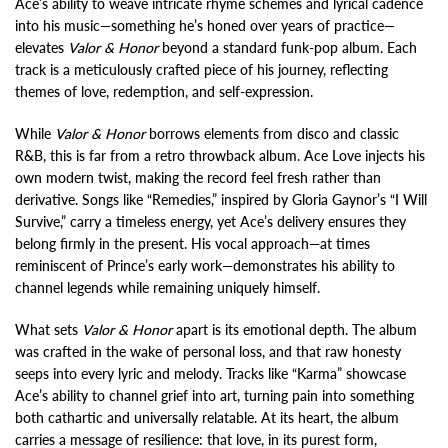
Ace’s ability to weave intricate rhyme schemes and lyrical cadence
into his music—something he’s honed over years of practice—
elevates
Valor & Honor
beyond a standard funk-pop album. Each
track is a meticulously crafted piece of his journey, reflecting
themes of love, redemption, and self-expression.
While
Valor & Honor
borrows elements from disco and classic
R&B, this is far from a retro throwback album. Ace Love injects his
own modern twist, making the record feel fresh rather than
derivative. Songs like “Remedies,” inspired by Gloria Gaynor’s “I Will
Survive,” carry a timeless energy, yet Ace’s delivery ensures they
belong firmly in the present. His vocal approach—at times
reminiscent of Prince’s early work—demonstrates his ability to
channel legends while remaining uniquely himself.
What sets
Valor & Honor
apart is its emotional depth. The album
was crafted in the wake of personal loss, and that raw honesty
seeps into every lyric and melody. Tracks like “Karma” showcase
Ace’s ability to channel grief into art, turning pain into something
both cathartic and universally relatable. At its heart, the album
carries a message of resilience: that love, in its purest form,