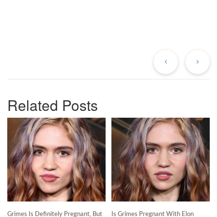
Previous
Ne
Post
Po
Related Posts
Grimes Is Definitely Pregnant, But
Is Grimes Pregnant With Elon