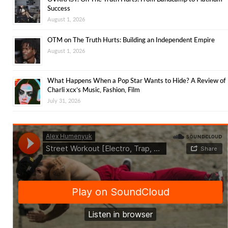
Success
August 1, 2026
OTM on The Truth Hurts: Building an Independent Empire
August 1, 2026
What Happens When a Pop Star Wants to Hide? A Review of
Charli xcx’s Music, Fashion, Film
July 31, 2026