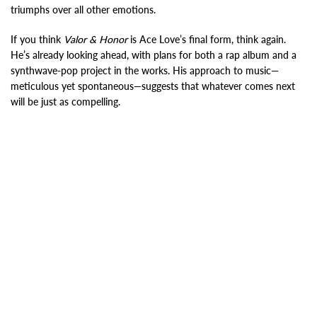
triumphs over all other emotions.
If you think
Valor & Honor
is Ace Love’s final form, think again.
He’s already looking ahead, with plans for both a rap album and a
synthwave-pop project in the works. His approach to music—
meticulous yet spontaneous—suggests that whatever comes next
will be just as compelling.