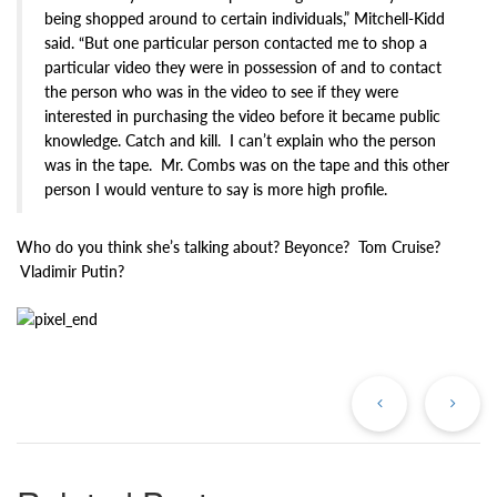
being shopped around to certain individuals,” Mitchell-Kidd
said. “But one particular person contacted me to shop a
particular video they were in possession of and to contact
the person who was in the video to see if they were
interested in purchasing the video before it became public
knowledge. Catch and kill. I can’t explain who the person
was in the tape. Mr. Combs was on the tape and this other
person I would venture to say is more high profile.
Who do you think she’s talking about? Beyonce? Tom Cruise?
Vladimir Putin?
Previous
Ne
Post
Po