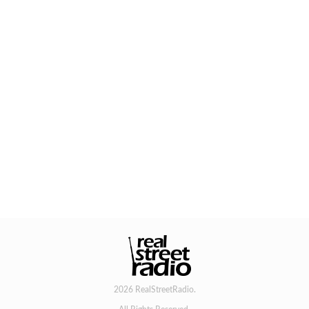
2026 RealStreetRadio.