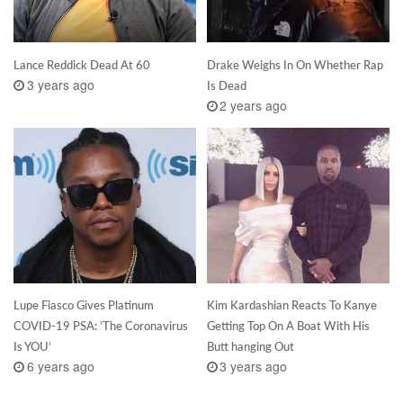
Lance Reddick Dead At 60
Drake Weighs In On Whether Rap
3 years ago
Is Dead
2 years ago
Lupe Fiasco Gives Platinum
Kim Kardashian Reacts To Kanye
COVID-19 PSA: ‘The Coronavirus
Getting Top On A Boat With His
Is YOU’
Butt hanging Out
6 years ago
3 years ago