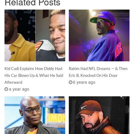
Related Posts
Kid Cudi Explains How Diddy Had
Rakim Had NFL Dreams — & Then
His Car Blown Up & What He Said
Eric B. Knocked On His Door
6 years ago
Afterward
a year ago