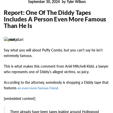
September 30, 2024
by Tyler Wilson
FEATURES
Report: One Of The Diddy Tapes
Includes A Person Even More Famous
Than He Is
16853
Say what you will about Puffy Combs, but you can’t say he isn’t
extremely famous.
This is what makes this comment from Ariel Mitchell-Kidd, a lawyer
who represents one of Diddy’s alleged victims, so juicy.
According to the attorney, somebody is shopping a Diddy tape that
features
an even more famous friend.
[embedded content]
There already have been tapes leaking around Hollywood