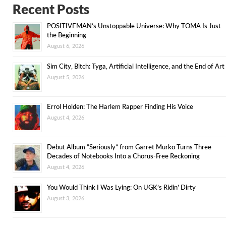
Recent Posts
POSITIVEMAN’s Unstoppable Universe: Why TOMA Is Just
the Beginning
August 6, 2026
Sim City, Bitch: Tyga, Artificial Intelligence, and the End of Art
August 5, 2026
Errol Holden: The Harlem Rapper Finding His Voice
August 4, 2026
Debut Album “Seriously” from Garret Murko Turns Three
Decades of Notebooks Into a Chorus-Free Reckoning
August 4, 2026
You Would Think I Was Lying: On UGK’s Ridin’ Dirty
August 3, 2026