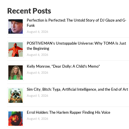
Recent Posts
Perfection is Perfected: The Untold Story of DJ Glaze and G-
Funk
August 6, 2026
POSITIVEMAN’s Unstoppable Universe: Why TOMA Is Just
the Beginning
August 6, 2026
Kelly Monrow, “Dear Dolly: A Child’s Memo”
August 6, 2026
Sim City, Bitch: Tyga, Artificial Intelligence, and the End of Art
August 5, 2026
Errol Holden: The Harlem Rapper Finding His Voice
August 4, 2026