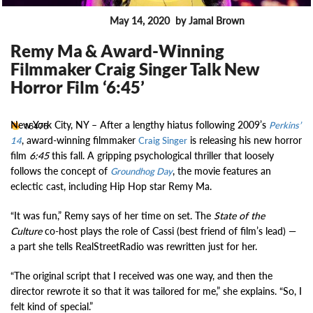
May 14, 2020
by Jamal Brown
ENTERTAINMENT
Remy Ma & Award-Winning
Filmmaker Craig Singer Talk New
Horror Film ‘6:45’
New York City, NY –
After a lengthy hiatus following 2009’s
16476
Perkins’
, award-winning filmmaker
is releasing his new horror
14
Craig Singer
film
6:45
this fall. A gripping psychological thriller that loosely
follows the concept of
, the movie features an
Groundhog Day
eclectic cast, including Hip Hop star Remy Ma.
“It was fun,” Remy says of her time on set. The
State of the
Culture
co-host plays the role of Cassi (best friend of film’s lead) —
a part she tells RealStreetRadio was rewritten just for her.
“The original script that I received was one way, and then the
director rewrote it so that it was tailored for me,” she explains. “So, I
felt kind of special.”