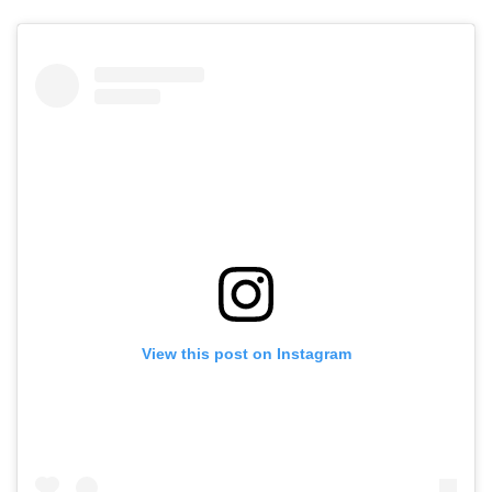
View this post on Instagram