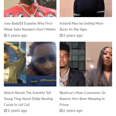
Joey Bada$$ Explains Why First-
Ashanti May be Getting More
Week Sales Numbers Don’t Matter
Busty As She Ages
3 years ago
3 years ago
Watch Mariah The Scientist Tell
Blueface’s Mom Comments On
Young Thug About Diddy Beating
Reports He’s Been Weeping In
Cassie In Jail Call
Prison
2 years ago
2 years ago