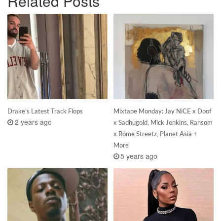
Related Posts
Drake’s Latest Track Flops
Mixtape Monday: Jay NiCE x Doof
2 years ago
x Sadhugold, Mick Jenkins, Ransom
x Rome Streetz, Planet Asia +
More
5 years ago