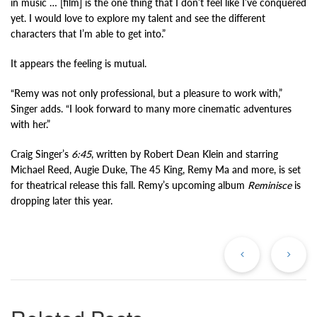
in music … [film] is the one thing that I don’t feel like I’ve conquered
yet. I would love to explore my talent and see the different
characters that I’m able to get into.”
It appears the feeling is mutual.
“Remy was not only professional, but a pleasure to work with,”
Singer adds. “I look forward to many more cinematic adventures
with her.”
Craig Singer’s
6:45
, written by Robert Dean Klein and starring
Michael Reed, Augie Duke, The 45 King, Remy Ma and more, is set
for theatrical release this fall. Remy’s upcoming album
Reminisce
is
dropping later this year.
Previous
Ne
Post
Po