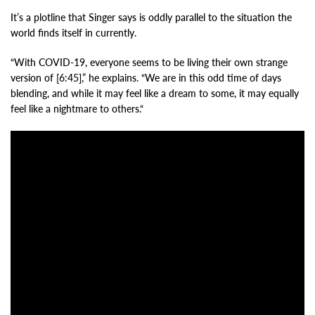
It’s a plotline that Singer says is oddly parallel to the situation the
world finds itself in currently.
“With COVID-19, everyone seems to be living their own strange
version of [6:45],” he explains. “We are in this odd time of days
blending, and while it may feel like a dream to some, it may equally
feel like a nightmare to others.“