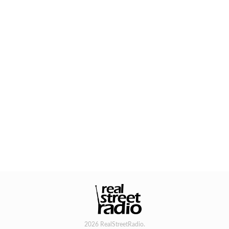
2026 RealStreetRadio.