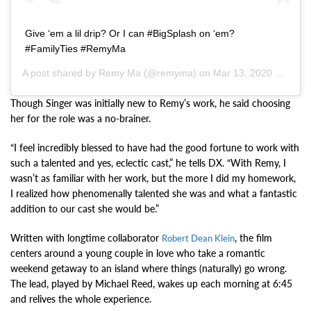
Give ‘em a lil drip? Or I can #BigSplash on ‘em?
#FamilyTies #RemyMa
A post shared by
Remy Ma
(@remyma) on
Mar 13, 2020 at 7:37pm PDT
Though Singer was initially new to Remy’s work, he said choosing
her for the role was a no-brainer.
“I feel incredibly blessed to have had the good fortune to work with
such a talented and yes, eclectic cast,” he tells DX. “With Remy, I
wasn’t as familiar with her work, but the more I did my homework,
I realized how phenomenally talented she was and what a fantastic
addition to our cast she would be.”
Written with longtime collaborator
, the film
Robert Dean Klein
centers around a young couple in love who take a romantic
weekend getaway to an island where things (naturally) go wrong.
The lead, played by Michael Reed, wakes up each morning at 6:45
and relives the whole experience.