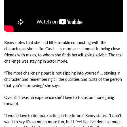
Remy notes that she had little trouble connecting with the
character, as she — like Cassi — is more accustomed to being close
friends with males, to whom she finds herself giving advice. The real
challenge was staying in actor mode.
“The most challenging part is not slipping into yourself … staying in
character and remembering all the qualities and traits of the person
that you’re portraying,” she says.
Overall, it was an experience she’d love to focus on more going
forward.
“I would love to do more acting in the future,” Remy states. “I don’t
want to say it’s so much more fun, but I feel like I’ve done so much