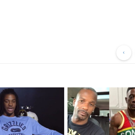
Pr
Po