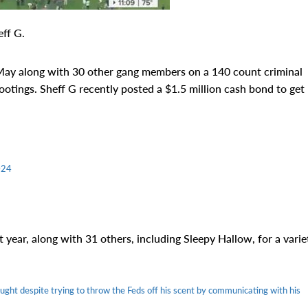
ff G.
 May along with 30 other gang members on a 140 count criminal
ootings. Sheff G recently posted a $1.5 million cash bond to get
024
 year, along with 31 others, including Sleepy Hallow, for a varie
ght despite trying to throw the Feds off his scent by communicating with his