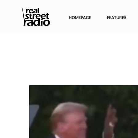
Skip
to
content
HOMEPAGE
FEATURES