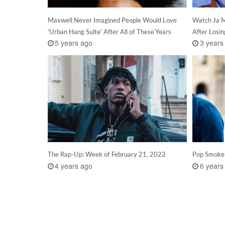
Maxwell Never Imagined People Would Love
Watch Ja M
‘Urban Hang Suite’ After All of These Years
After Losi
5 years ago
3 years
The Rap-Up: Week of February 21, 2022
Pop Smoke
4 years ago
6 years