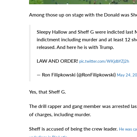
Among those up on stage with the Donald was She
Sleepy Hallow and Sheff G were indicted last
indictment including murder and at least 12 sh
released. And here he is with Trump.
LAW AND ORDER!
pic.twitter.com/WKjdbYZj2h
— Ron Filipkowski (@RonFilipkowski)
May 24, 2
Yes, that Sheff G.
The drill rapper and gang member was arrested last
of charges, including murder.
Sheff is accused of being the crew leader.
He was cau