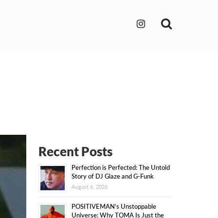
Search
Recent Posts
Perfection is Perfected: The Untold
Story of DJ Glaze and G-Funk
August 6, 2026
POSITIVEMAN’s Unstoppable
Universe: Why TOMA Is Just the