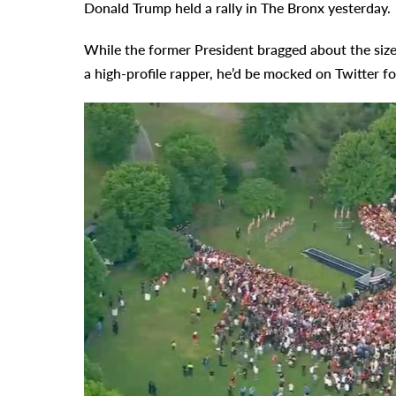
Donald Trump held a rally in The Bronx yesterday.
While the former President bragged about the size
a high-profile rapper, he’d be mocked on Twitter fo