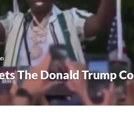
on
ets The Donald Trump Co