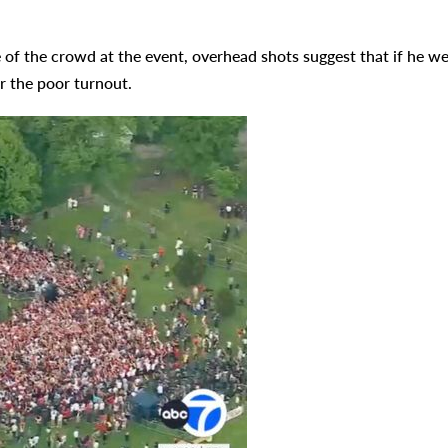
 of the crowd at the event, overhead shots suggest that if he w
r the poor turnout.