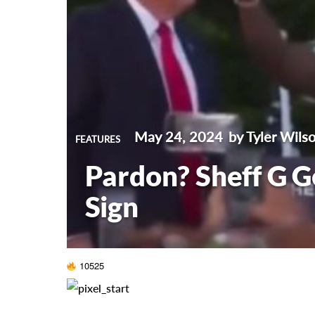
May 24, 2024
by Tyler Wils
FEATURES
Pardon? Sheff G G
Sign
10525