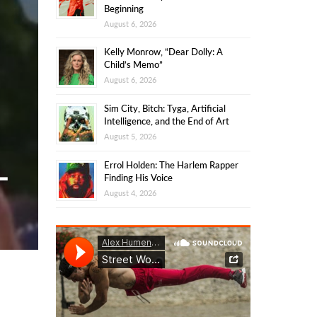
Beginning
August 6, 2026
Kelly Monrow, “Dear Dolly: A
Child’s Memo”
August 6, 2026
Sim City, Bitch: Tyga, Artificial
Intelligence, and the End of Art
August 5, 2026
Errol Holden: The Harlem Rapper
-
Finding His Voice
August 4, 2026