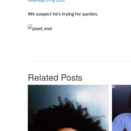
underlings in Pig Latin.
We suspect he’s trying for pardon.
Related Posts