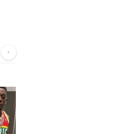
evious
Next
st
Post