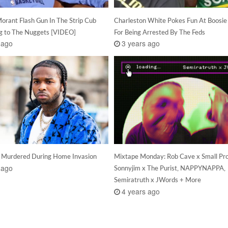
orant Flash Gun In The Strip Cub
Charleston White Pokes Fun At Boosie
ng to The Nuggets [VIDEO]
For Being Arrested By The Feds
 ago
3 years ago
 Murdered During Home Invasion
Mixtape Monday: Rob Cave x Small Pro
 ago
Sonnyjim x The Purist, NAPPYNAPPA,
Semiratruth x JWords + More
4 years ago