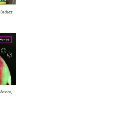
 Badazz
fessor,