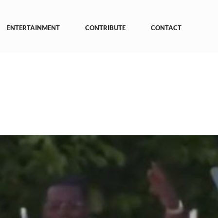
ENTERTAINMENT
CONTRIBUTE
CONTACT