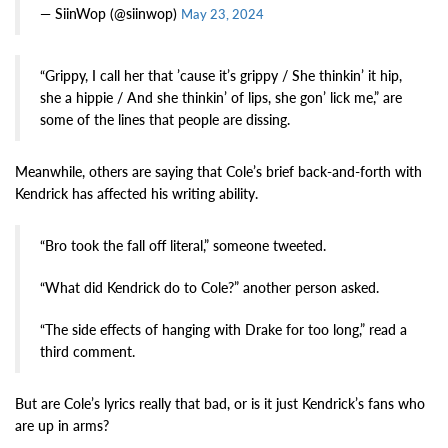
— SiinWop (@siinwop)
May 23, 2024
“Grippy, I call her that ’cause it’s grippy / She thinkin’ it hip,
she a hippie / And she thinkin’ of lips, she gon’ lick me,” are
some of the lines that people are dissing.
Meanwhile, others are saying that Cole’s brief back-and-forth with
Kendrick has affected his writing ability.
“Bro took the fall off literal,” someone tweeted.
“What did Kendrick do to Cole?” another person asked.
“The side effects of hanging with Drake for too long,” read a
third comment.
But are Cole’s lyrics really that bad, or is it just Kendrick’s fans who
are up in arms?