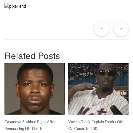
Previous
Ne
Post
Po
Related Posts
Casanova Stabbed Right After
Watch Diddy Explain Freaks Offs
Renouncing His Ties To
On Conan In 2002