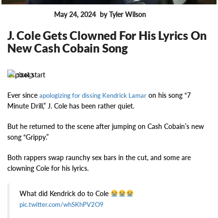
May 24, 2024
by Tyler Wilson
FEATURES
J. Cole Gets Clowned For His Lyrics On
New Cash Cobain Song
13443
Ever since
on his song “7
apologizing for dissing Kendrick Lamar
Minute Drill,” J. Cole has been rather quiet.
But he returned to the scene after jumping on Cash Cobain’s new
song “Grippy.”
Both rappers swap raunchy sex bars in the cut, and some are
clowning Cole for his lyrics.
What did Kendrick do to Cole
pic.twitter.com/whSKhPV2O9