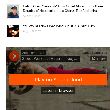
Debut Album “Seriously” from Garret Murko Turns Three
Decades of Notebooks Into a Chorus-Free Reckoning
August 4, 2026
You Would Think I Was Lying: On UGK’s Ridin’ Dirty
August 3, 2026