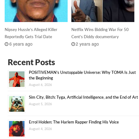
Nipsey Hussle’s Alleged Killer
Netflix Wins Bidding War For 50
Reportedly Gets Trial Date
Cent’s Diddy documentary
6 years ago
2 years ago
Recent Posts
POSITIVEMAN’s Unstoppable Universe: Why TOMA Is Just
the Beginning
August 6, 2026
Sim City, Bitch: Tyga, Artificial Intelligence, and the End of Art
August 5, 2026
Errol Holden: The Harlem Rapper Finding His Voice
August 4, 2026