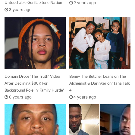
2 years ago
Untouchable Gorilla Stone Nation
3 years ago
Domani Drops ‘The Truth’ Video
Benny The Butcher Leans on The
After Declining $80K For
Alchemist & Daringer on ‘Tana Talk
Background Role In ‘Family Hustle’
4’
6 years ago
4 years ago