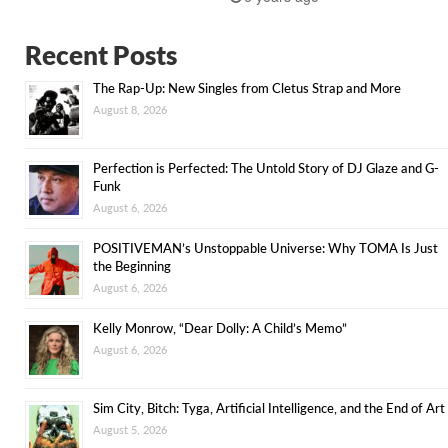
Recent Posts
The Rap-Up: New Singles from Cletus Strap and More
August 8, 2026
Perfection is Perfected: The Untold Story of DJ Glaze and G-
Funk
August 6, 2026
POSITIVEMAN’s Unstoppable Universe: Why TOMA Is Just
the Beginning
August 6, 2026
Kelly Monrow, “Dear Dolly: A Child’s Memo”
August 6, 2026
Sim City, Bitch: Tyga, Artificial Intelligence, and the End of Art
August 5, 2026