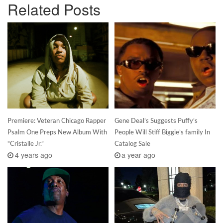
Related Posts
Premiere: Veteran Chicago Rapper
Gene Deal’s Suggests Puffy’s
Psalm One Preps New Album With
People Will Stiff Biggie’s family In
“Cristalle Jr.”
Catalog Sale
4 years ago
a year ago