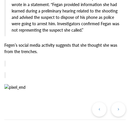
wrote in a statement. “Fegan provided information she had
learned during a preliminary hearing related to the shooting
and advised the suspect to dispose of his phone as police
were going to arrest him. Investigators confirmed Fegan was
not representing the suspect she called.”
Fegen’s social media activity suggests that she thought she was
from the trenches.
Previous
Ne
Post
Po