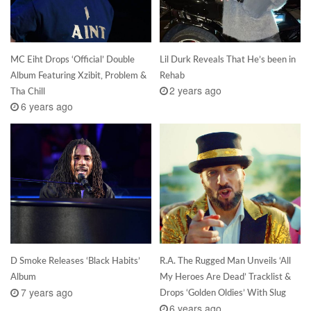
MC Eiht Drops ‘Official’ Double
Lil Durk Reveals That He’s been in
Album Featuring Xzibit, Problem &
Rehab
2 years ago
Tha Chill
6 years ago
D Smoke Releases ‘Black Habits’
R.A. The Rugged Man Unveils ‘All
Album
My Heroes Are Dead’ Tracklist &
7 years ago
Drops ‘Golden Oldies’ With Slug
6 years ago