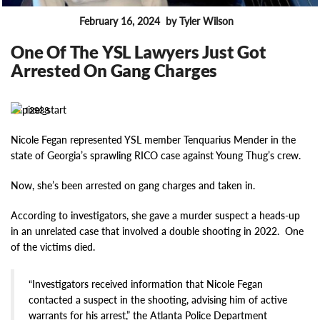
February 16, 2024
by Tyler Wilson
FEATURES
One Of The YSL Lawyers Just Got
Arrested On Gang Charges
12938
Nicole Fegan represented YSL member Tenquarius Mender in the
state of Georgia’s sprawling RICO case against Young Thug’s crew.
Now, she’s been arrested on gang charges and taken in.
According to investigators, she gave a murder suspect a heads-up
in an unrelated case that involved a double shooting in 2022. One
of the victims died.
“Investigators received information that Nicole Fegan
contacted a suspect in the shooting, advising him of active
warrants for his arrest,” the Atlanta Police Department