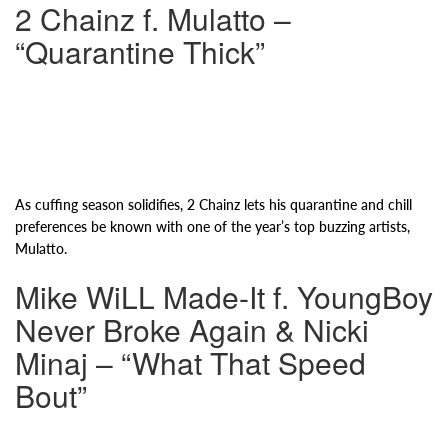
2 Chainz f. Mulatto –
“Quarantine Thick”
As cuffing season solidifies, 2 Chainz lets his quarantine and chill
preferences be known with one of the year’s top buzzing artists,
Mulatto.
Mike WiLL Made-It f. YoungBoy
Never Broke Again & Nicki
Minaj – “What That Speed
Bout”