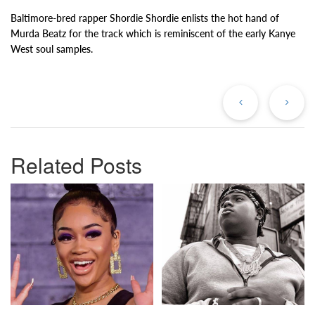
Baltimore-bred rapper Shordie Shordie enlists the hot hand of
Murda Beatz for the track which is reminiscent of the early Kanye
West soul samples.
Previous
Ne
Post
Po
Related Posts