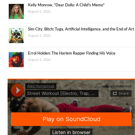
Kelly Monrow, “Dear Dolly: A Child’s Memo”
August 6, 2026
Sim City, Bitch: Tyga, Artificial Intelligence, and the End of Art
August 5, 2026
Errol Holden: The Harlem Rapper Finding His Voice
August 4, 2026