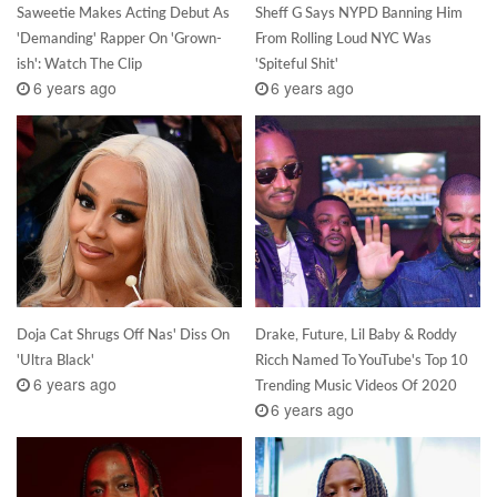
Saweetie Makes Acting Debut As
Sheff G Says NYPD Banning Him
'Demanding' Rapper On 'Grown-
From Rolling Loud NYC Was
ish': Watch The Clip
'Spiteful Shit'
6 years ago
6 years ago
Doja Cat Shrugs Off Nas' Diss On
Drake, Future, Lil Baby & Roddy
'Ultra Black'
Ricch Named To YouTube's Top 10
6 years ago
Trending Music Videos Of 2020
6 years ago