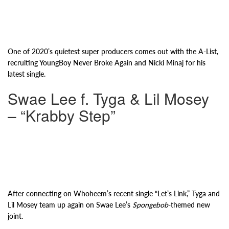
One of 2020’s quietest super producers comes out with the A-List,
recruiting YoungBoy Never Broke Again and Nicki Minaj for his
latest single.
Swae Lee f. Tyga & Lil Mosey
– “Krabby Step”
After connecting on Whoheem’s recent single “Let’s Link,” Tyga and
Lil Mosey team up again on Swae Lee’s
Spongebob
-themed new
joint.