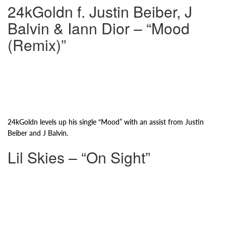
24kGoldn f. Justin Beiber, J
Balvin & Iann Dior – “Mood
(Remix)”
24kGoldn levels up his single “Mood” with an assist from Justin
Beiber and J Balvin.
Lil Skies – “On Sight”