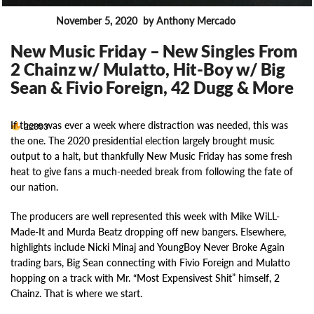
November 5, 2020
by Anthony Mercado
News
New Music Friday – New Singles From
2 Chainz w/ Mulatto, Hit-Boy w/ Big
Sean & Fivio Foreign, 42 Dugg & More
If there was ever a week where distraction was needed, this was
22393
the one. The 2020 presidential election largely brought music
output to a halt, but thankfully New Music Friday has some fresh
heat to give fans a much-needed break from following the fate of
our nation.
The producers are well represented this week with Mike WiLL-
Made-It and Murda Beatz dropping off new bangers. Elsewhere,
highlights include Nicki Minaj and YoungBoy Never Broke Again
trading bars, Big Sean connecting with Fivio Foreign and Mulatto
hopping on a track with Mr. “Most Expensivest Shit” himself, 2
Chainz. That is where we start.