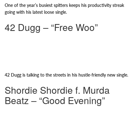
One of the year’s busiest spitters keeps his productivity streak
going with his latest loose single.
42 Dugg – “Free Woo”
42 Dugg is talking to the streets in his hustle-friendly new single.
Shordie Shordie f. Murda
Beatz – “Good Evening”