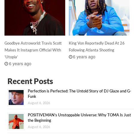
Goodbye Astroworld: Travis Scott
King Von Reportedly Dead At 26
Makes It Instagram Official With
Following Atlanta Shooting
6 years ago
‘Utopia’
6 years ago
Recent Posts
Perfection is Perfected: The Untold Story of DJ Glaze and G-
Funk
August 6, 2026
POSITIVEMAN’s Unstoppable Universe: Why TOMA Is Just
the Beginning
August 6, 2026