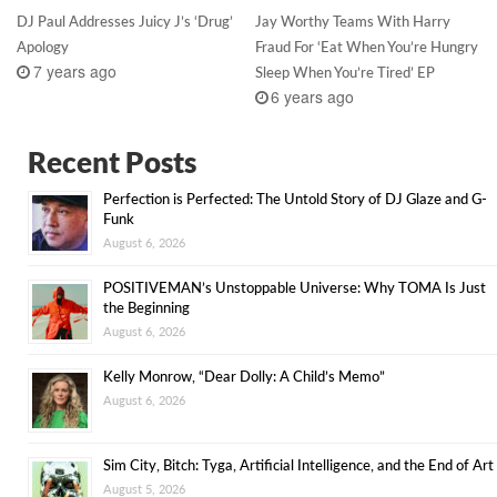
DJ Paul Addresses Juicy J’s ‘Drug’
Jay Worthy Teams With Harry
Apology
Fraud For ‘Eat When You’re Hungry
7 years ago
Sleep When You’re Tired’ EP
6 years ago
Recent Posts
Perfection is Perfected: The Untold Story of DJ Glaze and G-
Funk
August 6, 2026
POSITIVEMAN’s Unstoppable Universe: Why TOMA Is Just
the Beginning
August 6, 2026
Kelly Monrow, “Dear Dolly: A Child’s Memo”
August 6, 2026
Sim City, Bitch: Tyga, Artificial Intelligence, and the End of Art
August 5, 2026