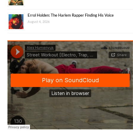
Errol Holden: The Harlem Rapper Finding His Voice
August 4, 2026