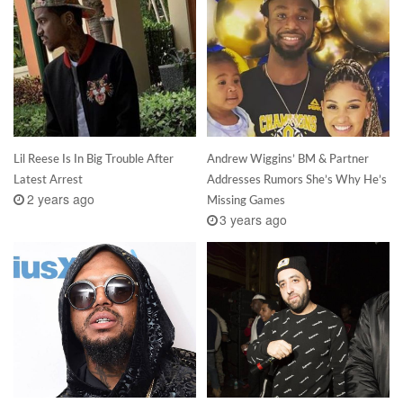
Lil Reese Is In Big Trouble After
Andrew Wiggins’ BM & Partner
Latest Arrest
Addresses Rumors She’s Why He’s
2 years ago
Missing Games
3 years ago