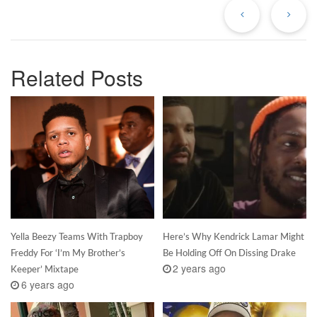
Post
Po
Related Posts
Yella Beezy Teams With Trapboy
Here’s Why Kendrick Lamar Might
Freddy For ‘I’m My Brother’s
Be Holding Off On Dissing Drake
2 years ago
Keeper’ Mixtape
6 years ago