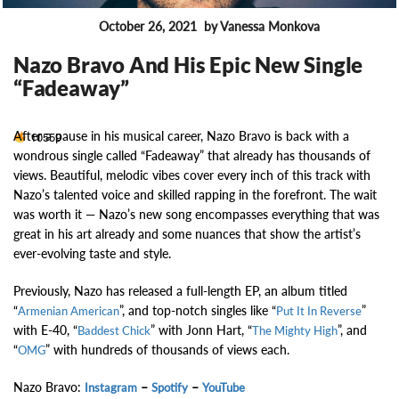
October 26, 2021
by Vanessa Monkova
FEATURES
Nazo Bravo And His Epic New Single
“Fadeaway”
After a pause in his musical career, Nazo Bravo is back with a
10559
wondrous single called “Fadeaway” that already has thousands of
views. Beautiful, melodic vibes cover every inch of this track with
Nazo’s talented voice and skilled rapping in the forefront. The wait
was worth it — Nazo’s new song encompasses everything that was
great in his art already and some nuances that show the artist’s
ever-evolving taste and style.
Previously, Nazo has released a full-length EP, an album titled
“
”, and top-notch singles like “
”
Armenian American
Put It In Reverse
with E-40, “
” with Jonn Hart, “
”, and
Baddest Chick
The Mighty High
“
” with hundreds of thousands of views each.
OMG
Nazo Bravo:
–
–
Instagram
Spotify
YouTube