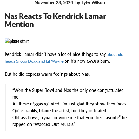
November 23, 2024
by Tyler Wilson
FEATURES
Nas Reacts To Kendrick Lamar
Mention
8634
Kendrick Lamar didn’t have a lot of nice things to say
about old
on his new
GNX
album.
heads Snoop Dogg and Lil Wayne
But he did express warm feelings about Nas.
“Won the Super Bowl and Nas the only one congratulated
me
All these n*ggas agitated, I’m just glad they show they faces
Quite frankly, blame the artist, but they outdated
Old-ass flows, tryna convince me that you their favorite.” he
rapped on “Wacced Out Murals.”