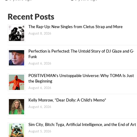
Recent Posts
The Rap-Up: New Singles from Cletus Strap and More
August 8, 2026
Perfection is Perfected: The Untold Story of DJ Glaze and G-
Funk
August 6, 2026
POSITIVEMAN’s Unstoppable Universe: Why TOMA Is Just
the Beginning
August 6, 2026
Kelly Monrow, “Dear Dolly: A Child’s Memo”
August 6, 2026
Sim City, Bitch: Tyga, Artificial Intelligence, and the End of Art
August 5, 2026