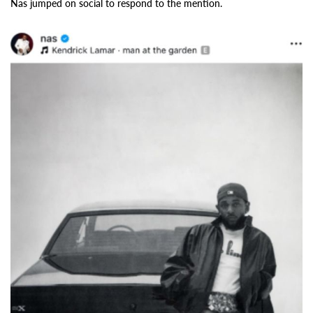
Nas jumped on social to respond to the mention.