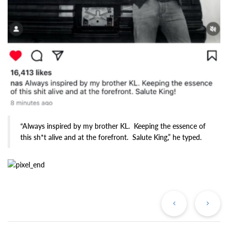
“Always inspired by my brother KL. Keeping the essence of
this sh*t alive and at the forefront. Salute King,” he typed.
Previous
Ne
Post
Po