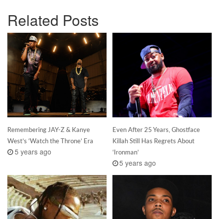
Related Posts
Remembering JAY-Z & Kanye
Even After 25 Years, Ghostface
West’s ‘Watch the Throne’ Era
Killah Still Has Regrets About
5 years ago
‘Ironman’
5 years ago