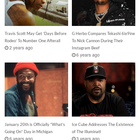
Travis Scott May Get ‘Days Before
G Herbo Compares Tekashi 6ix9ine
Rodeo’ To Number One Afterall
To Nick Cannon During Their
2 years ago
Instagram Beef
6 years ago
January 20th is Officially “What’s
Ice Cube Addresses The Existence
Going On” Day in Michigan
of The Illuminati
6 years ago
3 years ago