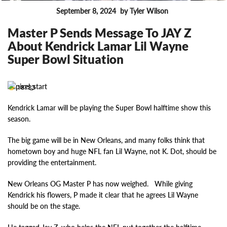
September 8, 2024
by Tyler Wilson
FEATURES
Master P Sends Message To JAY Z
About Kendrick Lamar Lil Wayne
Super Bowl Situation
18733
Kendrick Lamar will be playing the Super Bowl halftime show this
season.
The big game will be in New Orleans, and many folks think that
hometown boy and huge NFL fan Lil Wayne, not K. Dot, should be
providing the entertainment.
New Orleans OG Master P has now weighed. While giving
Kendrick his flowers, P made it clear that he agrees Lil Wayne
should be on the stage.