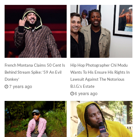
French Montana Claims 50 Cent Is
Hip Hop Photographer Chi Modu
Behind Stream Spike: ’59 An Evil
Wants To His Ensure His Rights In
Donkey’
Lawsuit Against The Notorious
7 years ago
B.I.G.’s Estate
6 years ago