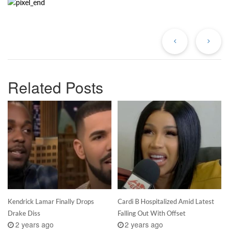
Previous
Ne
Post
Po
Related Posts
Kendrick Lamar Finally Drops
Cardi B Hospitalized Amid Latest
Drake Diss
Falling Out With Offset
2 years ago
2 years ago