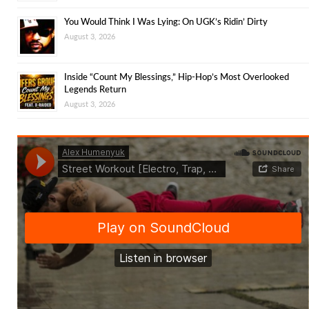
You Would Think I Was Lying: On UGK’s Ridin’ Dirty
August 3, 2026
Inside “Count My Blessings,” Hip-Hop’s Most Overlooked
Legends Return
August 3, 2026