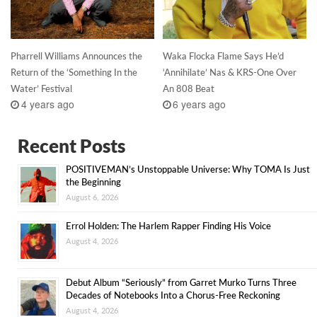
Pharrell Williams Announces the
Waka Flocka Flame Says He’d
Return of the ‘Something In the
‘Annihilate’ Nas & KRS-One Over
Water’ Festival
An 808 Beat
4 years ago
6 years ago
Recent Posts
POSITIVEMAN’s Unstoppable Universe: Why TOMA Is Just
the Beginning
August 6, 2026
Errol Holden: The Harlem Rapper Finding His Voice
August 4, 2026
Debut Album “Seriously” from Garret Murko Turns Three
Decades of Notebooks Into a Chorus-Free Reckoning
August 4, 2026