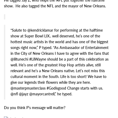
He tagged Jay Z, who helps the NFL put together the halftime
show. He also tagged the NFL and the mayor of New Orleans.
“Salute to @kendricklamar for performing at the halftime
show at Super Bowl LIX.. well deserved, he’s one of the
hottest music artists in the world and has one of the biggest
songs right now,” P typed. “As Ambassador of Entertainment
in the City of New Orleans I have to agree with the fans that
@liltunechi #LilWayne should be a part of this celebration as
well. He’s one of the greatest Hop Hop artists alive, still
relevant and he’s a New Orleans native. Let’s not miss this
cultural moment in the South. Life is too short! We have to
give our legends their flowers while they are here.
@masterpmasterclass #Godisgood Change starts with us.
@nfl @jayz @mayorcantrell,” he typed.
Do you think P’s message will matter?